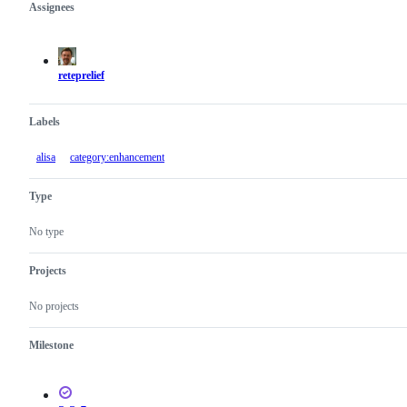
Assignees
Metadata
Issue
actions
reteprelief
Labels
alisa
category:enhancement
Type
No type
Projects
No projects
Milestone