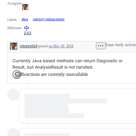
Assignees
alisa
category:enhancement
Labels
Milestone
2.3.5
Issue body action
reteprelief
opened
on May 30, 2018
Description
Currently Java based methods can return Diagnostic or
Result, but AnalysisResult is not handled.
Reactions are currently unavailable