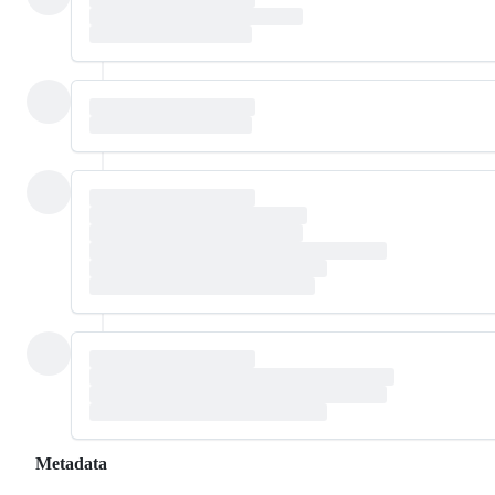
Metadata