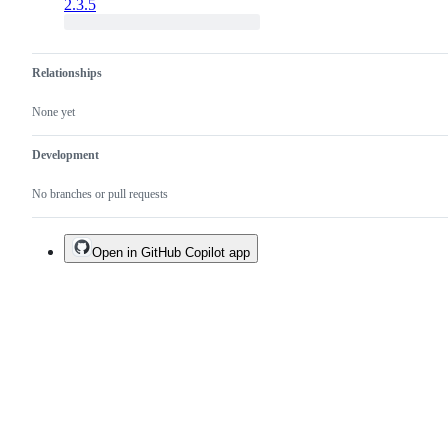
2.3.5
Relationships
None yet
Development
No branches or pull requests
Open in GitHub Copilot app