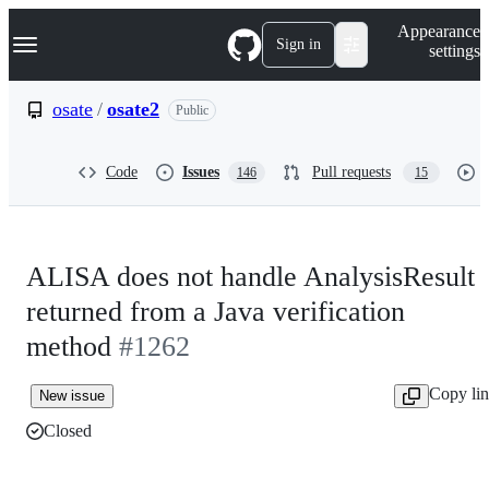
S
Navigation Menu
Appearance
k
Sign in
settings
i
p
t
osate
/
osate2
Public
o
c
o
Code
Issues
Pull requests
146
15
n
t
e
n
t
ALISA does not handle AnalysisResult
returned from a Java verification
method
#1262
Copy li
New issue
Closed