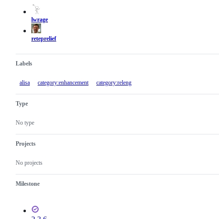
actions
lwrage
reteprelief
Labels
alisa
category:enhancement
category:releng
Type
No type
Projects
No projects
Milestone