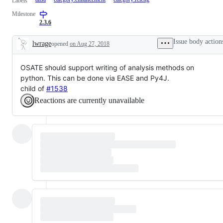
Labels
Milestone
2.3.6
Issue body action
lwrage
opened
on Aug 27, 2018
Description
OSATE should support writing of analysis methods on
python. This can be done via EASE and Py4J.
child of
#1538
Reactions are currently unavailable