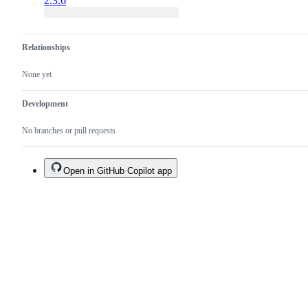
2.3.6
Relationships
None yet
Development
No branches or pull requests
Open in GitHub Copilot app