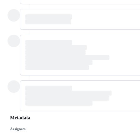
Metadata
Assignees
Metadata
Issue