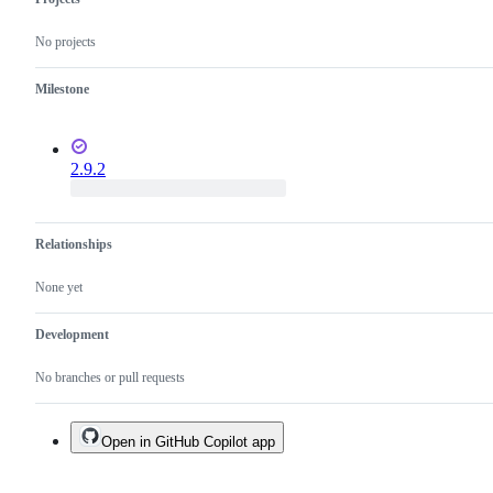
No projects
Milestone
2.9.2
Relationships
None yet
Development
No branches or pull requests
Open in GitHub Copilot app