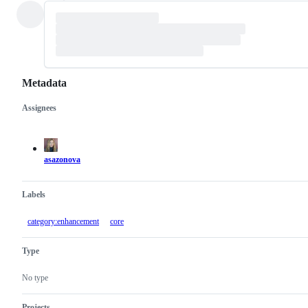
Metadata
Assignees
Metadata
Issue
actions
asazonova
Labels
category:enhancement
core
Type
No type
Projects