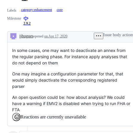
category:enhancement
core
Labels
Milestone
2.9.2
Issue body action
jjhugues
opened
on Apr 17, 2020
Description
In some cases, one may want to deactivate an annex from
the regular parsing phase. For instance apply analyses that
do not depend on them
One may imagine a configuration parameter for that, that
would simply deactivate the corresponding registered
parser
An open question could be: how about analysis? We could
have a warning if EMV2 is disabled when trying to run FHA or
FTA
Reactions are currently unavailable