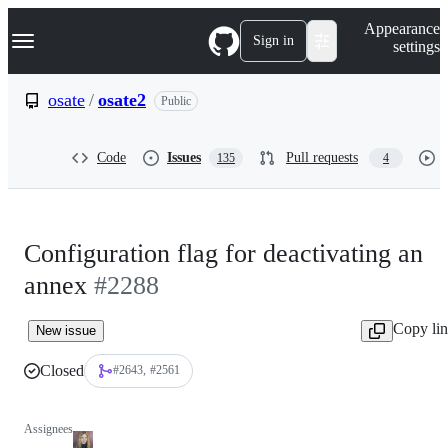
S
Navigation Menu
Appearance
k
Sign in
settings
i
p
t
osate
/
osate2
Public
o
c
o
Code
Issues
Pull requests
135
4
n
t
e
n
t
Configuration flag for deactivating an
annex
#2288
Copy li
New issue
Closed
#2643
#2561
Assignees