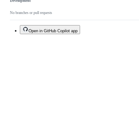
Development
No branches or pull requests
Open in GitHub Copilot app