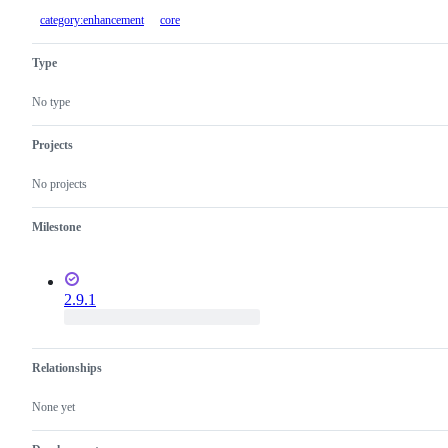
category:enhancement
core
Type
No type
Projects
No projects
Milestone
2.9.1
Relationships
None yet