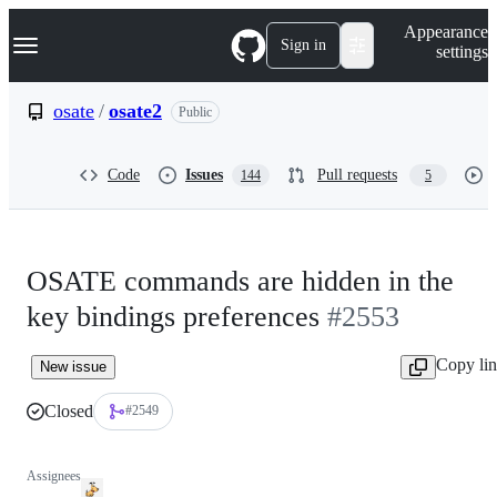
S
Navigation Menu
Appearance
k
Sign in
settings
i
p
t
osate
/
osate2
Public
o
c
o
Code
Issues
Pull requests
144
5
n
t
e
n
t
OSATE commands are hidden in the
key bindings preferences
#2553
Copy li
New issue
Closed
#2549
Assignees