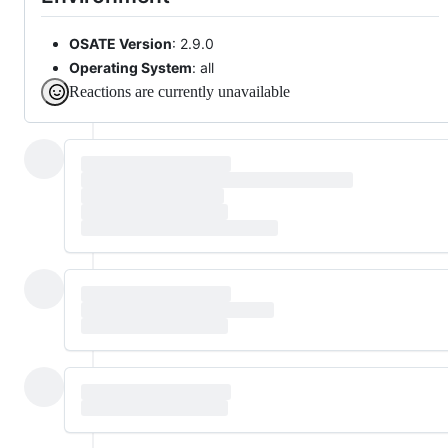
OSATE Version
: 2.9.0
Operating System
: all
Reactions are currently unavailable