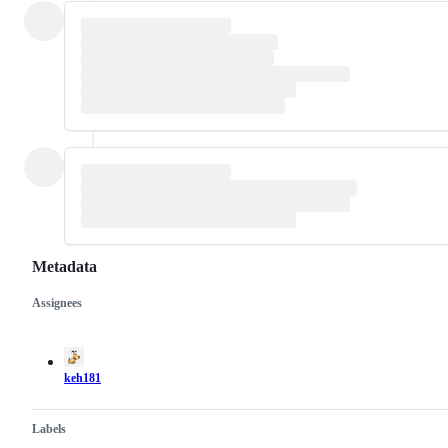
Metadata
Assignees
Metadata
Issue
actions
keh181
Labels