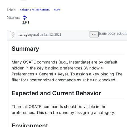
category:enhancement
core
Labels
Milestone
2.9.1
Issue body action
lwrage
opened
on Jan 12, 2021
Description
Summary
Many OSATE commands (e.g., Instantiate) are by default
hidden in the key binding preferences (Window >
Preferences > General > Keys). To assign a key binding The
filter for uncategorized commands must be un-checked.
Expected and Current Behavior
There all OSATE commands should be visible in the
preferences. This can be done by assigning a category.
Environment