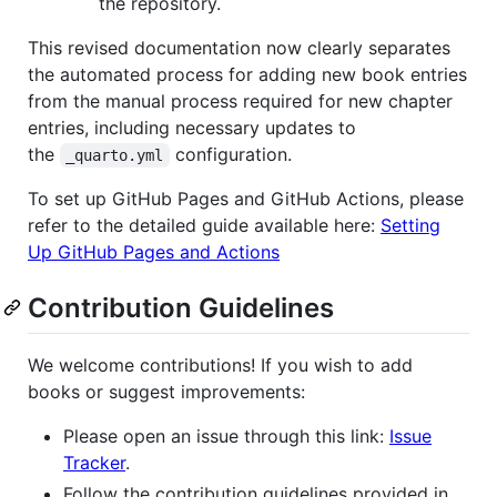
the repository.
This revised documentation now clearly separates
the automated process for adding new book entries
from the manual process required for new chapter
entries, including necessary updates to
the
configuration.
_quarto.yml
To set up GitHub Pages and GitHub Actions, please
refer to the detailed guide available here:
Setting
Up GitHub Pages and Actions
Contribution Guidelines
We welcome contributions! If you wish to add
books or suggest improvements:
Please open an issue through this link:
Issue
Tracker
.
Follow the contribution guidelines provided in