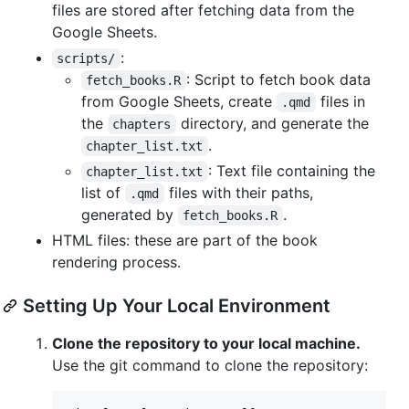
files are stored after fetching data from the
Google Sheets.
:
scripts/
: Script to fetch book data
fetch_books.R
from Google Sheets, create
files in
.qmd
the
directory, and generate the
chapters
.
chapter_list.txt
: Text file containing the
chapter_list.txt
list of
files with their paths,
.qmd
generated by
.
fetch_books.R
HTML files: these are part of the book
rendering process.
Setting Up Your Local Environment
Clone the repository to your local machine.
Use the git command to clone the repository: