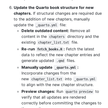
Update the Quarto book structure for new
chapters.
If structural changes are required due
to the addition of new chapters, manually
update the
file:
_quarto.yml
Delete outdated content:
Remove all
content in the
directory and the
chapters
existing
file.
chapter_list.txt
Re-run
:
Fetch the latest
fetch_books.R
data to reflect the new chapter entries and
generate updated
files.
.qmd
Manually update
:
_quarto.yml
Incorporate changes from the
new
into
chapter_list.txt
_quarto.yml
to align with the new chapter structure.
Preview changes:
Run
to
quarto preview
verify that all updates are rendered
correctly before committing the changes to