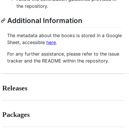
the repository.
Additional Information
The metadata about the books is stored in a Google
Sheet, accessible
here
.
For any further assistance, please refer to the issue
tracker and the README within the repository.
Releases
Packages