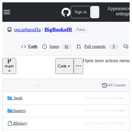
S
Navigation Menu
Appearance
k
Sign in
settings
i
p
t
oscarbaruffa
/
BigBookofR
Public
o
c
o
Code
Issues
Pull requests
81
0
n
t
e
Open more actions menu
n
main
Code
t
544 Commits
Folders
History
Latest
and
_book
commit
files
chapters
.Rhistory