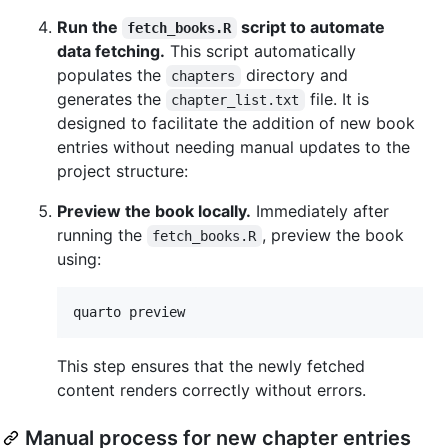
Run the
script to automate
fetch_books.R
data fetching.
This script automatically
populates the
directory and
chapters
generates the
file. It is
chapter_list.txt
designed to facilitate the addition of new book
entries without needing manual updates to the
project structure:
Preview the book locally.
Immediately after
running the
, preview the book
fetch_books.R
using:
quarto preview
This step ensures that the newly fetched
content renders correctly without errors.
Manual process for new chapter entries