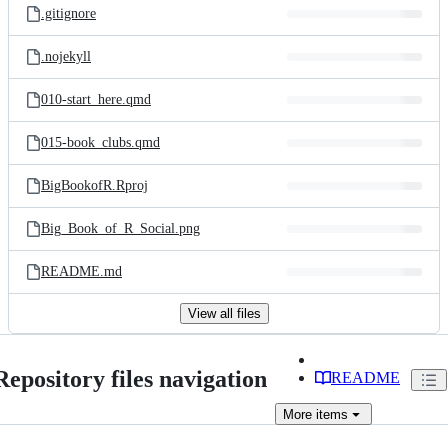
.gitignore
.nojekyll
010-start_here.qmd
015-book_clubs.qmd
BigBookofR.Rproj
Big_Book_of_R_Social.png
README.md
View all files
Repository files navigation
README
More
items