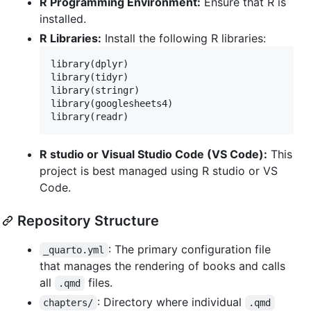
R Programming Environment:
Ensure that R is
installed.
R Libraries:
Install the following R libraries:
library(
dplyr
)

library(
tidyr
)

library(
stringr
)

library(
googlesheets4
)

library(
readr
)
R studio or Visual Studio Code (VS Code):
This
project is best managed using R studio or VS
Code.
Repository Structure
: The primary configuration file
_quarto.yml
that manages the rendering of books and calls
all
files.
.qmd
: Directory where individual
chapters/
.qmd