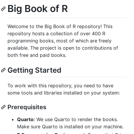
Big Book of R
Welcome to the Big Book of R repository! This
repository hosts a collection of over 400 R
programming books, most of which are freely
available. The project is open to contributions of
both free and paid books.
Getting Started
To work with this repository, you need to have
some tools and libraries installed on your system:
Prerequisites
Quarto:
We use Quarto to render the books.
Make sure Quarto is installed on your machine.