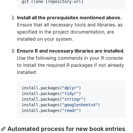
git clone [repository-url]
Install all the prerequisites mentioned above.
Ensure that all necessary tools and libraries, as
specified in the project documentation, are
installed on your system.
Ensure R and necessary libraries are installed.
Use the following commands in your R console
to install the required R packages if not already
installed:
install.packages(
"
dplyr
"
)

install.packages(
"
tidyr
"
)

install.packages(
"
stringr
"
)

install.packages(
"
googlesheets4
"
)

install.packages(
"
readr
"
)
Automated process for new book entries