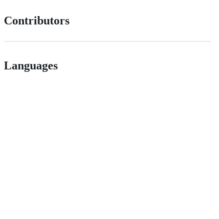
Contributors
Languages