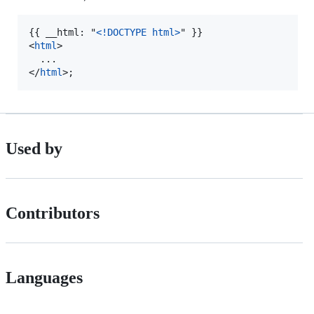
{{ __html: "
<!DOCTYPE html
>
<
html
>
</
html
>
;
Used by
Contributors
Languages