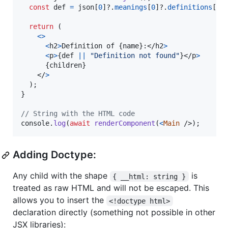
const
def
=
json
[
0
]
?.
meanings
[
0
]
?.
definitions
[
0
]
return
(
<
>
<
h2
>
Definition of 
{
name
}
:
</
h2
>
<
p
>
{
def
||
"Definition not found"
}
</
p
>
{
children
}
</
>
)
;
}
// String with the HTML code
console
.
log
(
await
renderComponent
(
<
Main
/>
)
;
Adding Doctype:
Any child with the shape
is
{ __html: string }
treated as raw HTML and will not be escaped. This
allows you to insert the
<!doctype html>
declaration directly (something not possible in other
JSX libraries):