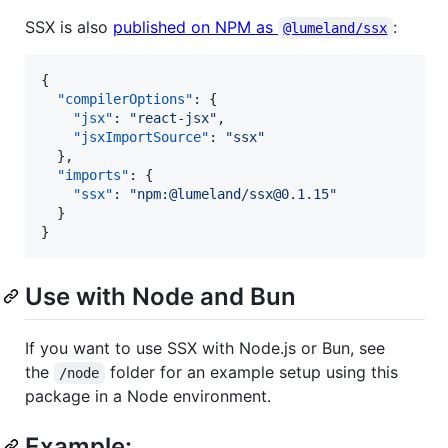
SSX is also
published on NPM as
:
@lumeland/ssx
{

"compilerOptions"
: {

"jsx"
: 
"
react-jsx
"
,

"jsxImportSource"
: 
"
ssx
"
  },

"imports"
: {

"ssx"
: 
"
npm:@lumeland/ssx@0.1.15
"
  }

}
Use with Node and Bun
If you want to use SSX with Node.js or Bun, see
the
folder for an example setup using this
/node
package in a Node environment.
Example: