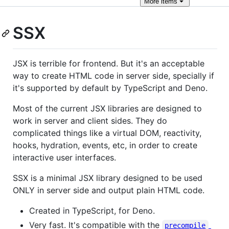
More
items
SSX
JSX is terrible for frontend. But it's an acceptable
way to create HTML code in server side, specially if
it's supported by default by TypeScript and Deno.
Most of the current JSX libraries are designed to
work in server and client sides. They do
complicated things like a virtual DOM, reactivity,
hooks, hydration, events, etc, in order to create
interactive user interfaces.
SSX is a minimal JSX library designed to be used
ONLY in server side and output plain HTML code.
Created in TypeScript, for Deno.
Very fast. It's compatible with the
precompile