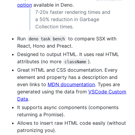
option
available in Deno.
7-20x faster rendering times and
a 50% reduction in Garbage
Collection times.
Run
to compare SSX with
deno task bench
React, Hono and Preact.
Designed to output HTML. It uses real HTML
attributes (no more
).
className
Great HTML and CSS documentation. Every
element and property has a description and
even links to
MDN documentation
. Types are
generated using the data from
VSCode Custom
Data
.
It supports async components (components
returning a Promise).
Allows to insert raw HTML code easily (without
patronizing you).