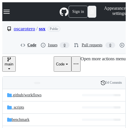
S
Navigation Menu
Appearance
k
Sign in
settings
i
p
t
oscarotero
/
ssx
Public
o
c
o
Code
Issues
Pull requests
0
0
n
t
e
Open more actions menu
n
main
Code
t
54 Commits
Folders
History
Latest
and
.github/
workflows
commit
files
_scripts
benchmark