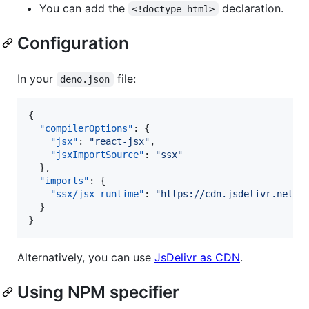
You can add the
declaration.
<!doctype html>
Configuration
In your
file:
deno.json
{

"compilerOptions"
: {

"jsx"
: 
"
react-jsx
"
,

"jsxImportSource"
: 
"
ssx
"
  },

"imports"
: {

"ssx/jsx-runtime"
: 
"
https://cdn.jsdelivr.net/g
  }

}
Alternatively, you can use
JsDelivr as CDN
.
Using NPM specifier