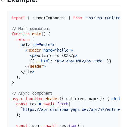
import
{
renderComponent
}
from
"ssx/jsx-runtime"
;
// Main component
function
Main
(
)
{
return
(
<
div
id
=
"main"
>
<
Header
name
=
"hello"
>
<
p
>
Welcome to SSX
</
p
>
{
{
__html
: 
"Raw <b>HTML</b> code"
}
}
</
Header
>
</
div
>
)
;
}
// Async component
async
function
Header
(
{
 children
,
 name 
}
: 
{
childr
const
res
=
await
fetch
(
`https://api.dictionaryapi.dev/api/v2/entries/
)
;
const
json
=
await
res
.
json
(
)
;