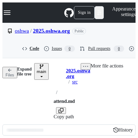
S
Navigation Menu
Appearance
k
Sign in
settings
i
p
t
oshwa
/
2025.oshwa.org
Public
o
c
o
Code
Issues
Pull requests
0
0
n
t
e
More file actions
n
Expand
2025.oshwa
t
main
Breadcrumbs
file tree
Files
.org
/
src
/
attend.md
Copy path
History
History