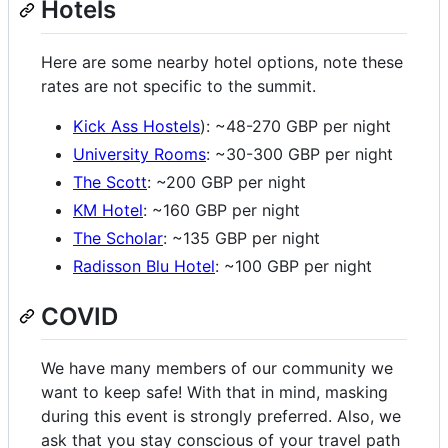
Hotels
Here are some nearby hotel options, note these
rates are not specific to the summit.
Kick Ass Hostels
): ~48-270 GBP per night
University Rooms
: ~30-300 GBP per night
The Scott
: ~200 GBP per night
KM Hotel
: ~160 GBP per night
The Scholar
: ~135 GBP per night
Radisson Blu Hotel
: ~100 GBP per night
COVID
We have many members of our community we
want to keep safe! With that in mind, masking
during this event is strongly preferred. Also, we
ask that you stay conscious of your travel path