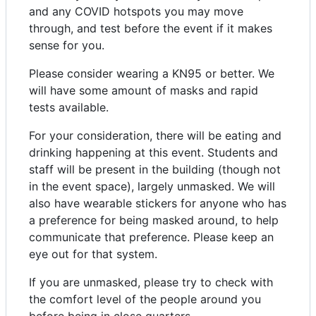
and any COVID hotspots you may move
through, and test before the event if it makes
sense for you.
Please consider wearing a KN95 or better. We
will have some amount of masks and rapid
tests available.
For your consideration, there will be eating and
drinking happening at this event. Students and
staff will be present in the building (though not
in the event space), largely unmasked. We will
also have wearable stickers for anyone who has
a preference for being masked around, to help
communicate that preference. Please keep an
eye out for that system.
If you are unmasked, please try to check with
the comfort level of the people around you
before being in close quarters.