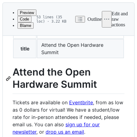
Latest
commit
Preview
Edit and
53 lines (35
Outline
raw
Code
loc) · 3.22 KB
actions
Blame
File
layout
layouts/page.html
metadata
and
Attend the Open Hardware
title
Summit
controls
Attend the Open
Hardware Summit
Tickets are available on
Eventbrite
, from as low
as 0 dollars for virtual! We have a student/low
rate for in-person attendees if needed, please
email us. You can also
sign up for our
newsletter
, or
drop us an email
.