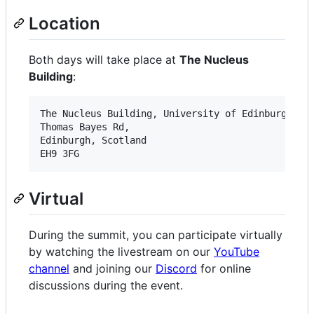
Location
Both days will take place at
The Nucleus
Building
:
The Nucleus Building, University of Edinburgh

Thomas Bayes Rd,

Edinburgh, Scotland

Virtual
During the summit, you can participate virtually
by watching the livestream on our
YouTube
channel
and joining our
Discord
for online
discussions during the event.