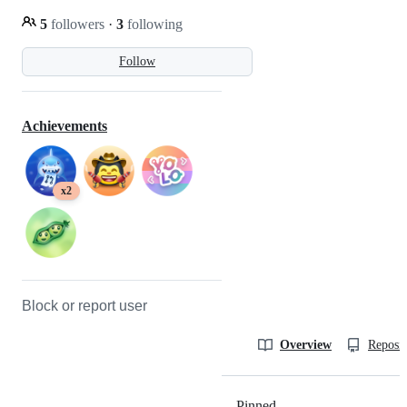
5
followers
·
3
following
Follow
Achievements
x2
Block or report user
Overview
Reposit
Pinned
Loading