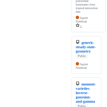
polynomial
homotopies from
tropical intersection
data
Jupyter
Notebook
1
generic-
steady-state-
geometry
Public
Jupyter
Notebook
moment-
varieties-
inverse-
gaussian-
and-gamma
Public