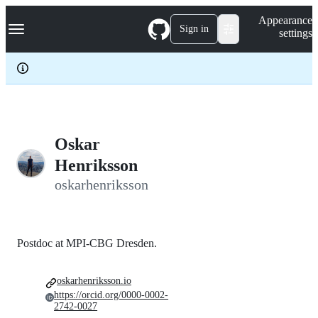
S
Navigation Menu
Appearance
k
Sign in
settings
i
p
t
o
c
o
n
t
e
Oskar
n
Henriksson
t
oskarhenriksson
Postdoc at MPI-CBG Dresden.
oskarhenriksson.io
https://orcid.org/0000-0002-
2742-0027