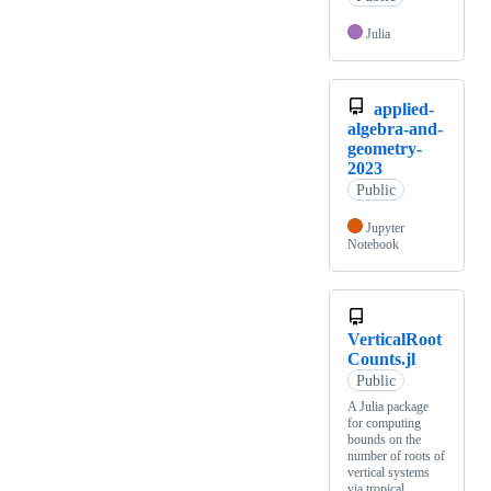
Julia
applied-
algebra-and-
geometry-
2023
Public
Jupyter
Notebook
VerticalRoot
Counts.jl
Public
A Julia package
for computing
bounds on the
number of roots of
vertical systems
via tropical