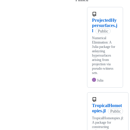
ProjectedHy
persurfaces.j
l
Public
Numerical
Elimination: A
Julia package for
anlayzing
hypersurfaces
arising from
projection via
pseudo-witness
sets.
Julia
TropicalHomot
opies.jl
Public
TropicalHomotopies.jl:
A package for
constructing