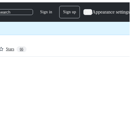
Appearance settings
Sign in
Sign up
search
Stars
66