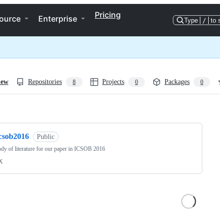
Pricing
ource
Enterprise
Type
/
to 
iew
Repositories
Projects
Packages
8
0
0
ng
icsob2016
Public
dy of literature for our paper in ICSOB 2016
X