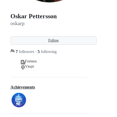
Oskar Pettersson
oskarp
Follow
7
followers
·
5
following
Fortnox
Växjö
Achievements