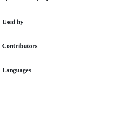
Used by
Contributors
Languages