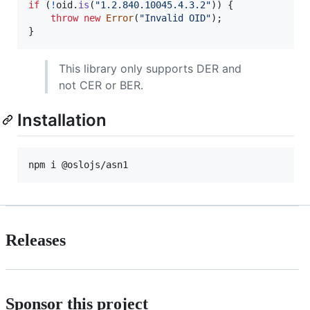
if
(
!
oid
.
is
(
"1.2.840.10045.4.3.2"
)
)
{
throw
new
Error
(
"Invalid OID"
)
;
}
This library only supports DER and
not CER or BER.
Installation
Releases
Sponsor this project