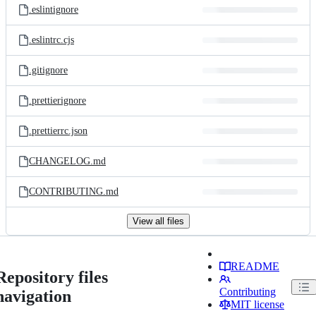
.eslintignore
.eslintrc.cjs
.gitignore
.prettierignore
.prettierrc.json
CHANGELOG.md
CONTRIBUTING.md
View all files
README
Repository files
Contributing
navigation
MIT license