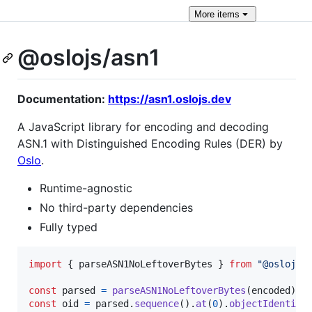
More
items
@oslojs/asn1
Documentation:
https://asn1.oslojs.dev
A JavaScript library for encoding and decoding
ASN.1 with Distinguished Encoding Rules (DER) by
Oslo
.
Runtime-agnostic
No third-party dependencies
Fully typed
import
{
parseASN1NoLeftoverBytes
}
from
"@oslojs/
const
parsed
=
parseASN1NoLeftoverBytes
(
encoded
)
;
const
oid
=
parsed
.
sequence
(
)
.
at
(
0
)
.
objectIdentifi