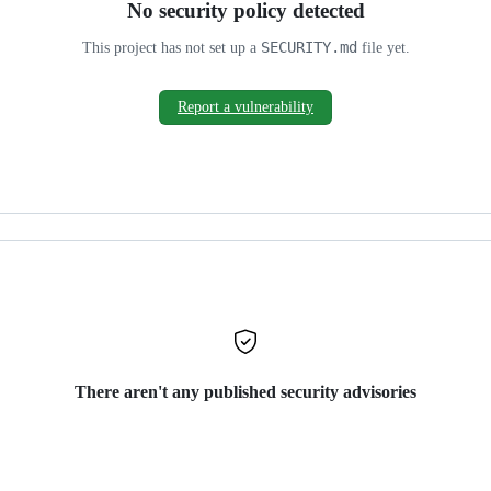
No security policy detected
SECURITY.md
This project has not set up a
file yet.
Report a vulnerability
There aren't any published security advisories