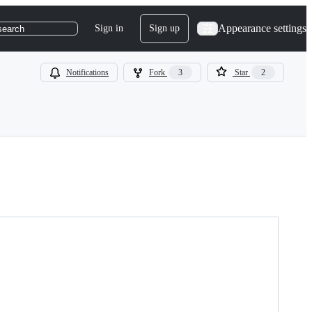
Appearance settings
Sign in
Sign up
search
Notifications
Fork
3
Star
2