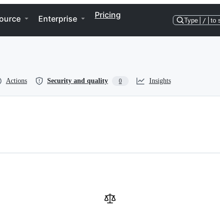
Pricing
ource
Enterprise
Type
/
to 
Actions
Security and quality
Insights
0