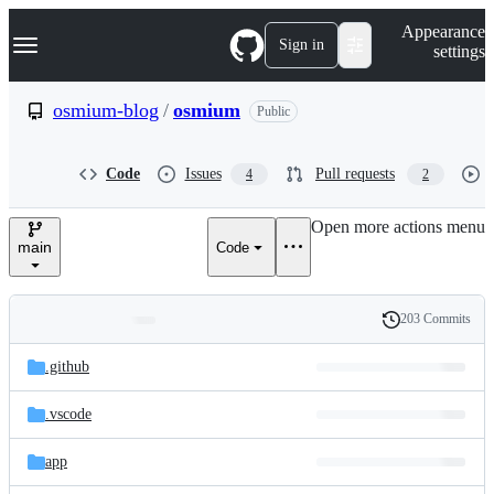
S
Navigation Menu
Appearance
k
Sign in
settings
i
p
t
osmium-blog
/
osmium
Public
o
c
o
Code
Issues
Pull requests
4
2
n
t
e
Open more actions menu
n
main
Code
t
203 Commits
Folders
History
Latest
and
.github
commit
files
.vscode
app