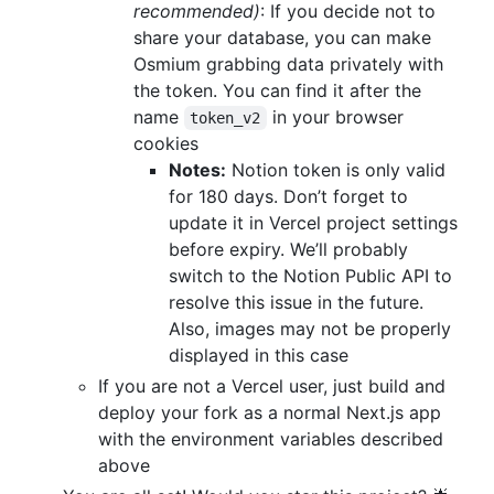
recommended)
: If you decide not to
share your database, you can make
Osmium grabbing data privately with
the token. You can find it after the
name
in your browser
token_v2
cookies
Notes:
Notion token is only valid
for 180 days. Don’t forget to
update it in Vercel project settings
before expiry. We’ll probably
switch to the Notion Public API to
resolve this issue in the future.
Also, images may not be properly
displayed in this case
If you are not a Vercel user, just build and
deploy your fork as a normal Next.js app
with the environment variables described
above