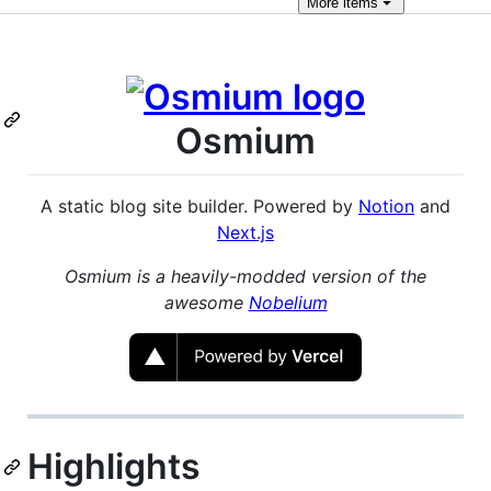
More
items
Osmium
A static blog site builder. Powered by
Notion
and
Next.js
Osmium is a heavily-modded version of the
awesome
Nobelium
Highlights