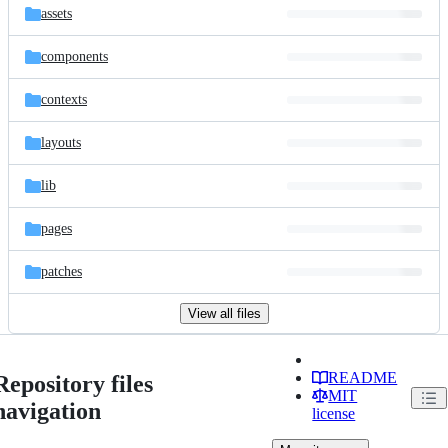
assets
components
contexts
layouts
lib
pages
patches
View all files
README
Repository files
MIT
navigation
license