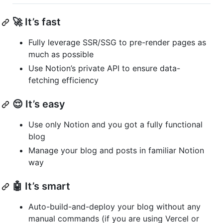
🚀 It’s fast
Fully leverage SSR/SSG to pre-render pages as
much as possible
Use Notion’s private API to ensure data-
fetching efficiency
😌 It’s easy
Use only Notion and you got a fully functional
blog
Manage your blog and posts in familiar Notion
way
🤖 It’s smart
Auto-build-and-deploy your blog without any
manual commands (if you are using Vercel or