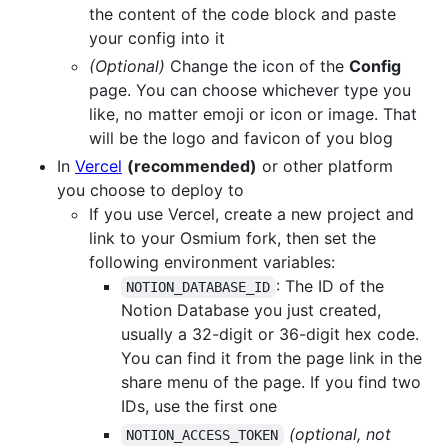
the content of the code block and paste
your config into it
(Optional)
Change the icon of the
Config
page. You can choose whichever type you
like, no matter emoji or icon or image. That
will be the logo and favicon of you blog
In
Vercel
(recommended)
or other platform
you choose to deploy to
If you use Vercel, create a new project and
link to your Osmium fork, then set the
following environment variables:
: The ID of the
NOTION_DATABASE_ID
Notion Database you just created,
usually a 32-digit or 36-digit hex code.
You can find it from the page link in the
share menu of the page. If you find two
IDs, use the first one
(optional, not
NOTION_ACCESS_TOKEN