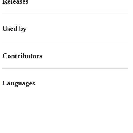
Releases
Used by
Contributors
Languages