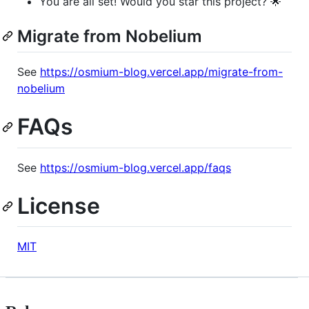
You are all set! Would you star this project? 🌟
Migrate from Nobelium
See
https://osmium-blog.vercel.app/migrate-from-
nobelium
FAQs
See
https://osmium-blog.vercel.app/faqs
License
MIT