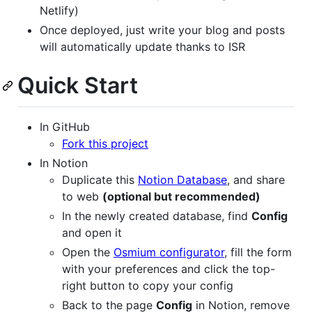
Netlify)
Once deployed, just write your blog and posts
will automatically update thanks to ISR
Quick Start
In GitHub
Fork this project
In Notion
Duplicate this
Notion Database
, and share
to web
(optional but recommended)
In the newly created database, find
Config
and open it
Open the
Osmium configurator
, fill the form
with your preferences and click the top-
right button to copy your config
Back to the page
Config
in Notion, remove