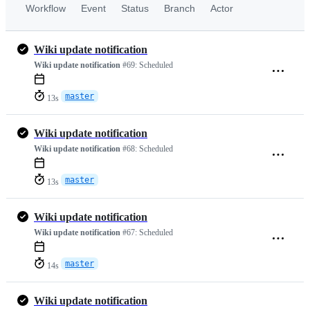
Workflow
Event
Status
Branch
Actor
Wiki update notification
Wiki update notification
#69:
Scheduled
master
13s
Wiki update notification
Wiki update notification
#68:
Scheduled
master
13s
Wiki update notification
Wiki update notification
#67:
Scheduled
master
14s
Wiki update notification