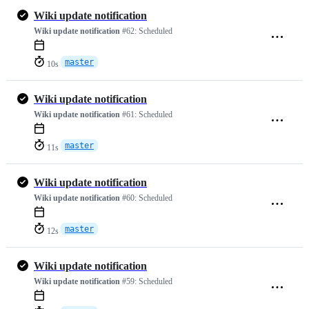
Wiki update notification
Wiki update notification
#62:
Scheduled
master
10s
Wiki update notification
Wiki update notification
#61:
Scheduled
master
11s
Wiki update notification
Wiki update notification
#60:
Scheduled
master
12s
Wiki update notification
Wiki update notification
#59:
Scheduled