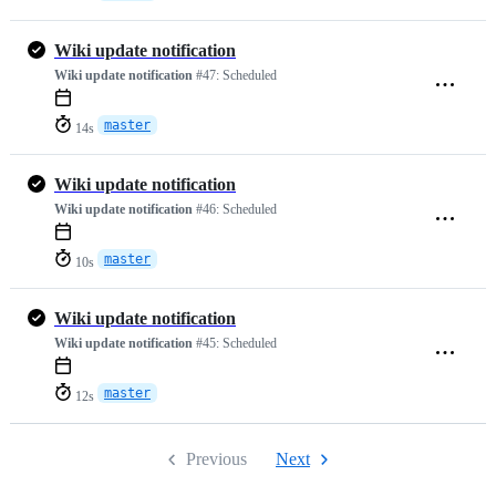
Wiki update notification
Wiki update notification
#47:
Scheduled
master
14s
Wiki update notification
Wiki update notification
#46:
Scheduled
master
10s
Wiki update notification
Wiki update notification
#45:
Scheduled
master
12s
Previous
Next