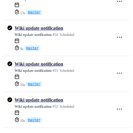
master
13s
Wiki update notification
Wiki update notification
#54:
Scheduled
master
9s
Wiki update notification
Wiki update notification
#53:
Scheduled
master
16s
Wiki update notification
Wiki update notification
#52:
Scheduled
master
10s