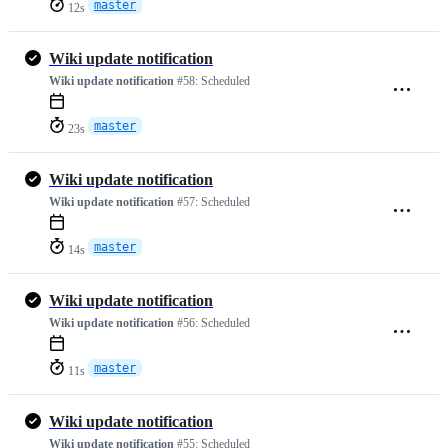
master
12s
Wiki update notification
Wiki update notification
#58:
Scheduled
master
23s
Wiki update notification
Wiki update notification
#57:
Scheduled
master
14s
Wiki update notification
Wiki update notification
#56:
Scheduled
master
11s
Wiki update notification
Wiki update notification
#55:
Scheduled