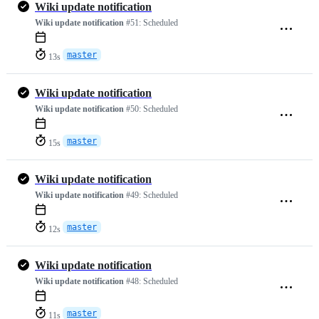
Wiki update notification
Wiki update notification
#51:
Scheduled
master
13s
Wiki update notification
Wiki update notification
#50:
Scheduled
master
15s
Wiki update notification
Wiki update notification
#49:
Scheduled
master
12s
Wiki update notification
Wiki update notification
#48:
Scheduled
master
11s