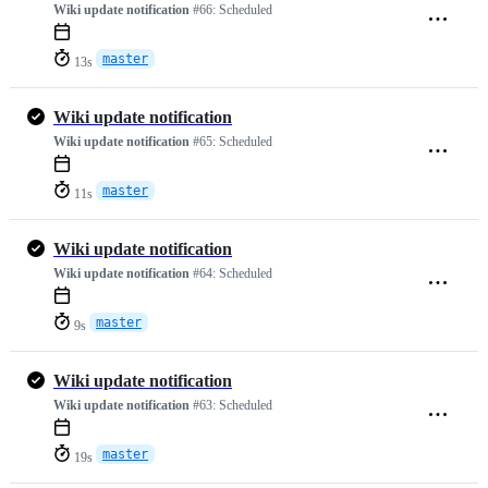
Wiki update notification
#66:
Scheduled
master
13s
Wiki update notification
Wiki update notification
#65:
Scheduled
master
11s
Wiki update notification
Wiki update notification
#64:
Scheduled
master
9s
Wiki update notification
Wiki update notification
#63:
Scheduled
master
19s