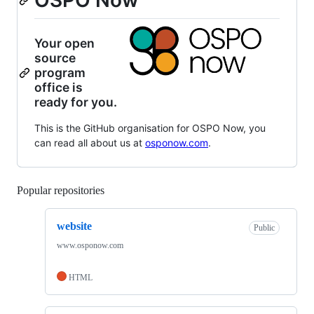
OSPO Now
Your open
source
program
office is
ready for you.
This is the GitHub organisation for OSPO Now, you
can read all about us at
osponow.com
.
Popular repositories
Loading
website
Public
www.osponow.com
HTML