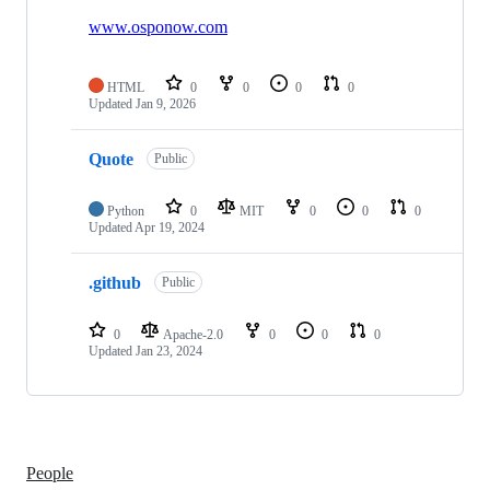
3
repositories
www.osponow.com
HTML
0
0
0
0
Updated
Jan 9, 2026
Quote
Public
Python
0
MIT
0
0
0
Updated
Apr 19, 2024
.github
Public
0
Apache-2.0
0
0
0
Updated
Jan 23, 2024
People