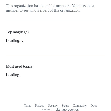
This organization has no public members. You must be a
member to see who’s a part of this organization.
Top languages
Loading…
Most used topics
Loading…
Terms
Privacy
Security
Status
Community
Docs
Footer
Footer
Contact
Manage cookies
navigation