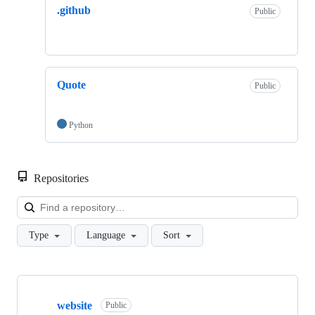
.github
Public
Quote
Public
Python
Repositories
Loa
Type
Language
Sort
Showing
3
website
of
Public