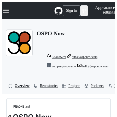
S
Navigation Menu
Appearance
k
Sign in
settings
i
p
t
o
OSPO Now
c
o
n
t
e
n
3
followers
https://osponow.com
t
company/ospo-now
hello@osponow.com
Overview
Repositories
Projects
Packages
P
README.md