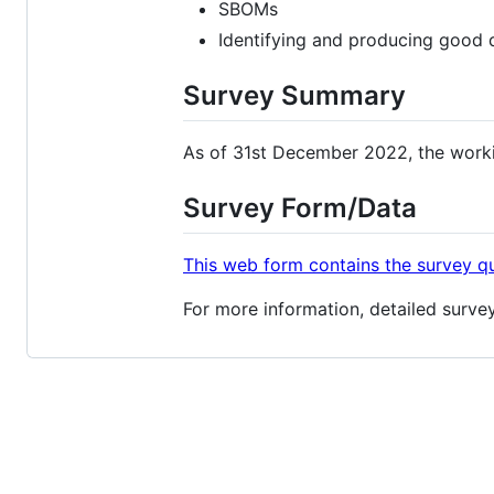
SBOMs
Identifying and producing good
Survey Summary
As of 31st December 2022, the worki
Survey Form/Data
This web form contains the survey q
For more information, detailed survey