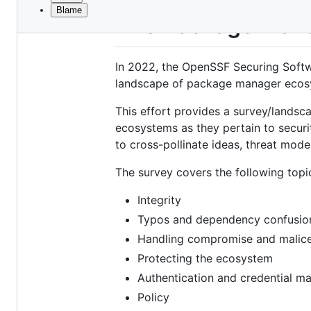
Blame
File
The Package Mana
metadata
and
In 2022, the OpenSSF Securing Softw
controls
landscape of package manager ecos
This effort provides a survey/landsc
ecosystems as they pertain to security
to cross-pollinate ideas, threat mod
The survey covers the following topi
Integrity
Typos and dependency confusio
Handling compromise and malic
Protecting the ecosystem
Authentication and credential 
Policy