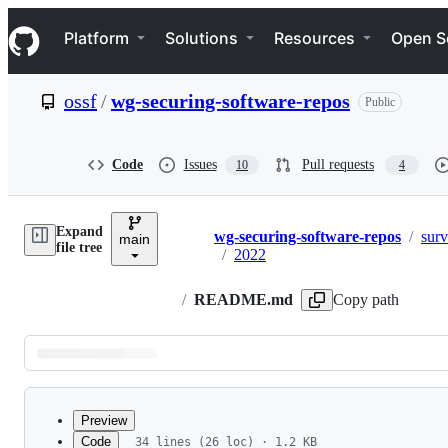
S
Navigation Menu
k
Platform
Solutions
Resources
Open S
i
p
t
ossf
/
wg-securing-software-repos
Public
o
c
o
n
Code
Issues
Pull requests
10
4
t
e
n
Expand
t
wg-securing-software-repos
/
sur
main
Breadcrumbs
file tree
/
2022
/
README.md
Copy path
Latest
commit
Preview
Code
34 lines (26 loc) · 1.2 KB