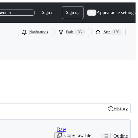
Appearance settings
Sign in
Sign up
search
Notifications
Fork
33
Star
130
History
History
Raw
Copy raw file
Outline