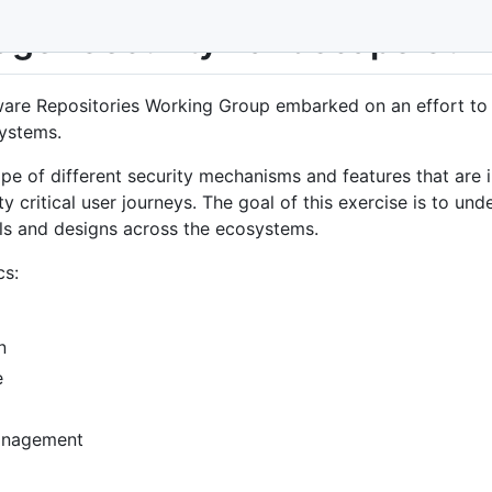
ger Security Landscape Sur
are Repositories Working Group embarked on an effort to s
ystems.
ape of different security mechanisms and features that are
 critical user journeys. The goal of this exercise is to unde
els and designs across the ecosystems.
cs:
n
e
management