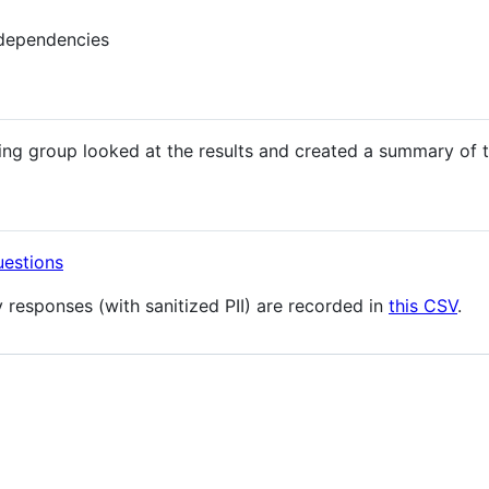
 dependencies
ng group looked at the results and created a summary of 
uestions
 responses (with sanitized PII) are recorded in
this CSV
.