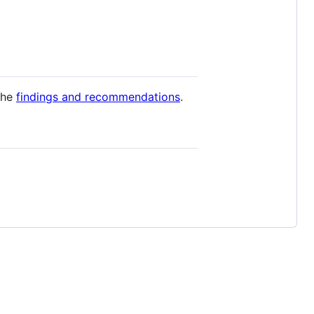
the
findings and recommendations
.