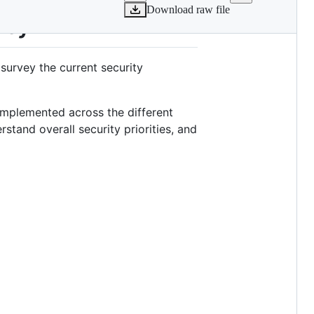
Download raw file
vey
urvey the current security
 implemented across the different
rstand overall security priorities, and