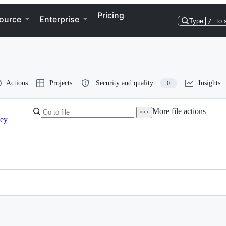
Pricing
ource
Enterprise
Type
/
to 
Actions
Projects
Security and quality
Insights
0
More file actions
vey