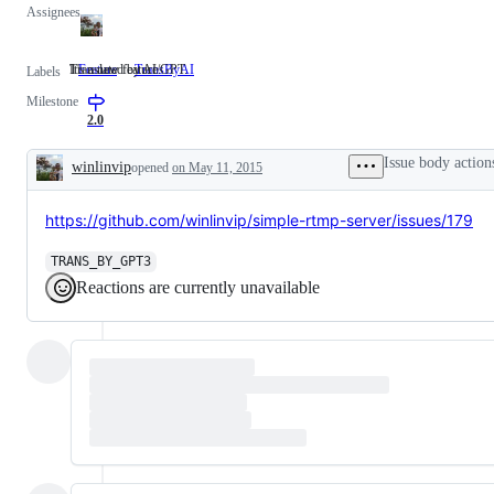
Assignees
It's a new feature.
Translated by AI/GPT.
Feature
It's
TransByAI
Translated
Labels
a
by
Milestone
new
AI/GPT.
feature.
2.0
Issue body action
winlinvip
opened
on May 11, 2015
Description
https://github.com/winlinvip/simple-rtmp-server/issues/179
TRANS_BY_GPT3
Reactions are currently unavailable