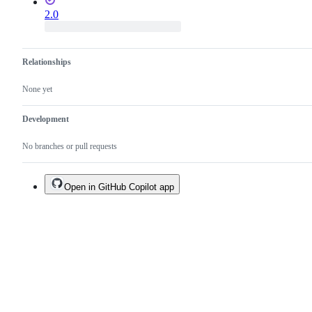
2.0
Relationships
None yet
Development
No branches or pull requests
Open in GitHub Copilot app