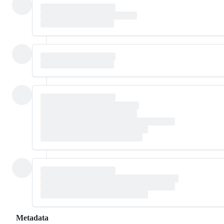
Metadata