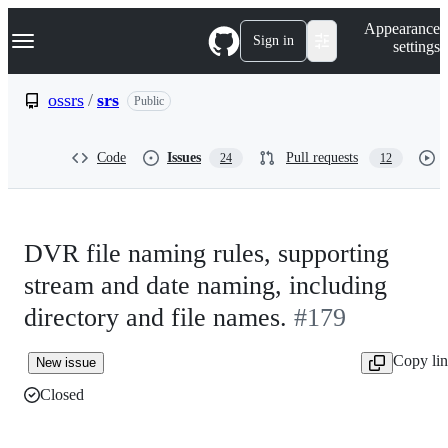
S
Navigation Menu
Appearance
k
Sign in
settings
i
p
t
ossrs
/
srs
Public
o
c
o
Code
Issues
Pull requests
24
12
n
t
e
n
t
DVR file naming rules, supporting
stream and date naming, including
directory and file names.
#179
Copy li
New issue
Closed