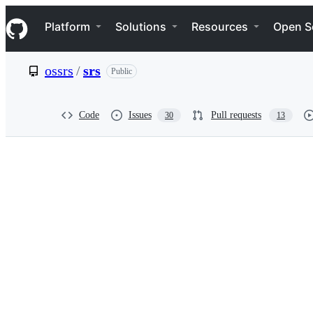
S
Navigation Menu
k
Platform
Solutions
Resources
Open S
i
p
t
ossrs
/
srs
Public
o
c
o
n
Code
Issues
Pull requests
30
13
t
e
n
t