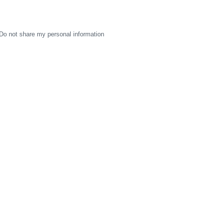
Do not share my personal information