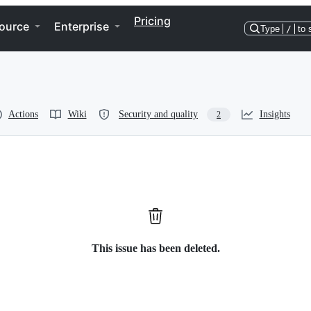
Pricing
ource
Enterprise
Type
/
to 
Actions
Wiki
Security and quality
Insights
2
This issue has been deleted.