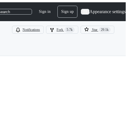
Appearance settings
Sign in
Sign up
search
Notifications
Fork
5.7k
Star
29.1k