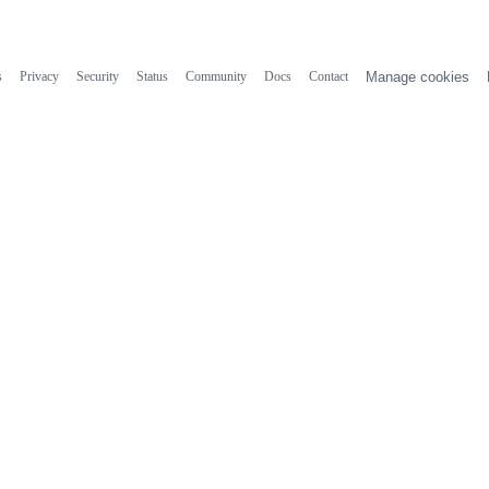
s
Privacy
Security
Status
Community
Docs
Contact
Manage cookies