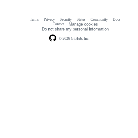
Terms
Privacy
Security
Status
Community
Docs
Footer
Footer
Contact
Manage cookies
navigation
Do not share my personal information
© 2026 GitHub, Inc.