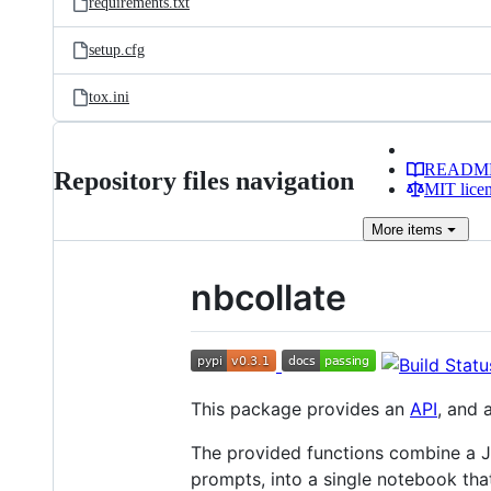
requirements.txt
setup.cfg
tox.ini
READM
Repository files navigation
MIT lice
More
items
nbcollate
This package provides an
API
, and 
The provided functions combine a J
prompts, into a single notebook that