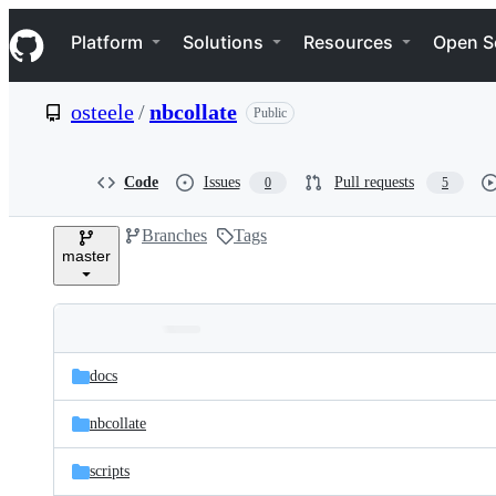
S
Navigation Menu
k
Platform
Solutions
Resources
Open S
i
p
t
osteele
/
nbcollate
Public
o
c
o
n
Code
Issues
Pull requests
0
5
t
e
Branches
Tags
n
master
t
Folders
Latest
and
docs
commit
files
nbcollate
scripts