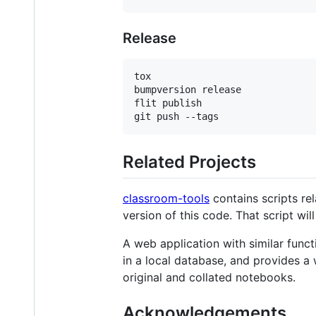
Release
tox

bumpversion release

flit publish

Related Projects
classroom-tools
contains scripts re
version of this code. That script wi
A web application with similar functi
in a local database, and provides a
original and collated notebooks.
Acknowledgements