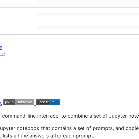
E
nse
a command-line interface, to combine a set of Jupyter not
upyter notebook that contains a set of prompts, and copie
 lists all the answers after each prompt.