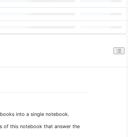
ebooks into a single notebook.
s of this notebook that answer the