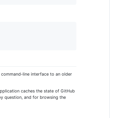
a command-line interface to an older
application caches the state of GitHub
by question, and for browsing the