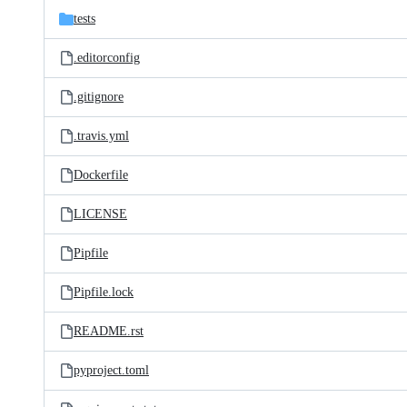
tests
.editorconfig
.gitignore
.travis.yml
Dockerfile
LICENSE
Pipfile
Pipfile.lock
README.rst
pyproject.toml