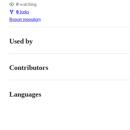
Stars
0
watching
Watchers
0
forks
Forks
Report repository
Used by
Contributors
Languages