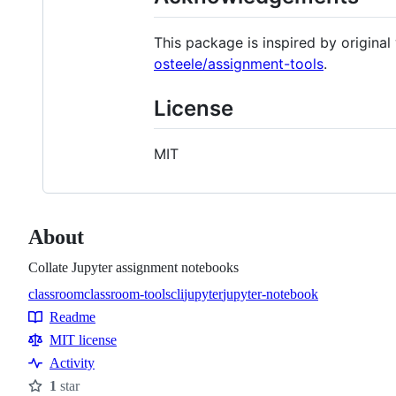
This package is inspired by origina
osteele/assignment-tools
.
License
MIT
About
Collate Jupyter assignment notebooks
classroom
classroom-tools
cli
jupyter
jupyter-notebook
Topics
Readme
Resources
MIT license
Activity
1
star