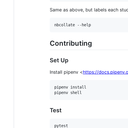
Same as above, but labels each stu
Contributing
Set Up
Install pipenv <
https://docs.pipenv.
pipenv install

Test