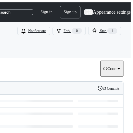
Appearance settings
Sign in
Sign up
search
Notifications
Fork
0
Star
1
Code
83 Commits
History