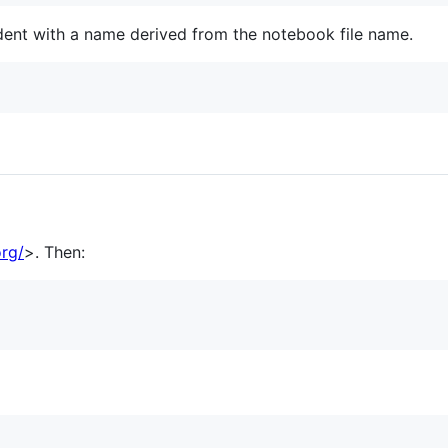
dent with a name derived from the notebook file name.
org/
>. Then: