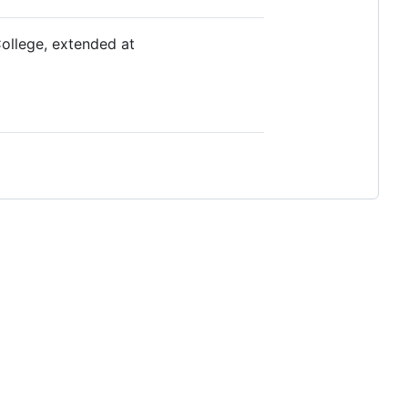
ollege, extended at