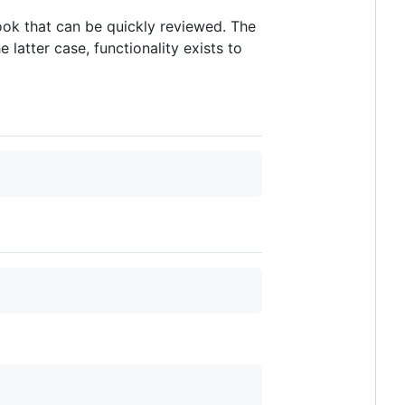
book that can be quickly reviewed. The
latter case, functionality exists to