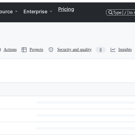
Pricing
ource
Enterprise
Type
/
to 
Actions
Projects
Security and quality
Insights
0