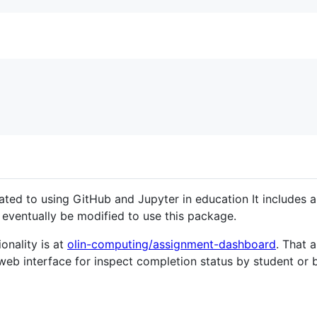
lated to using GitHub and Jupyter in education It includes 
ll eventually be modified to use this package.
onality is at
olin-computing/assignment-dashboard
. That 
 web interface for inspect completion status by student or 