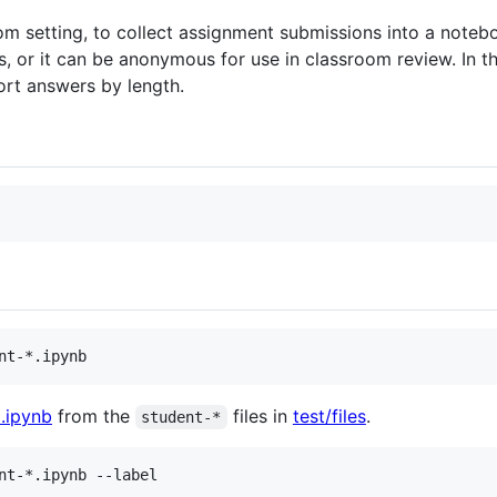
room setting, to collect assignment submissions into a note
or it can be anonymous for use in classroom review. In the 
ort answers by length.
.ipynb
from the
files in
test/files
.
student-*