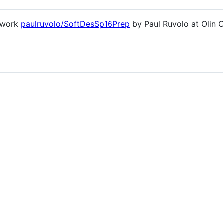
l work
paulruvolo/SoftDesSp16Prep
by Paul Ruvolo at Olin C