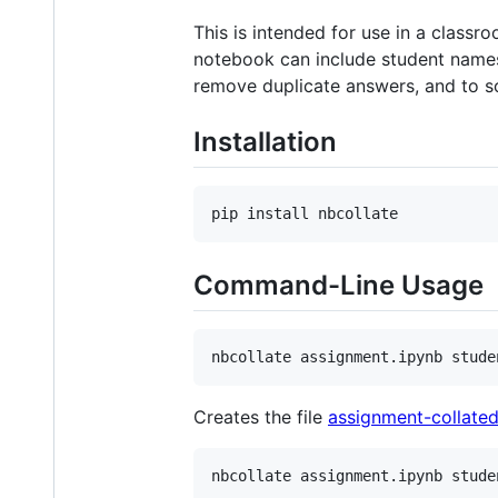
This is intended for use in a class
notebook can include student names, 
remove duplicate answers, and to s
Installation
Command-Line Usage
Creates the file
assignment-collated