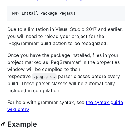
Due to a limitation in Visual Studio 2017 and earlier,
you will need to reload your project for the
'PegGrammar' build action to be recognized.
Once you have the package installed, files in your
project marked as 'PegGrammar' in the properties
window will be compiled to their
respective
parser classes before every
.peg.g.cs
build. These parser classes will be automatically
included in compilation.
For help with grammar syntax, see
the syntax guide
wiki entry
Example