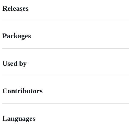
Releases
Packages
Used by
Contributors
Languages