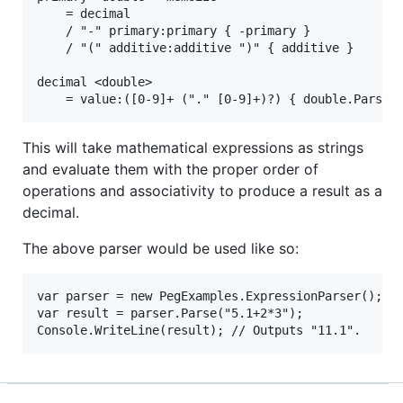
    = decimal

    / "-" primary:primary { -primary }

    / "(" additive:additive ")" { additive }

decimal <double>

This will take mathematical expressions as strings
and evaluate them with the proper order of
operations and associativity to produce a result as a
decimal.
The above parser would be used like so:
var parser = new PegExamples.ExpressionParser();

var result = parser.Parse("5.1+2*3");
