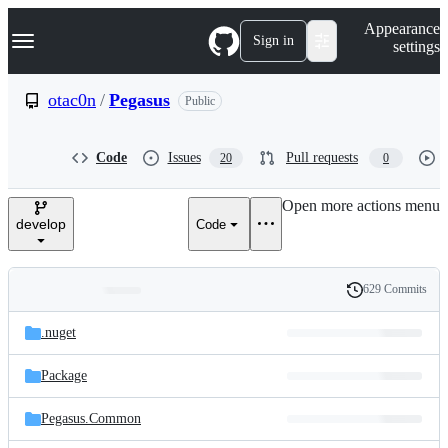
S
Navigation Menu
Appearance
k
Sign in
settings
i
p
t
otac0n
/
Pegasus
Public
o
c
o
Code
Issues
Pull requests
20
0
n
t
e
Open more actions menu
n
develop
Code
t
629 Commits
Folders
History
Latest
and
.nuget
commit
files
Package
Pegasus.Common