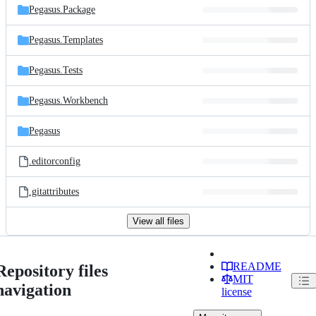
Pegasus.Package
Pegasus.Templates
Pegasus.Tests
Pegasus.Workbench
Pegasus
.editorconfig
.gitattributes
View all files
README
Repository files
MIT
navigation
license