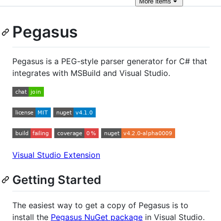
More
items
Pegasus
Pegasus is a PEG-style parser generator for C# that
integrates with MSBuild and Visual Studio.
Visual Studio Extension
Getting Started
The easiest way to get a copy of Pegasus is to
install the
Pegasus NuGet package
in Visual Studio.