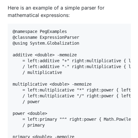
Here is an example of a simple parser for
mathematical expressions:
@namespace PegExamples

@classname ExpressionParser

@using System.Globalization

additive <double> -memoize

    = left:additive "+" right:multiplicative { left
    / left:additive "-" right:multiplicative { left
    / multiplicative

multiplicative <double> -memoize

    = left:multiplicative "*" right:power { left * 
    / left:multiplicative "/" right:power { left / 
    / power

power <double>

    = left:primary "^" right:power { Math.Pow(left,
    / primary

primary <double> -memoize
