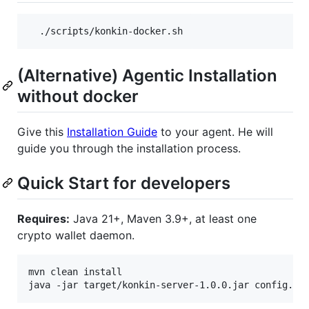
  ./scripts/konkin-docker.sh
(Alternative) Agentic Installation
without docker
Give this
Installation Guide
to your agent. He will
guide you through the installation process.
Quick Start for developers
Requires:
Java 21+, Maven 3.9+, at least one
crypto wallet daemon.
mvn clean install

java -jar target/konkin-server-1.0.0.jar config.to