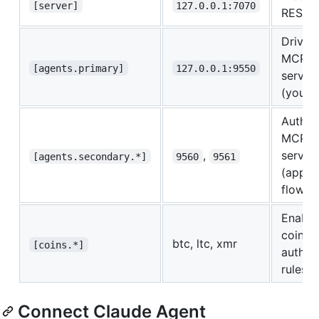
[server]
127.0.0.1:7070
REST A
Driver
MCP
[agents.primary]
127.0.0.1:9550
server
(your A
Auth
MCP
,
server
[agents.secondary.*]
9560
9561
(appro
flow)
Enable
coins 
btc, ltc, xmr
[coins.*]
auth
rules
Connect Claude Agent