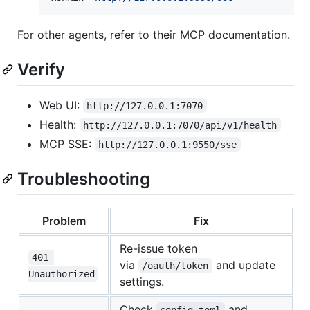
For other agents, refer to their MCP documentation.
Verify
Web UI:
http://127.0.0.1:7070
Health:
http://127.0.0.1:7070/api/v1/health
MCP SSE:
http://127.0.0.1:9550/sse
Troubleshooting
Problem
Fix
Re-issue token
401 
via
and update
/oauth/token
Unauthorized
settings.
Check
and
config.toml