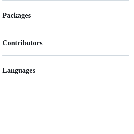
Packages
Contributors
Languages