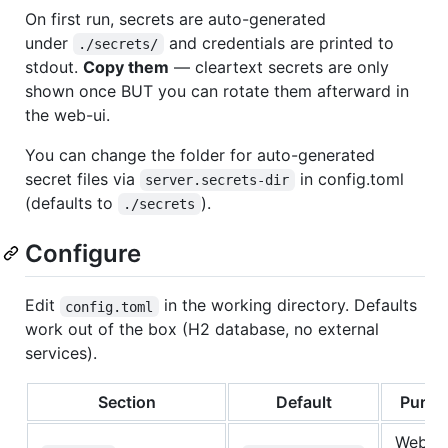
On first run, secrets are auto-generated
under
and credentials are printed to
./secrets/
stdout.
Copy them
— cleartext secrets are only
shown once BUT you can rotate them afterward in
the web-ui.
You can change the folder for auto-generated
secret files via
in config.toml
server.secrets-dir
(defaults to
).
./secrets
Configure
Edit
in the working directory. Defaults
config.toml
work out of the box (H2 database, no external
services).
Section
Default
Purpo
Web UI