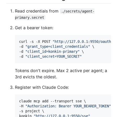
Read credentials from
./secrets/agent-
primary.secret
Get a bearer token:
curl -s -X POST 
"
http://127.0.0.1:9550/oauth/t
-d 
"
grant_type=client_credentials
"
 \

-d 
"
client_id=konkin-primary
"
 \

-d 
"
client_secret=YOUR_SECRET
"
Tokens don't expire. Max 2 active per agent; a
3rd evicts the oldest.
Register with Claude Code:
claude mcp add --transport sse \

-H 
"
Authorization: Bearer YOUR_BEARER_TOKEN
"
 \

-s project \

konkin 
"
http://127.0.0.1:9550/sse
"