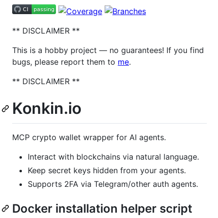
** DISCLAIMER **
This is a hobby project — no guarantees! If you find
bugs, please report them to
me
.
** DISCLAIMER **
Konkin.io
MCP crypto wallet wrapper for AI agents.
Interact with blockchains via natural language.
Keep secret keys hidden from your agents.
Supports 2FA via Telegram/other auth agents.
Docker installation helper script