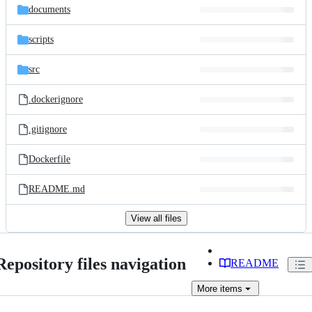
documents
scripts
src
.dockerignore
.gitignore
Dockerfile
README.md
View all files
Repository files navigation
README
More
items