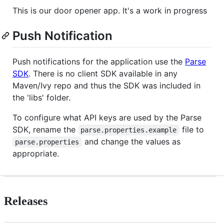
This is our door opener app. It's a work in progress
Push Notification
Push notifications for the application use the
Parse
SDK
. There is no client SDK available in any
Maven/Ivy repo and thus the SDK was included in
the 'libs' folder.
To configure what API keys are used by the Parse
SDK, rename the
file to
parse.properties.example
and change the values as
parse.properties
appropriate.
Releases