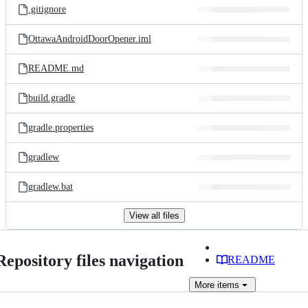
.gitignore
OttawaAndroidDoorOpener.iml
README.md
build.gradle
gradle.properties
gradlew
gradlew.bat
View all files
Repository files navigation
README
More
items