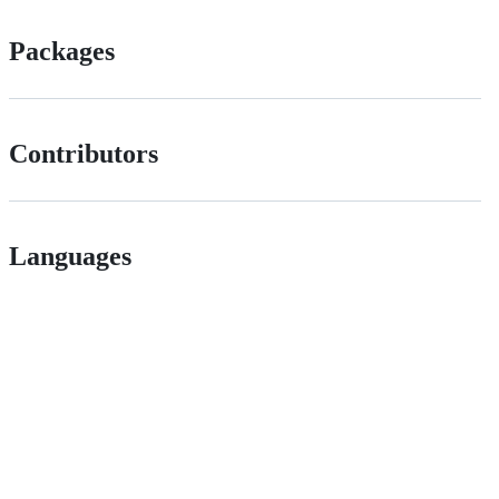
Packages
Contributors
Languages