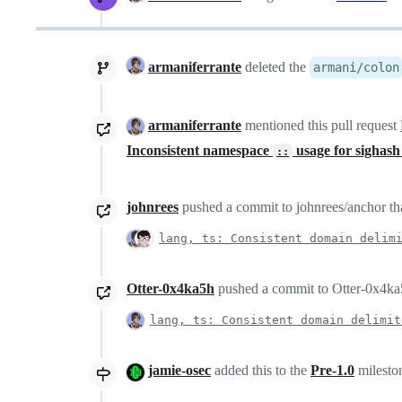
armaniferrante
deleted the
armani/colon
armaniferrante
mentioned this pull request
Inconsistent namespace
usage for sighash
::
johnrees
pushed a commit to johnrees/anchor tha
lang, ts: Consistent domain delim
Otter-0x4ka5h
pushed a commit to Otter-0x4ka5h
lang, ts: Consistent domain delimit
jamie-osec
added this to the
Pre-1.0
milesto