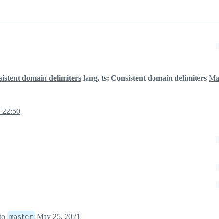
sistent domain delimiters
lang, ts: Consistent domain delimiters
Ma
 22:50
to
May 25, 2021
master