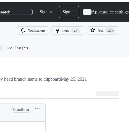
Appearance settings
Sign in
Sign up
search
Notifications
Fork
2k
Star
5.1k
Insights
y head branch name to clipboard
May 25, 2021
Contributor