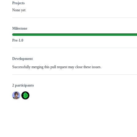
Projects
None yet
Milestone
Pre-1.0
Development
Successfully merging this pull request may close these issues.
2 participants