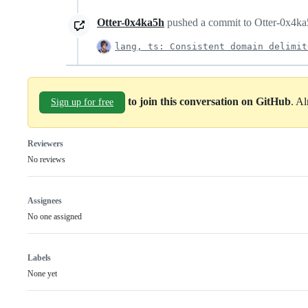
Otter-0x4ka5h
pushed a commit to Otter-0x4ka5h
lang, ts: Consistent domain delimit
to join this conversation on GitHub
. A
Sign up for free
Reviewers
No reviews
Assignees
No one assigned
Labels
None yet