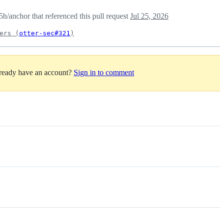
/anchor that referenced this pull request
Jul 25, 2026
ers (
otter-sec#321
)
lready have an account?
Sign in to comment