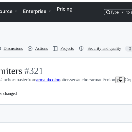
Pricing
ource
Enterprise
Type
/
to 
Discussions
Actions
Projects
Security and quality
3
miters
-
#
321
c/anchor:master
#
321
from
armani/colon
otter-sec/anchor:armani/colon
Cop
es changed