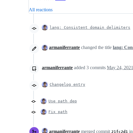
All reactions
lang: Consistent domain delimiters
armaniferrante
changed the title
lang: Con
armaniferrante
added
3
commits
May 24, 2021
Changelog entry
Use path dep
Fix path
armaniferrante
merged commit
in
21fc2d1