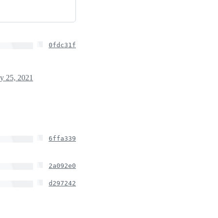
0fdc31f
y 25, 2021
6ffa339
2a092e0
d297242