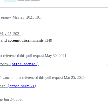
May 25, 2021 18:26
branch
May 25, 2021
 and account discriminants
#249
t referenced this pull request
May 30, 2021
iters (
otter-sec#321
)
/anchor that referenced this pull request
Mar 25, 2026
ers (
otter-sec#321
)
ne
Jun 24, 2026