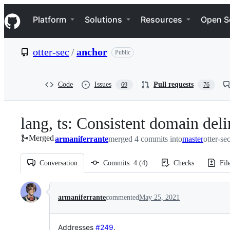
S
Navigation Menu
k
Platform
Solutions
Resources
Open S
i
p
t
otter-sec
/
anchor
Public
o
c
o
n
Code
Issues
Pull requests
69
76
t
e
n
lang, ts: Consistent domain deli
t
Merged
armaniferrante
merged 4 commits into
master
otter-se
Conversation
Commits
4
(
4
)
Checks
Fil
Conversation
armaniferrante
commented
May 25, 2021
Addresses
#249
.