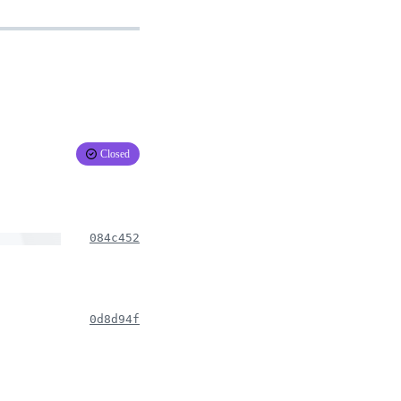
Closed
084c452
0d8d94f