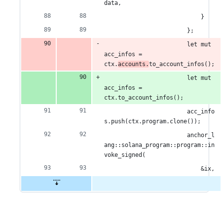
data,
                            }
                        };
                        let mut 
acc_infos = 
ctx.
accounts.
to_account_infos();
                        let mut 
acc_infos = 
ctx.to_account_infos();
                        acc_info
s.push(ctx.program.clone());
                        anchor_l
ang::solana_program::program::in
voke_signed(
                            &ix,