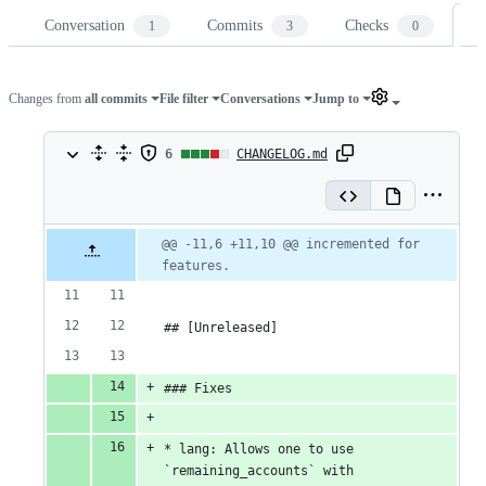
Conversation
Commits
Checks
Fi
1
3
0
Changes from
all commits
File filter
Conversations
Jump to
6
6
CHANGELOG.md
changes:
4
Original
Diff
@@ -11,6 +11,10 @@ incremented for 
Diff line
file line
line
additions
features.
number
number
change
&
## [Unreleased]
2
deletions
### Fixes
* lang: Allows one to use 
`remaining_accounts` with 