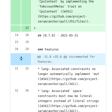
`CpiContext` by implementing the 
`ToAccountMetas` trait on 
`CpiContext` ([#351]
(https://github.com/project-
serum/anchor/pull/351/files)).
## [0.7.0] - 2021-05-31
### Features
@@ -31,8 +35,6 @@ incremented for 
features.
* lang: Associated constraints no 
longer automatically implement `mut` 
([#341](https://github.com/project-
serum/anchor/pull/341)).
* lang: Associated `space` 
constraints must now be literal 
integers instead of literal strings 
([#341](https://github.com/project-
serum/anchor/pull/341)).