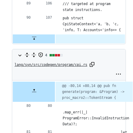
/// targeted at program 
state instructions.
pub struct 
CpiStateContext<'a, 'b, 'c, 
'info, T: Accounts<'info>> {
4
4
lang/syn/src/codegen/program/cpi.rs
changes:
2
additions
Original
Diff
@@ -80,14 +80,14 @@ pub fn 
Diff line
file line
line
generate(program: &Program) -> 
number
&
number
change
proc_macro2::TokenStream {
2
deletions
.map_err(|_| 
ProgramError::InvalidInstruction
Data)?;
                            let 