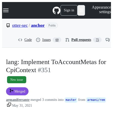
S
Navigation Menu
Appearance
k
Sign in
settings
i
p
t
otter-sec
/
anchor
Public
o
c
o
Code
Issues
Pull requests
69
75
n
t
e
n
t
lang: Implement ToAccountMetas for
CpiContext
#351
New issue
Merged
armaniferrante
merged 3 commits into
from
master
armani/rem
May 31, 2021