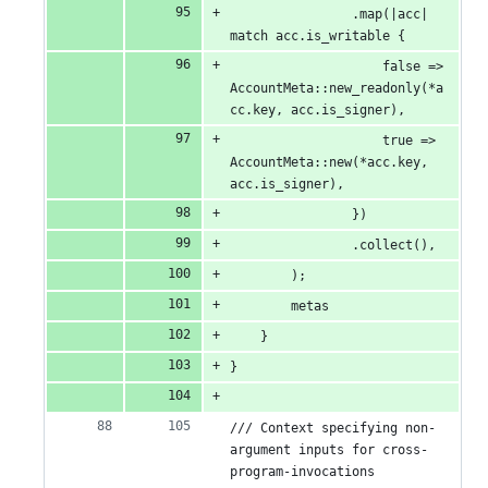
                .map(|acc| 
match acc.is_writable {
                    false => 
AccountMeta::new_readonly(*a
cc.key, acc.is_signer),
                    true => 
AccountMeta::new(*acc.key, 
acc.is_signer),
                })
                .collect(),
        );
        metas
    }
}
/// Context specifying non-
argument inputs for cross-
program-invocations