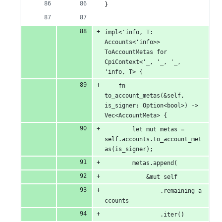
}
impl<'info, T: 
Accounts<'info>> 
ToAccountMetas for 
CpiContext<'_, '_, '_, 
'info, T> {
    fn 
to_account_metas(&self, 
is_signer: Option<bool>) -> 
Vec<AccountMeta> {
        let mut metas = 
self.accounts.to_account_met
as(is_signer);
        metas.append(
            &mut self
                .remaining_a
ccounts
                .iter()