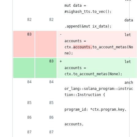
mut data = 
#sighash_tts.to_vec();
                            data
.append(&mut ix_data);
                            let 
accounts = 
ctx.
accounts.
to_account_metas(No
ne);
                            let 
accounts = 
ctx.to_account_metas(None);
                            anch
or_lang::solana_program::instruc
tion::Instruction {
program_id: *ctx.program.key,
accounts,