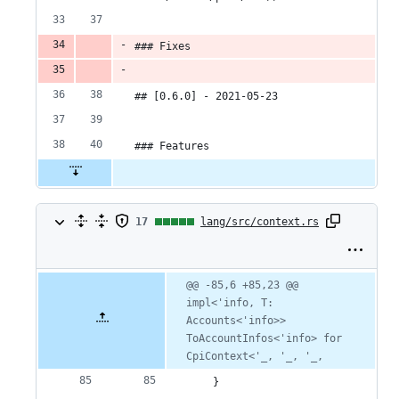
### Fixes
## [0.6.0] - 2021-05-23
### Features
17
17
lang/src/context.rs
changes:
17
Original
Diff
@@ -85,6 +85,23 @@ 
Diff line
file line
line
impl<'info, T: 
number
additions
number
change
Accounts<'info>> 
&
ToAccountInfos<'info> for 
CpiContext<'_, '_, '_,
0
    }
deletions