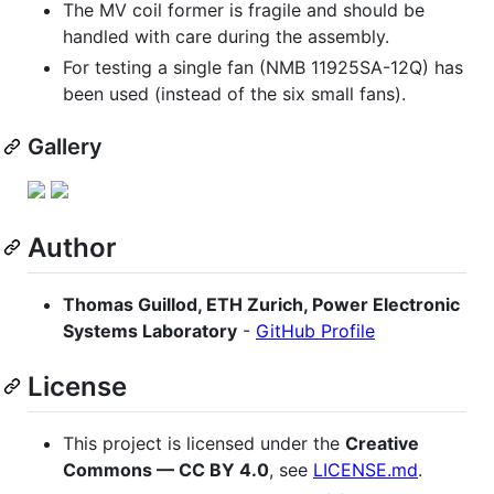
The MV coil former is fragile and should be
handled with care during the assembly.
For testing a single fan (NMB 11925SA-12Q) has
been used (instead of the six small fans).
Gallery
Author
Thomas Guillod, ETH Zurich, Power Electronic
Systems Laboratory
-
GitHub Profile
License
This project is licensed under the
Creative
Commons — CC BY 4.0
, see
LICENSE.md
.