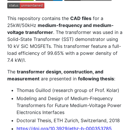
This repository contains the
CAD files
for a
25kW/50kHz
medium-frequency and medium-
voltage transformer
. The transformer was used in a
Solid-State Transformer (SST) demonstrator using
10 kV SiC MOSFETs. This transformer feature a full-
load efficiency of 99.65% with a power density of
7.4 kW/l.
The
transformer design, construction, and
measurement
are presented in
following thesis
:
Thomas Guillod (research group of Prof. Kolar)
Modeling and Design of Medium-Frequency
Transformers for Future Medium-Voltage Power
Electronics Interfaces
Doctoral Thesis, ETH Zurich, Switzerland, 2018
https://doi.org/10.3929/ethz-b-000353785