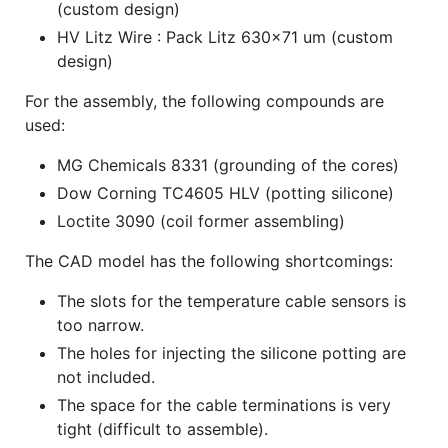
(custom design)
HV Litz Wire : Pack Litz 630x71 um (custom
design)
For the assembly, the following compounds are
used:
MG Chemicals 8331 (grounding of the cores)
Dow Corning TC4605 HLV (potting silicone)
Loctite 3090 (coil former assembling)
The CAD model has the following shortcomings:
The slots for the temperature cable sensors is
too narrow.
The holes for injecting the silicone potting are
not included.
The space for the cable terminations is very
tight (difficult to assemble).