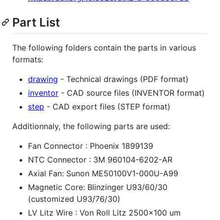
Part List
The following folders contain the parts in various
formats:
drawing
- Technical drawings (PDF format)
inventor
- CAD source files (INVENTOR format)
step
- CAD export files (STEP format)
Additionnaly, the following parts are used:
Fan Connector : Phoenix 1899139
NTC Connector : 3M 960104-6202-AR
Axial Fan: Sunon ME50100V1-000U-A99
Magnetic Core: Blinzinger U93/60/30
(customized U93/76/30)
LV Litz Wire : Von Roll Litz 2500x100 um