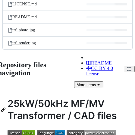
LICENSE.md
README.md
trf_photo.jpg
trf_render.jpg
README
Repository files
CC-BY-4.0
navigation
license
More
items
25kW/50kHz MF/MV
Transformer / CAD files