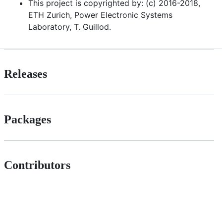
This project is copyrighted by: (c) 2016-2018,
ETH Zurich, Power Electronic Systems
Laboratory, T. Guillod.
Releases
Packages
Contributors