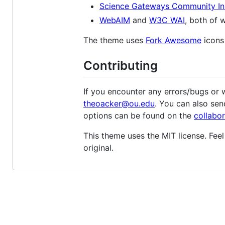
Science Gateways Community Ins
WebAIM
and
W3C WAI
, both of 
The theme uses
Fork Awesome
icons
Contributing
If you encounter any errors/bugs or w
theoacker@ou.edu
. You can also se
options can be found on the
collabor
This theme uses the MIT license. Feel
original.