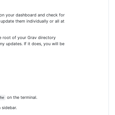
b on your dashboard and check for
update them individually or all at
e root of your Grav directory
any updates. If it does, you will be
on the terminal.
che
 sidebar.