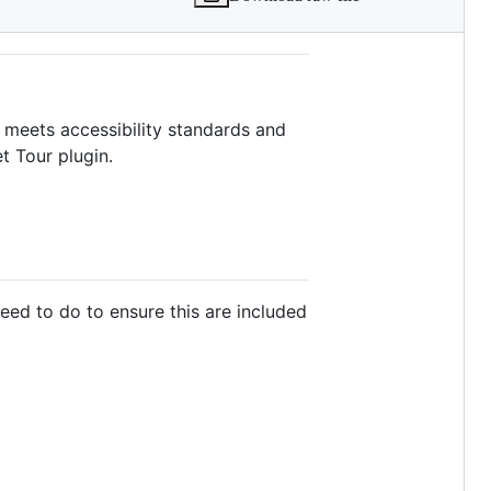
t meets accessibility standards and
t Tour plugin.
need to do to ensure this are included