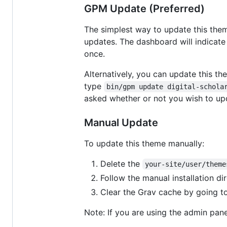
GPM Update (Preferred)
The simplest way to update this them
updates. The dashboard will indicate 
once.
Alternatively, you can update this t
type
bin/gpm update digital-schola
asked whether or not you wish to up
Manual Update
To update this theme manually:
Delete the
your-site/user/theme
Follow the manual installation di
Clear the Grav cache by going t
Note: If you are using the admin panel