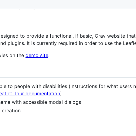
ip Theme
esigned to provide a functional, if basic, Grav website tha
 plugins. It is currently required in order to use the Leafle
yles on the
demo site
.
le to people with disabilities (instructions for what users 
Leaflet Tour documentation
)
theme with accessible modal dialogs
 creation