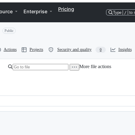
Pricing
ource
Enterprise
Type
/
to 
Public
Actions
Projects
Security and quality
Insights
0
More file actions