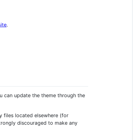
ite
.
you can update the theme through the
 files located elsewhere (for
s strongly discouraged to make any