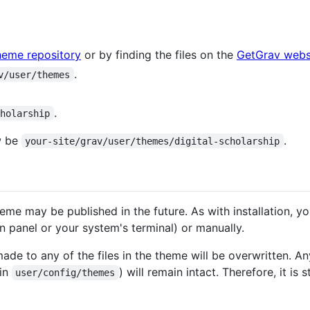
heme repository
or by finding the files on the
GetGrav webs
.
v/user/themes
.
cholarship
w be
.
your-site/grav/user/themes/digital-scholarship
heme may be published in the future. As with installation, 
 panel or your system's terminal) or manually.
e to any of the files in the theme will be overwritten. Any
 in
) will remain intact. Therefore, it i
user/config/themes