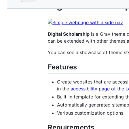
File
Digital Scholarsh
metadata
and
controls
Digital Scholarship
is a Grav theme d
can be extended with other themes and
You can see a showcase of theme st
Features
Create websites that are accessib
in the
accessibility page of the 
Built-in template for extending 
Automatically generated sitemap
Various customization options
Requirements