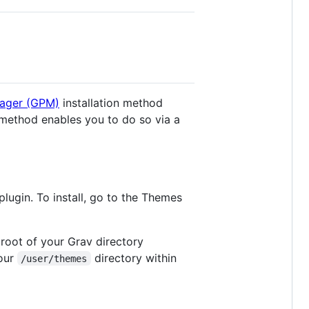
ager (GPM)
installation method
 method enables you to do so via a
plugin. To install, go to the Themes
 root of your Grav directory
your
directory within
/user/themes