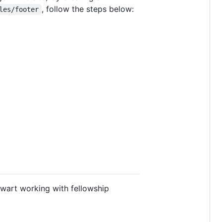
, follow the steps below:
les/footer
ewart working with fellowship