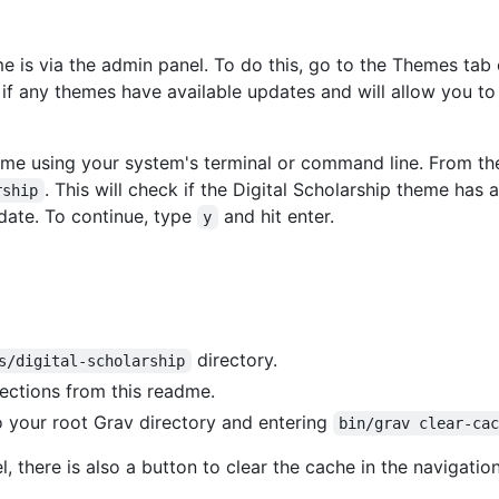
e is via the admin panel. To do this, go to the Themes ta
if any themes have available updates and will allow you to 
heme using your system's terminal or command line. From th
. This will check if the Digital Scholarship theme has 
rship
date. To continue, type
and hit enter.
y
directory.
s/digital-scholarship
rections from this readme.
o your root Grav directory and entering
bin/grav clear-ca
, there is also a button to clear the cache in the navigation