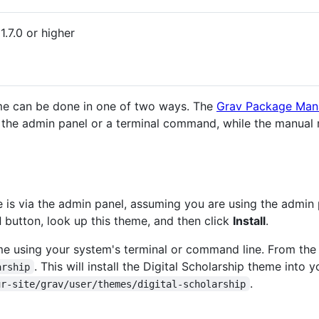
1.7.0 or higher
heme can be done in one of two ways. The
Grav Package Man
h the admin panel or a terminal command, while the manual
e is via the admin panel, assuming you are using the admin 
d
button, look up this theme, and then click
Install
.
heme using your system's terminal or command line. From the
. This will install the Digital Scholarship theme into 
arship
.
ur-site/grav/user/themes/digital-scholarship