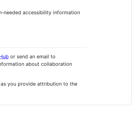
h-needed accessibility information
tHub
or send an email to
nformation about collaboration
 as you provide attribution to the