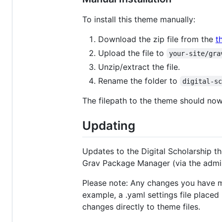
To install this theme manually:
Download the zip file from the
t
Upload the file to
your-site/gra
Unzip/extract the file.
Rename the folder to
digital-s
The filepath to the theme should no
Updating
Updates to the Digital Scholarship t
Grav Package Manager (via the admin
Please note: Any changes you have mad
example, a .yaml settings file placed
changes directly to theme files.