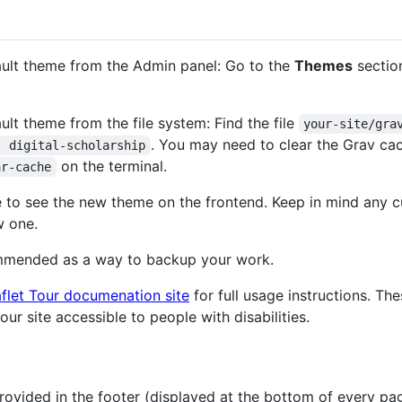
fault theme from the Admin panel: Go to the
Themes
section
ult theme from the file system: Find the file
your-site/gra
. You may need to clear the Grav ca
: digital-scholarship
on the terminal.
ar-cache
e to see the new theme on the frontend. Keep in mind any 
w one.
ommended as a way to backup your work.
flet Tour documenation site
for full usage instructions. The
r site accessible to people with disabilities.
ovided in the footer (displayed at the bottom of every page