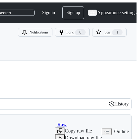
Appearance settings
Sign in
Sign up
search
Notifications
Fork
0
Star
1
History
History
Raw
Copy raw file
Outline
Download raw file