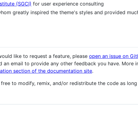
titute (SGCI)
for user experience consulting
whom greatly inspired the theme's styles and provided muc
ould like to request a feature, please
open an issue on Gi
nd an email to provide any other feedback you have. More i
ation section of the documentation site
.
 free to modify, remix, and/or redistribute the code as long