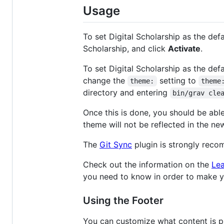
Usage
To set Digital Scholarship as the de
Scholarship, and click
Activate
.
To set Digital Scholarship as the defa
change the
setting to
theme:
theme
directory and entering
bin/grav cle
Once this is done, you should be abl
theme will not be reflected in the ne
The
Git Sync
plugin is strongly rec
Check out the information on the
Lea
you need to know in order to make you
Using the Footer
You can customize what content is pr