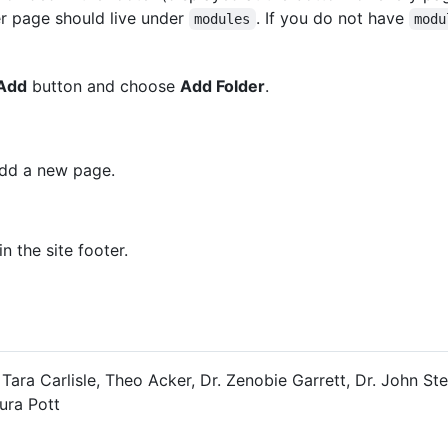
er page should live under
. If you do not have
modules
modu
Add
button and choose
Add Folder
.
add a new page.
 the site footer.
 Tara Carlisle, Theo Acker, Dr. Zenobie Garrett, Dr. John St
ura Pott