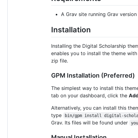
A Grav site running Grav version 
Installation
Installing the Digital Scholarship t
enables you to install the theme wit
zip file.
GPM Installation (Preferred)
The simplest way to install this them
tab on your dashboard, click the
Ad
Alternatively, you can install this t
type
bin/gpm install digital-schol
Grav. Its files will be found under
yo
Manual Installation