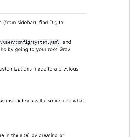
 (from sidebar), find Digital
and
v/user/config/system.yaml
che by going to your root Grav
customizations made to a previous
se instructions will also include what
 in the site) by creating or