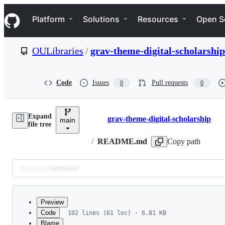
S
Navigation Menu
k
Platform
Solutions
Resources
Open S
i
p
t
OULibraries
/
grav-theme-digital-scholarship
o
c
o
n
Code
Issues
Pull requests
0
0
t
e
n
Expand
t
grav-theme-digital-scholarship
main
Breadcrumbs
file tree
/
README.md
Copy path
Latest
commit
Preview
Code
102 lines (61 loc) · 6.81 KB
Blame