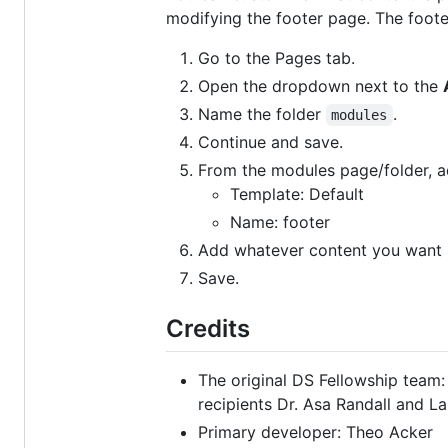
modifying the footer page. The foot
Go to the Pages tab.
Open the dropdown next to the
Name the folder
.
modules
Continue and save.
From the modules page/folder, 
Template: Default
Name: footer
Add whatever content you want in
Save.
Credits
The original DS Fellowship team:
recipients Dr. Asa Randall and La
Primary developer: Theo Acker