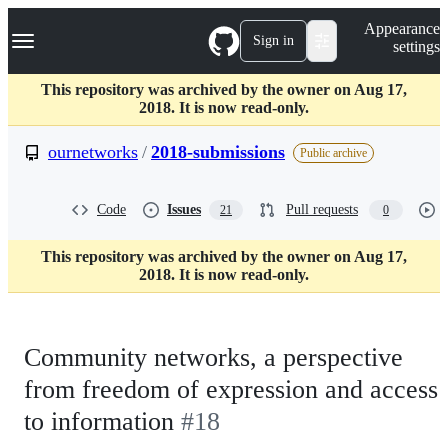
S
Navigation Menu
Appearance
k
Sign in
settings
i
p
t
This repository was archived by the owner on Aug 17,
o
2018. It is now read-only.
c
o
ournetworks
/
2018-submissions
Public archive
n
t
e
Code
Issues
Pull requests
21
0
n
t
This repository was archived by the owner on Aug 17,
2018. It is now read-only.
Community networks, a perspective
from freedom of expression and access
to information
#18