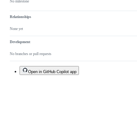
No milestone
Relationships
None yet
Development
No branches or pull requests
Open in GitHub Copilot app