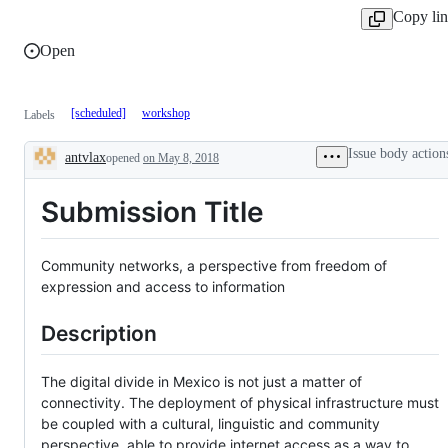
Copy li
Open
[scheduled]
workshop
Labels
Issue body action
antvlax
opened
on May 8, 2018
Description
Submission Title
Community networks, a perspective from freedom of
expression and access to information
Description
The digital divide in Mexico is not just a matter of
connectivity. The deployment of physical infrastructure must
be coupled with a cultural, linguistic and community
perspective, able to provide internet access as a way to