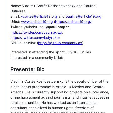
Name: Vladimir Cortés Roshdestvensky and Paulina
Gutiérrez
Email:
vcortes@article19.org
and
paulina@article19.org
Url(s):
www.articulo19.org
(
https://articulo19.org/
)
Twitter: @vladyruzo,
@paulinagtzr
(
https://twitter.com/paulinagtzr
,
https://twitter.com/vladyruzo
)
GitHub: antvlax (
https://github.com/antvlax
)
Interested in attending the sprint July 16-18: Yes
Interested in a community billet:
Presenter Bio
Vladimir Cortés Roshdestvensky is the deputy officer of the
digital rights programme in Article 19 Mexico and Central
America. He is currently supporting projects on surveillance,
online harassment against journalists, and internet access in
rural communities. He has worked as an international
consultant specialized in human rights, freedom of