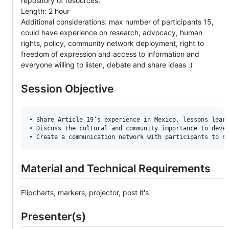
repository of resources.
Length: 2 hour
Additional considerations: max number of participants 15,
could have experience on research, advocacy, human
rights, policy, community network deployment, right to
freedom of expression and access to information and
everyone willing to listen, debate and share ideas :)
Session Objective
• Share Article 19’s experience in Mexico, lessons learn
• Discuss the cultural and community importance to devel
Material and Technical Requirements
Flipcharts, markers, projector, post it's
Presenter(s)