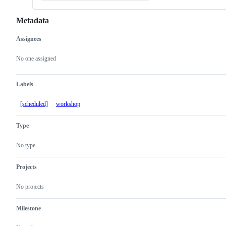
Metadata
Assignees
Metadata
Issue
actions
No one assigned
Labels
[scheduled]
workshop
Type
No type
Projects
No projects
Milestone