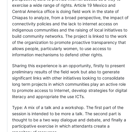
exercise a wide range of rights. Article 19 Mexico and
Central America office is doing field work in the state of
Chiapas to analyze, from a broad perspective, the impact of
connectivity policies and the lack to internet access on
indigenous communities and the raising of local initiatives to
build community networks. The project is linked to the work
of the organization to promote proactive transparency that
allows people, particularly women, to use access to
information mechanisms to defend other rights.
Sharing this experience is an opportunity, firstly to present
preliminary results of the field work but also to generate
significant links with other initiatives looking to consolidate
long term projects in which communities play an active role
to promote access to Internet, develop strategies for digital
literacy and appropriate the use ICTs.
Type: A mix of a talk and a workshop. The first part of the
session is intended to be more a talk. The second part is
thought to be a two way dialogue and debate, and finally a
participative exercise in which attendants create a