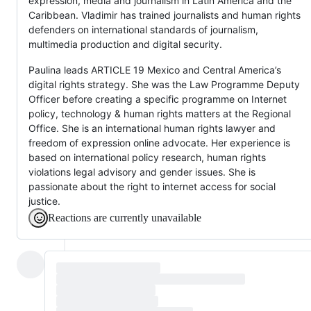
expression, media and journalism in Latin America and the
Caribbean. Vladimir has trained journalists and human rights
defenders on international standards of journalism,
multimedia production and digital security.
Paulina leads ARTICLE 19 Mexico and Central America’s
digital rights strategy. She was the Law Programme Deputy
Officer before creating a specific programme on Internet
policy, technology & human rights matters at the Regional
Office. She is an international human rights lawyer and
freedom of expression online advocate. Her experience is
based on international policy research, human rights
violations legal advisory and gender issues. She is
passionate about the right to internet access for social
justice.
Reactions are currently unavailable