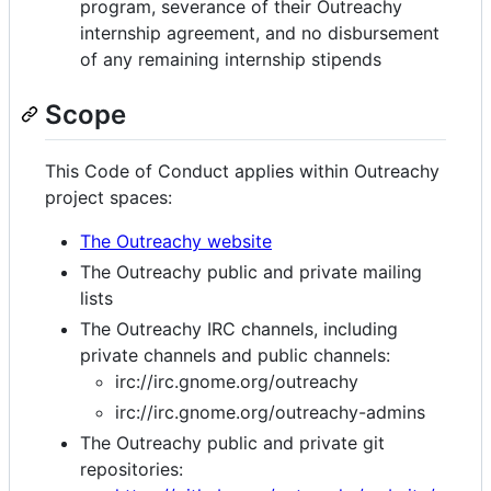
program, severance of their Outreachy
internship agreement, and no disbursement
of any remaining internship stipends
Scope
This Code of Conduct applies within Outreachy
project spaces:
The Outreachy website
The Outreachy public and private mailing
lists
The Outreachy IRC channels, including
private channels and public channels:
irc://irc.gnome.org/outreachy
irc://irc.gnome.org/outreachy-admins
The Outreachy public and private git
repositories: