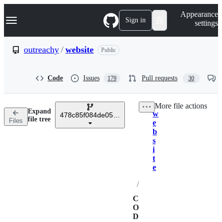
S
Navigation Menu
Appearance
k
Sign in
settings
i
p
t
outreachy
/
website
Public
o
c
o
Code
Issues
Pull requests
179
30
n
t
e
More file actions
n
Expand
w
t
478c85f084de058ad8e4249d3c8d15d4025ed66d
Breadcrumbs
file tree
Files
e
b
s
i
t
e
/
C
O
D