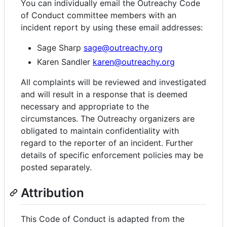
You can individually email the Outreachy Code
of Conduct committee members with an
incident report by using these email addresses:
Sage Sharp
sage@outreachy.org
Karen Sandler
karen@outreachy.org
All complaints will be reviewed and investigated
and will result in a response that is deemed
necessary and appropriate to the
circumstances. The Outreachy organizers are
obligated to maintain confidentiality with
regard to the reporter of an incident. Further
details of specific enforcement policies may be
posted separately.
Attribution
This Code of Conduct is adapted from the