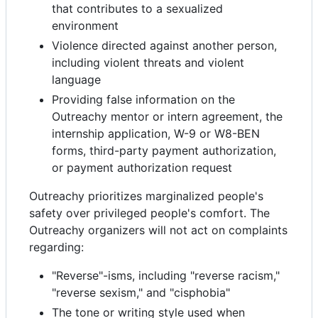
that contributes to a sexualized
environment
Violence directed against another person,
including violent threats and violent
language
Providing false information on the
Outreachy mentor or intern agreement, the
internship application, W-9 or W8-BEN
forms, third-party payment authorization,
or payment authorization request
Outreachy prioritizes marginalized people's
safety over privileged people's comfort. The
Outreachy organizers will not act on complaints
regarding:
"Reverse"-isms, including "reverse racism,"
"reverse sexism," and "cisphobia"
The tone or writing style used when