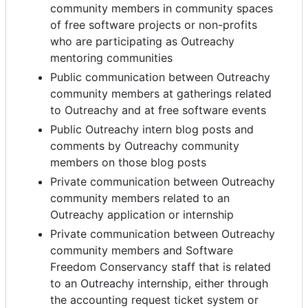
community members in community spaces
of free software projects or non-profits
who are participating as Outreachy
mentoring communities
Public communication between Outreachy
community members at gatherings related
to Outreachy and at free software events
Public Outreachy intern blog posts and
comments by Outreachy community
members on those blog posts
Private communication between Outreachy
community members related to an
Outreachy application or internship
Private communication between Outreachy
community members and Software
Freedom Conservancy staff that is related
to an Outreachy internship, either through
the accounting request ticket system or