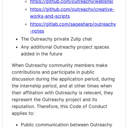
https://github.com/outreachy/website/
https://github.com/outreachy/creative-
works-and-scripts
https://gitlab.com/sagesharp/outreachy
-notes
The Outreachy private Zulip chat
Any additional Outreachy project spaces
added in the future
When Outreachy community members make
contributions and participate in public
discussion during the application period, during
the internship period, and at other times when
their affiliation with Outreachy is relevant, they
represent the Outreachy project and its
reputation. Therefore, this Code of Conduct
applies to:
Public communication between Outreachy