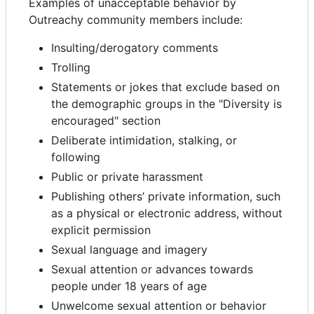
Examples of unacceptable behavior by
Outreachy community members include:
Insulting/derogatory comments
Trolling
Statements or jokes that exclude based on
the demographic groups in the "Diversity is
encouraged" section
Deliberate intimidation, stalking, or
following
Public or private harassment
Publishing others’ private information, such
as a physical or electronic address, without
explicit permission
Sexual language and imagery
Sexual attention or advances towards
people under 18 years of age
Unwelcome sexual attention or behavior