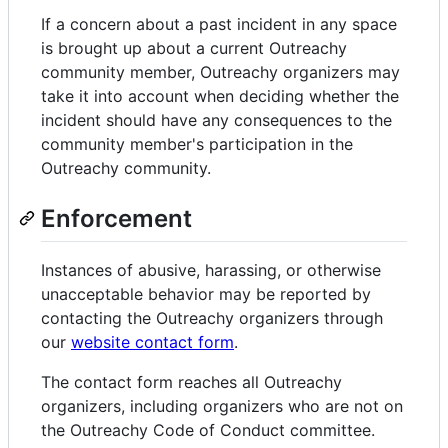
If a concern about a past incident in any space
is brought up about a current Outreachy
community member, Outreachy organizers may
take it into account when deciding whether the
incident should have any consequences to the
community member's participation in the
Outreachy community.
Enforcement
Instances of abusive, harassing, or otherwise
unacceptable behavior may be reported by
contacting the Outreachy organizers through
our
website contact form
.
The contact form reaches all Outreachy
organizers, including organizers who are not on
the Outreachy Code of Conduct committee.