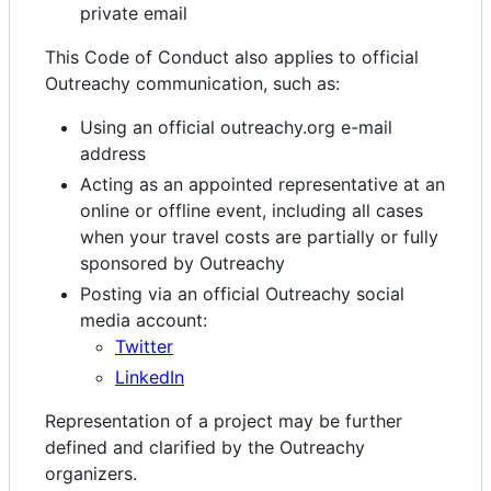
private email
This Code of Conduct also applies to official
Outreachy communication, such as:
Using an official outreachy.org e-mail
address
Acting as an appointed representative at an
online or offline event, including all cases
when your travel costs are partially or fully
sponsored by Outreachy
Posting via an official Outreachy social
media account:
Twitter
LinkedIn
Representation of a project may be further
defined and clarified by the Outreachy
organizers.