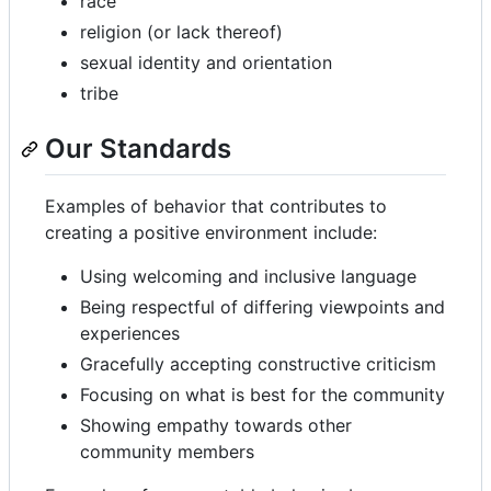
race
religion (or lack thereof)
sexual identity and orientation
tribe
Our Standards
Examples of behavior that contributes to
creating a positive environment include:
Using welcoming and inclusive language
Being respectful of differing viewpoints and
experiences
Gracefully accepting constructive criticism
Focusing on what is best for the community
Showing empathy towards other
community members