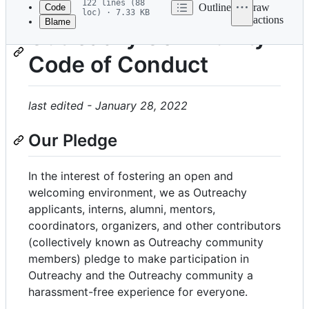
122 lines (88
Outline
raw
Code
loc) · 7.33 KB
actions
Blame
File
Outreachy Community
metadata
Code of Conduct
and
controls
last edited - January 28, 2022
Our Pledge
In the interest of fostering an open and
welcoming environment, we as Outreachy
applicants, interns, alumni, mentors,
coordinators, organizers, and other contributors
(collectively known as Outreachy community
members) pledge to make participation in
Outreachy and the Outreachy community a
harassment-free experience for everyone.