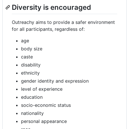
Diversity is encouraged
Outreachy aims to provide a safer environment
for all participants, regardless of:
age
body size
caste
disability
ethnicity
gender identity and expression
level of experience
education
socio-economic status
nationality
personal appearance