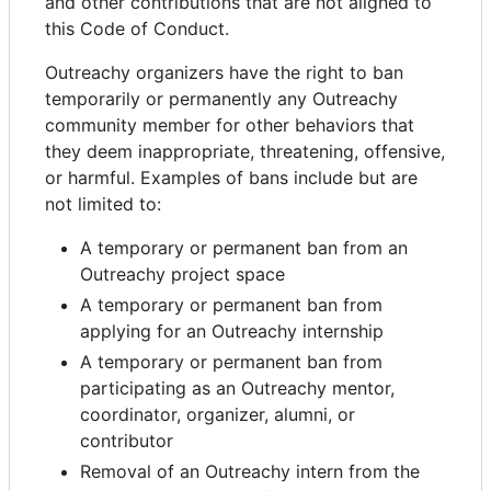
and other contributions that are not aligned to
this Code of Conduct.
Outreachy organizers have the right to ban
temporarily or permanently any Outreachy
community member for other behaviors that
they deem inappropriate, threatening, offensive,
or harmful. Examples of bans include but are
not limited to:
A temporary or permanent ban from an
Outreachy project space
A temporary or permanent ban from
applying for an Outreachy internship
A temporary or permanent ban from
participating as an Outreachy mentor,
coordinator, organizer, alumni, or
contributor
Removal of an Outreachy intern from the