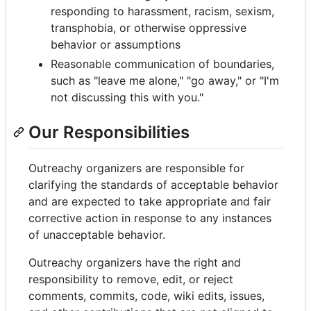
responding to harassment, racism, sexism,
transphobia, or otherwise oppressive
behavior or assumptions
Reasonable communication of boundaries,
such as "leave me alone," "go away," or "I'm
not discussing this with you."
Our Responsibilities
Outreachy organizers are responsible for
clarifying the standards of acceptable behavior
and are expected to take appropriate and fair
corrective action in response to any instances
of unacceptable behavior.
Outreachy organizers have the right and
responsibility to remove, edit, or reject
comments, commits, code, wiki edits, issues,