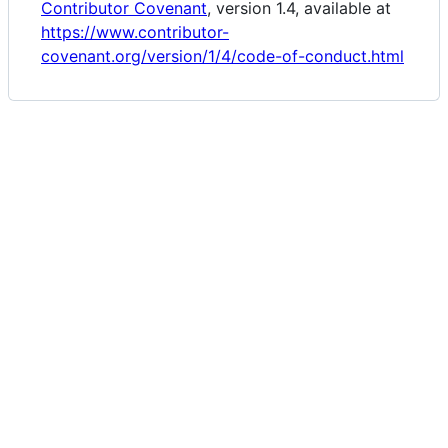
Contributor Covenant
, version 1.4, available at
https://www.contributor-
covenant.org/version/1/4/code-of-conduct.html