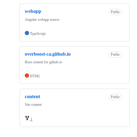
webapp
Public
Angular webapp source
TypeScript
overboost-ca.github.io
Public
Root content for github.io
HTML
content
Public
Site content
1