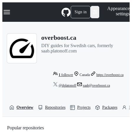
S
Navigation Menu
Appearance
k
Sign in
settings
i
p
t
o
overboost.ca
c
o
DIY guides for Swedish cars, formerly
n
saab.platonoff.com
t
e
n
t
1
follower
Canada
https://overboost.ca
@dplatonoff
saab@overboost.ca
Overview
Repositories
Projects
Packages
P
Popular repositories
Loading