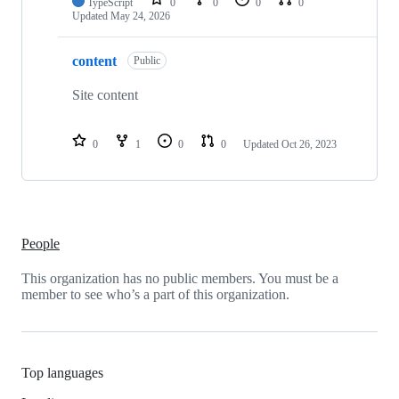
TypeScript
0
0
0
0
Updated
May 24, 2026
content
Public
Site content
0
1
0
0
Updated
Oct 26, 2023
People
This organization has no public members. You must be a
member to see who’s a part of this organization.
Top languages