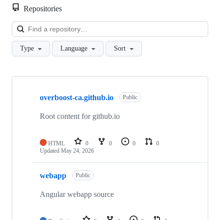
Repositories
Loa
Type
Language
Sort
Showing
3
overboost-ca.github.io
of
Public
3
repositories
Root content for github.io
HTML
0
0
0
0
Updated
May 24, 2026
webapp
Public
Angular webapp source