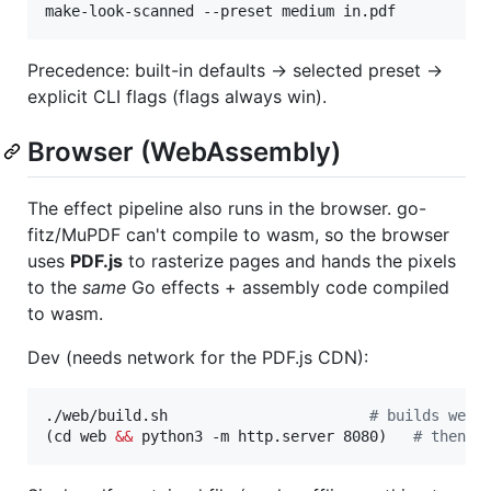
make-look-scanned --preset medium in.pdf
Precedence: built-in defaults → selected preset →
explicit CLI flags (flags always win).
Browser (WebAssembly)
The effect pipeline also runs in the browser. go-
fitz/MuPDF can't compile to wasm, so the browser
uses
PDF.js
to rasterize pages and hands the pixels
to the
same
Go effects + assembly code compiled
to wasm.
Dev (needs network for the PDF.js CDN):
./web/build.sh                       
#
 builds web/
(cd web 
&&
 python3 -m http.server 8080)   
#
 then o