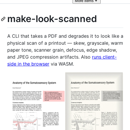
More
items
make-look-scanned
A CLI that takes a PDF and degrades it to look like a
physical scan of a printout — skew, grayscale, warm
paper tone, scanner grain, defocus, edge shadow,
and JPEG compression artifacts. Also
runs client-
side in the browser
via WASM.