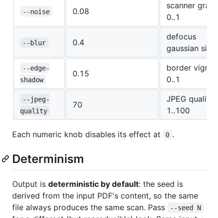
scanner grain
0.08
--noise
0..1
defocus
0.4
--blur
gaussian sig
border vignet
--edge-
0.15
0..1
shadow
JPEG quality
--jpeg-
70
1..100
quality
Each numeric knob disables its effect at
.
0
Determinism
Output is
deterministic by default
: the seed is
derived from the input PDF's content, so the same
file always produces the same scan. Pass
--seed N