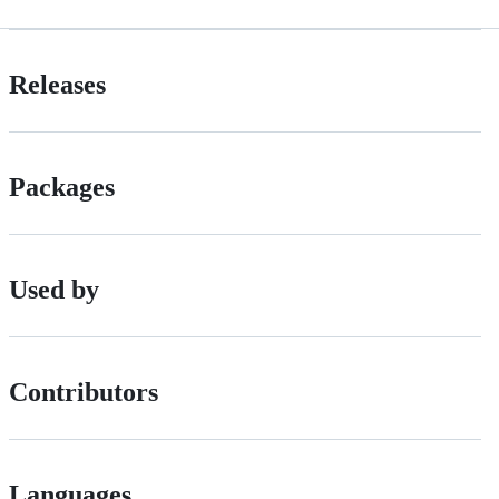
Releases
Packages
Used by
Contributors
Languages