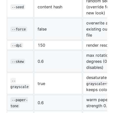
random seed
content hash
(override for 
--seed
new look)
overwrite an
false
existing outp
--force
file
150
render resolu
--dpi
max rotation
0.6
degrees (0
--skew
disables)
desaturate (
-
--
true
grayscale=fal
grayscale
keeps color)
warm paper ti
--paper-
0.6
strength 0..1
tone