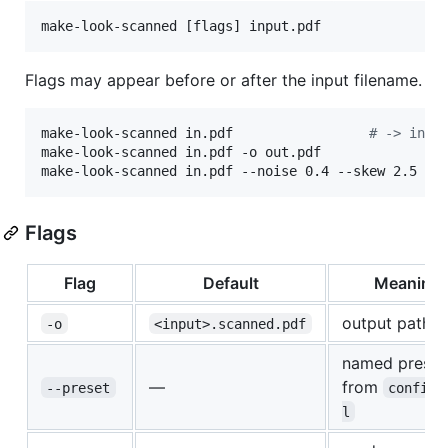
make-look-scanned [flags] input.pdf
Flags may appear before or after the input filename.
make-look-scanned in.pdf                 
#
 -> in.s
make-look-scanned in.pdf -o out.pdf

make-look-scanned in.pdf --noise 0.4 --skew 2.5 --
Flags
Flag
Default
Meaning
output path
-o
<input>.scanned.pdf
named preset
—
from
--preset
config.
l