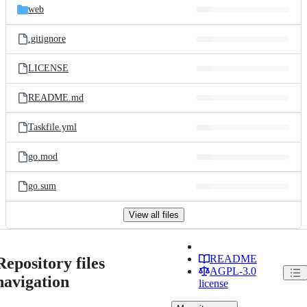
web
.gitignore
LICENSE
README.md
Taskfile.yml
go.mod
go.sum
View all files
README
Repository files
AGPL-3.0
navigation
license