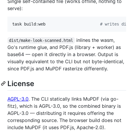
Single self-contained file (works offline, nothing to
serve):
task build:web                       
#
 writes dist
inlines the wasm,
dist/make-look-scanned.html
Go's runtime glue, and PDF.js (library + worker) as
base64 — open it directly in a browser. Output is
visually equivalent to the CLI but not byte-identical,
since PDF.js and MuPDF rasterize differently.
License
AGPL-3.0
. The CLI statically links MuPDF (via go-
fitz), which is AGPL-3.0, so the combined binary is
AGPL-3.0 — distributing it requires offering the
corresponding source. The browser build does not
include MuPDF (it uses PDF.js, Apache-2.0).