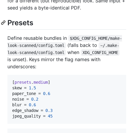
for a different (but reproducible) look. Same input +
seed yields a byte-identical PDF.
Presets
Define reusable bundles in
$XDG_CONFIG_HOME/make-
(falls back to
look-scanned/config.toml
~/.make-
when
look-scanned/config.toml
XDG_CONFIG_HOME
is unset). Keys mirror the flag names with
underscores:
[
presets
.
medium
skew
 = 
1.5
paper_tone
 = 
0.6
noise
 = 
0.2
blur
 = 
0.6
edge_shadow
 = 
0.3
jpeg_quality
 = 
45