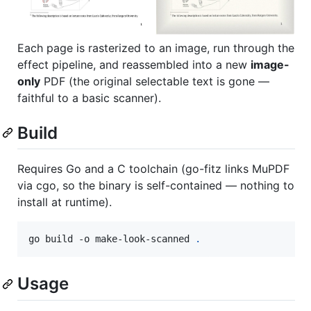
Each page is rasterized to an image, run through the
effect pipeline, and reassembled into a new
image-
only
PDF (the original selectable text is gone —
faithful to a basic scanner).
Build
Requires Go and a C toolchain (go-fitz links MuPDF
via cgo, so the binary is self-contained — nothing to
install at runtime).
go build -o make-look-scanned 
.
Usage