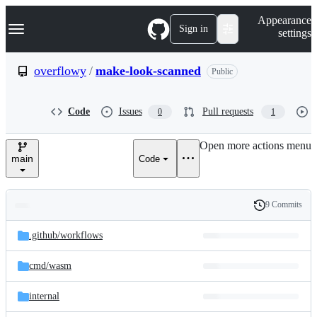
S
Navigation Menu
Appearance
k
Sign in
settings
i
p
t
overflowy
/
make-look-scanned
Public
o
c
o
Code
Issues
Pull requests
0
1
n
t
e
Open more actions menu
n
main
Code
t
9 Commits
Folders
History
Latest
and
.github/
workflows
commit
files
cmd/
wasm
internal