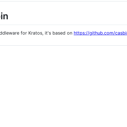
in
iddleware for Kratos, it's based on
https://github.com/casbi