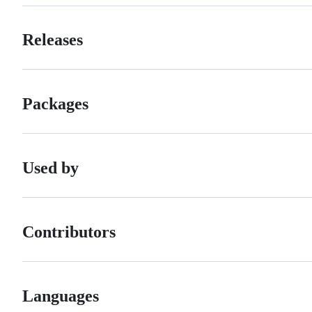
Releases
Packages
Used by
Contributors
Languages