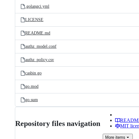
.golangci.yml
LICENSE
README.md
authz_model.conf
authz_policy.csv
casbin.go
go.mod
go.sum
READM
Repository files navigation
MIT lice
More
items