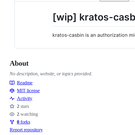
[wip] kratos-casb
kratos-casbin is an authorization m
About
No description, website, or topics provided.
Readme
Resources
MIT license
Activity
2
stars
Stars
2
watching
Watchers
0
forks
Forks
Report repository