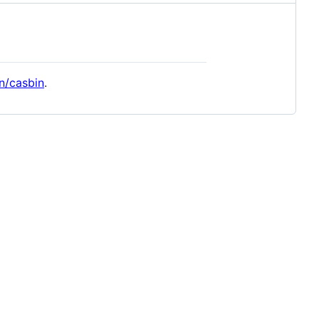
n/casbin
.