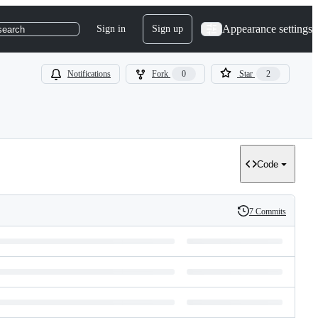
Appearance settings
Sign in
Sign up
search
Notifications
Fork
0
Star
2
Code
7 Commits
History