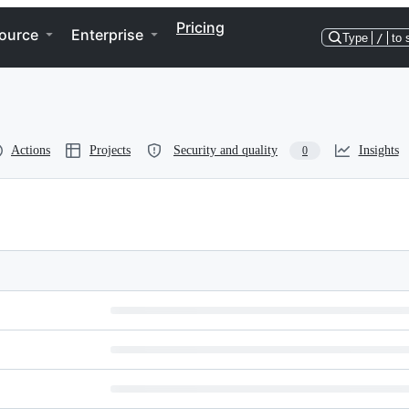
Pricing
ource
Enterprise
Type
/
to 
Actions
Projects
Security and quality
Insights
0