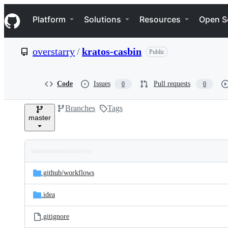
S
Navigation Menu
k
Platform
Solutions
Resources
Open S
i
p
t
overstarry
/
kratos-casbin
Public
o
c
o
n
Code
Issues
Pull requests
0
0
t
e
Branches
Tags
n
master
t
Folders
Latest
and
.github/
workflows
commit
files
.idea
.gitignore