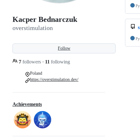
Py
Kacper Bednarczuk
overstimulation
s
Py
Follow
7
followers
·
11
following
Poland
https://overstimulation.dev/
Achievements