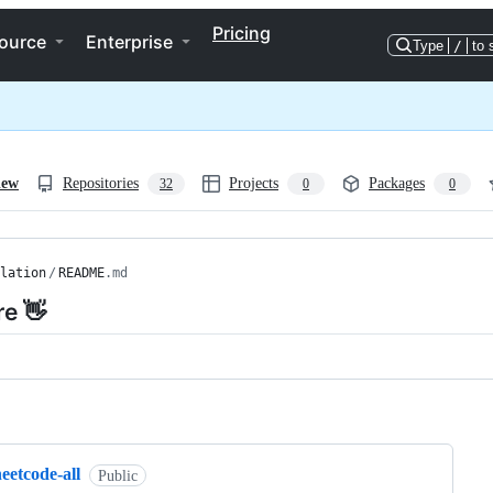
Pricing
ource
Enterprise
Type
/
to 
iew
Repositories
Projects
Packages
32
0
0
lation
/
README
.md
re 👋
ng
eetcode-all
Public