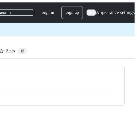
Appearance settings
Sign in
Sign up
search
Stars
16