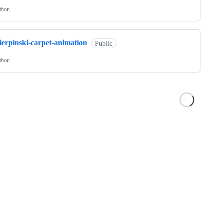
thon
ierpinski-carpet-animation
Public
thon