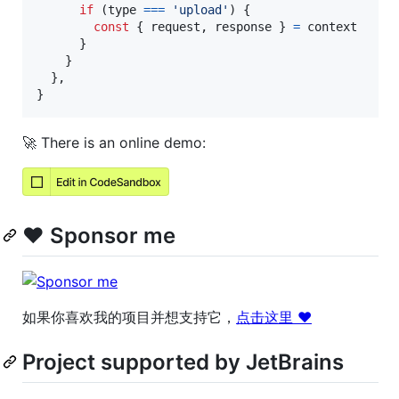
if
(
type
===
'upload'
)
{
const
{
 request
,
 response 
}
=
context
}
}
}
,
}
🚀 There is an online demo:
❤️ Sponsor me
如果你喜欢我的项目并想支持它，
点击这里 ❤️
Project supported by JetBrains