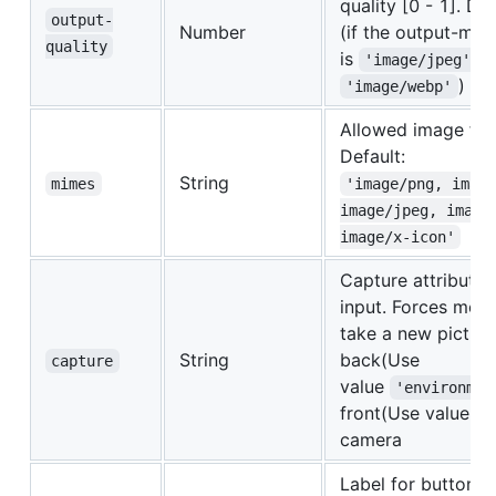
quality [0 - 1]. De
output-
Number
(if the output-mi
quality
is
o
'image/jpeg'
)
'image/webp'
Allowed image for
Default:
String
mimes
'image/png, imag
image/jpeg, image
image/x-icon'
Capture attribute f
input. Forces mobi
take a new picture
String
back(Use
capture
value
'environmen
front(Use value
'
camera
Label for buttons.