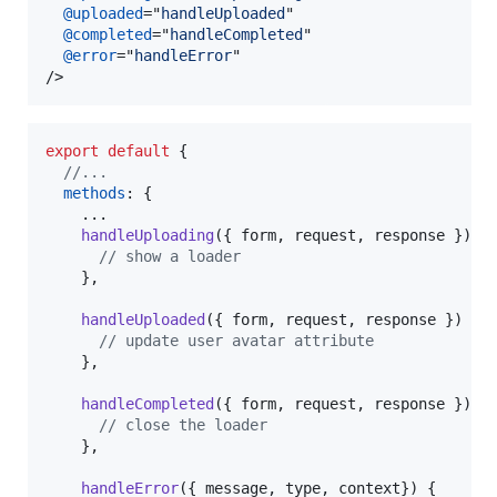
@uploaded
="
handleUploaded
"

@completed
="
handleCompleted
"

@error
="
handleError
/>
export
default
{
//...
methods
: 
{
    ...

handleUploading
(
{
 form
,
 request
,
 response 
}
)
{
// show a loader
}
,
handleUploaded
(
{
 form
,
 request
,
 response 
}
)
{
// update user avatar attribute
}
,
handleCompleted
(
{
 form
,
 request
,
 response 
}
)
{
// close the loader
}
,
handleError
(
{
 message
,
 type
,
 context
}
)
{