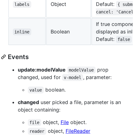
Object
Default:
labels
{ submit
cancel: 'Cancel' 
If true component 
Boolean
displayed as inlin
inline
Default:
false
Events
update:modelValue
prop
modelValue
changed, used for
, parameter:
v-model
boolean.
value
changed
user picked a file, parameter is an
object containing:
object,
File
object.
file
object,
FileReader
reader