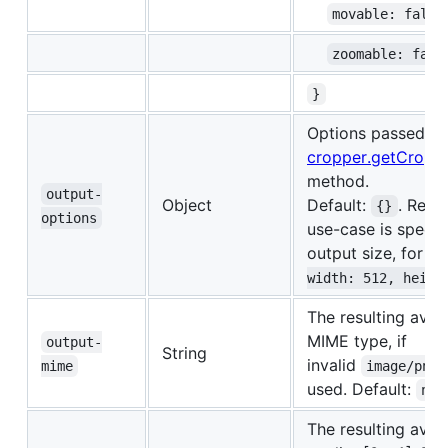
movable: false
zoomable: fals
}
Options passed to
cropper.getCropp
method.
output-
Object
Default:
. Rec
{}
options
use-case is specif
output size, for i
width: 512, heigh
The resulting avat
MIME type, if
output-
String
invalid
mime
image/png
used. Default:
nul
The resulting avat