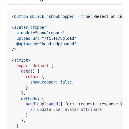
<
button
@click
="
showCropper = true
"
>
Select an imag
<
avatar-cropper
v-model
="
showCropper
"

upload-url
="
/files/upload
"

@uploaded
="
handleUploaded
/>
<
script
>
export
default
{
data
(
)
{
return
{
showCropper
: 
false
,
}
}
,
methods
: 
{
handleUploaded
(
{
 form
,
 request
,
 response 
}
)
// update user avatar attribute
}
,
}
,
}