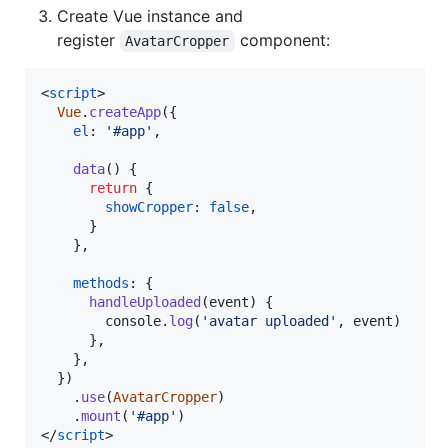
Create Vue instance and
register
component:
AvatarCropper
<
script
>
Vue
.
createApp
(
{
el
: 
'#app'
,
data
(
)
{
return
{
showCropper
: 
false
,
}
}
,
methods
: 
{
handleUploaded
(
event
)
{
console
.
log
(
'avatar uploaded'
,
event
)
}
,
}
,
}
)
.
use
(
AvatarCropper
)
.
mount
(
'#app'
)
</
script
>