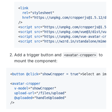
<
link
rel
="
stylesheet
"

href
="
https://unpkg.com/cropperjs@1.5.12/dis
/>
<
script
src
="
https://unpkg.com/cropperjs@1.5.1
<
script
src
="
https://unpkg.com/vue@3/dist/vue.
<
script
src
="
https://unpkg.com/vue-avatar-crop
<
script
src
="
https://wzrd.in/standalone/mime%2
Add a trigger button and
to
<avatar-cropper>
mount the component:
<
button
@click
="
showCropper = true
"
>
Select an imag
<
avatar-cropper
v-model
="
showCropper
"

upload-url
="
/files/upload
"

@uploaded
="
handleUploaded
/>