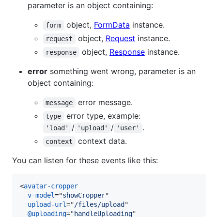
parameter is an object containing:
object,
FormData
instance.
form
object,
Request
instance.
request
object,
Response
instance.
response
error
something went wrong, parameter is an
object containing:
error message.
message
error type, example:
type
/
/
.
'load'
'upload'
'user'
context data.
context
You can listen for these events like this:
<
avatar-cropper
v-model
="
showCropper
"

upload-url
="
/files/upload
"

@uploading
="
handleUploading
"
