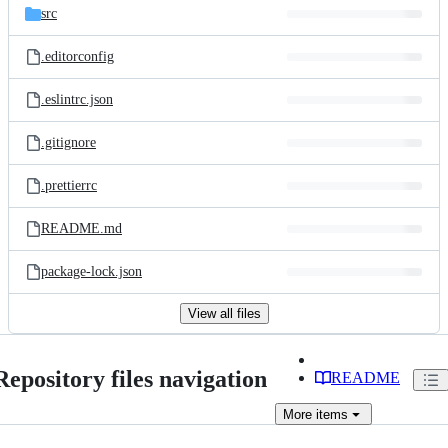
src
.editorconfig
.eslintrc.json
.gitignore
.prettierrc
README.md
package-lock.json
View all files
Repository files navigation
README
More
items