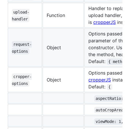
Handler to replace
upload-
Function
upload handler, t
handler
is
cropperJS
insta
Options passed to
parameter of the
request-
Object
constructor. Use th
options
the method, header
Default:
{ method
Options passed to
cropper-
Object
cropperJS
instanc
options
Default:
{
aspectRatio: 1
autoCropArea: 
viewMode: 1,