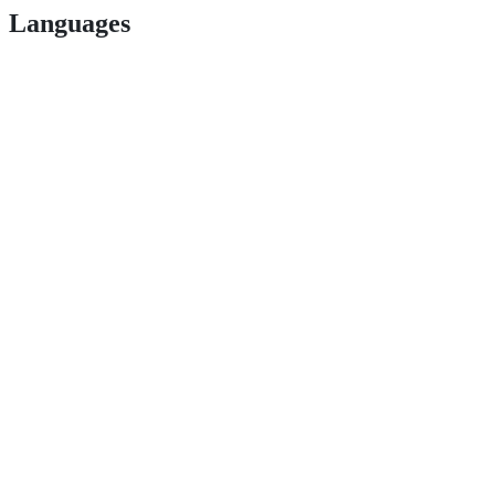
Languages