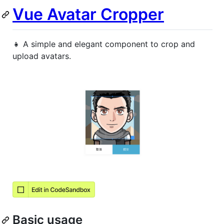
Vue Avatar Cropper
👧 A simple and elegant component to crop and
upload avatars.
Basic usage