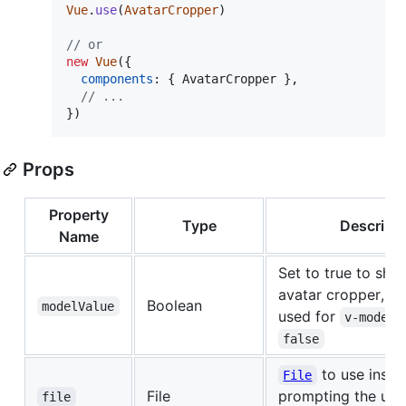
Vue
.
use
(
AvatarCropper
)
// or
new
Vue
(
{
components
: 
{
 AvatarCropper 
}
,
// ...
}
)
Props
Property
Type
Descripti
Name
Set to true to sho
avatar cropper, thi
Boolean
modelValue
used for
v-model
false
to use inste
File
File
prompting the use
file