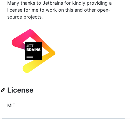
Many thanks to Jetbrains for kindly providing a
license for me to work on this and other open-
source projects.
License
MIT