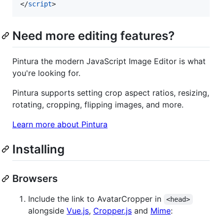
</
script
>
Need more editing features?
Pintura the modern JavaScript Image Editor is what
you're looking for.
Pintura supports setting crop aspect ratios, resizing,
rotating, cropping, flipping images, and more.
Learn more about Pintura
Installing
Browsers
Include the link to AvatarCropper in
<head>
alongside
Vue.js
,
Cropper.js
and
Mime
: