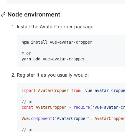
Node environment
Install the AvatarCropper package:
npm install vue-avatar-cropper

#
 or
yarn add vue-avatar-cropper
Register it as you usually would:
import
AvatarCropper
from
'vue-avatar-cropper'
// or
const
AvatarCropper
=
require
(
'vue-avatar-crop
Vue
.
component
(
'AvatarCropper'
,
AvatarCropper
)
// or