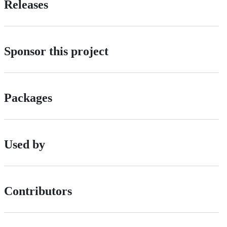
Releases
Sponsor this project
Packages
Used by
Contributors