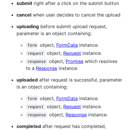
submit
right after a click on the submit button
cancel
when user decides to cancel the upload
uploading
before submit upload request,
parameter is an object containing:
object,
FormData
instance.
form
object,
Request
instance.
request
object,
Promise
which resolves
response
to a
Response
instance.
uploaded
after request is successful, parameter
is an object containing:
object,
FormData
instance.
form
object,
Request
instance.
request
object,
Response
instance.
response
completed
after request has completed,