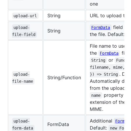
one
String
URL to upload the 
upload-url
field to
upload-
FormData
String
the file. Default:
file-field
'
File name to use f
the
fiel
FormData
or
String
Functi
filename, mime, e
. Def
upload-
}) => String
String/Function
Automatically det
file-name
from the uploade
property an
name
extension of the o
MIME.
Additional
upload-
FormDa
FormData
Default:
form-data
new Form