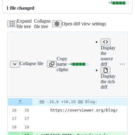
+
4
Lines
1
file
changed
changed:
4
Expand
Collapse
additions
Open diff view settings
file tree
file tree
&
0
deletions
Display
the
Copy file
Expand all
source
Collapse file
name to
lines:
diff
+
4
README.rst
Lines
clipboard
README.rst
changed:
Display
4
the rich
additions
diff
&
0
deletions
Original
Diff
@@ -16,6 +16,10 @@ Blog:
Diff line
file line
line
number
16
16
    https://overviewer.org/blog/
number
change
17
17
18
18