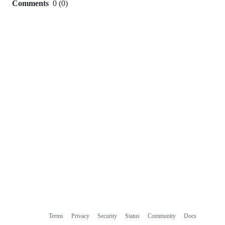
Comments
0
(
0
)
0
commit
comments
Terms
Privacy
Security
Status
Community
Docs
Footer
Footer
Contact
Manage cookies