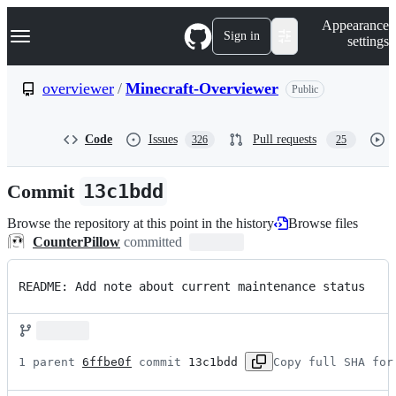
S
Navigation Menu
Appearance
k
Sign in
settings
i
p
t
overviewer
/
Minecraft-Overviewer
Public
o
c
o
Code
Issues
Pull requests
326
25
n
t
e
Commit
13c1bdd
n
t
Browse the repository at this point in the history
Browse files
CounterPillow
committed
README: Add note about current maintenance status
1 parent 
6ffbe0f
 commit 
13c1bdd
Copy full SHA for