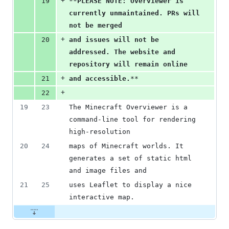
+
19
**
PLEASE NOTE: Overviewer is 
currently unmaintained. PRs will 
not be merged
+
20
and issues will not be 
addressed. The website and 
repository will remain online
+
21
and accessible.
**
+
22
19
23
The Minecraft Overviewer is a 
command-line tool for rendering 
high-resolution
20
24
maps of Minecraft worlds. It 
generates a set of static html 
and image files and
21
25
uses Leaflet to display a nice 
interactive map.