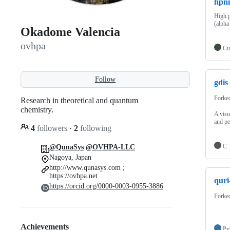
hpn
High 
(alpha
Okadome Valencia
ovhpa
Cu
Follow
gdis
Forke
Research in theoretical and quantum
chemistry.
A visu
and pe
4
followers
·
2
following
C
@QunaSys
@OVHPA-LLC
Nagoya, Japan
http://www.qunasys.com ;
https://ovhpa.net
quri
https://orcid.org/0000-0003-0955-3886
Forke
Achievements
Py