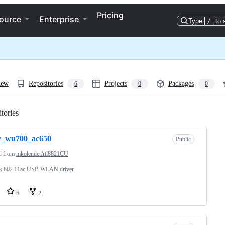
Pricing
ource
Enterprise
Type
/
to 
iew
Repositories
Projects
Packages
6
0
0
tories
Loading
y_wu700_ac650
Public
d from
mkolender/rtl8821CU
ek 802.11ac USB WLAN driver
6
2