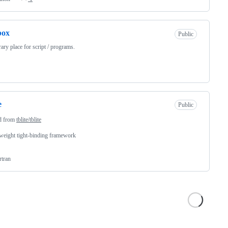
box
Public
ary place for script / programs.
e
Public
d from
tblite/tblite
weight tight-binding framework
rtran