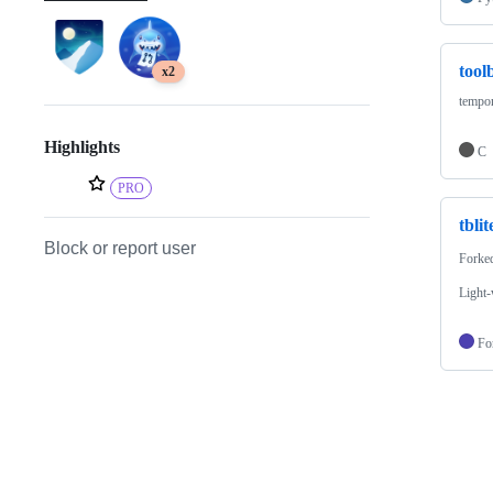
tool
x2
tempor
Highlights
C
PRO
tblit
Block or report user
Forke
Light-
Fo