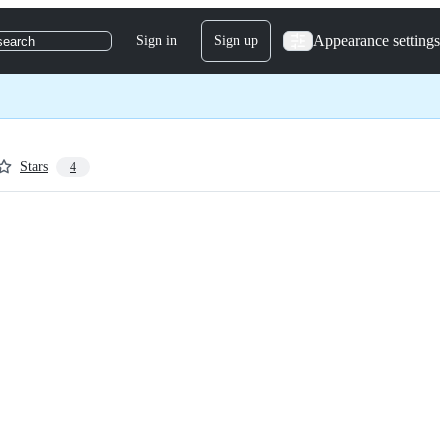
Appearance settings
Sign in
Sign up
search
Stars
4