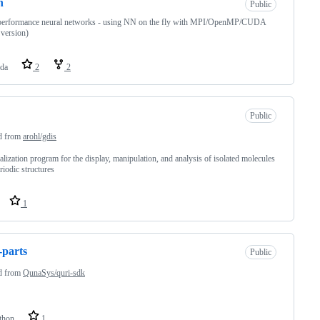
n
Public
performance neural networks - using NN on the fly with MPI/OpenMP/CUDA
 version)
da
2
2
Public
d from
arohl/gdis
alization program for the display, manipulation, and analysis of isolated molecules
riodic structures
1
-parts
Public
d from
QunaSys/quri-sdk
thon
1