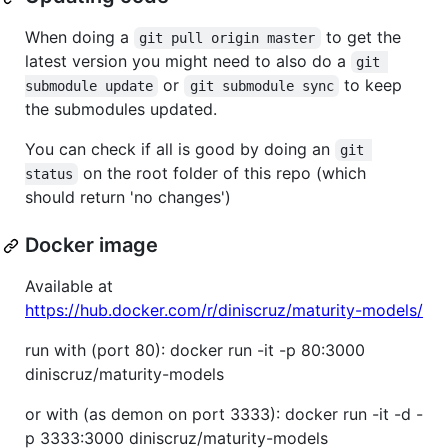
When doing a
to get the
git pull origin master
latest version you might need to also do a
git 
or
to keep
submodule update
git submodule sync
the submodules updated.
You can check if all is good by doing an
git 
on the root folder of this repo (which
status
should return 'no changes')
Docker image
Available at
https://hub.docker.com/r/diniscruz/maturity-models/
run with (port 80): docker run -it -p 80:3000
diniscruz/maturity-models
or with (as demon on port 3333): docker run -it -d -
p 3333:3000 diniscruz/maturity-models