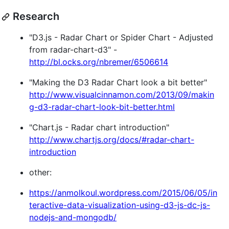
Research
"D3.js - Radar Chart or Spider Chart - Adjusted
from radar-chart-d3" -
http://bl.ocks.org/nbremer/6506614
"Making the D3 Radar Chart look a bit better"
http://www.visualcinnamon.com/2013/09/makin
g-d3-radar-chart-look-bit-better.html
"Chart.js - Radar chart introduction"
http://www.chartjs.org/docs/#radar-chart-
introduction
other:
https://anmolkoul.wordpress.com/2015/06/05/in
teractive-data-visualization-using-d3-js-dc-js-
nodejs-and-mongodb/