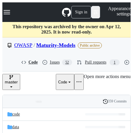
S
Navigation Menu
Appearance
k
Sign in
settings
i
p
t
This repository was archived by the owner on Apr 12,
o
2025. It is now read-only.
c
o
OWASP
/
Maturity-Models
Public archive
n
t
e
Code
Issues
Pull requests
52
1
n
t
Open more actions menu
master
Code
359 Commits
Folders
History
Latest
and
code
commit
files
data