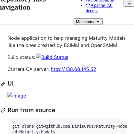
Apache-2.0
navigation
license
More
items
Node application to help managing Maturity Models
like the ones created by BSIMM and OpenSAMM
Build status:
Current QA server:
http://138.68.145.52
UI
Run from source
git clone git@github.com:DinisCruz/Maturity-Models.
cd Maturity-Models
