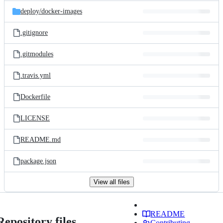
deploy/
docker-images
.gitignore
.gitmodules
.travis.yml
Dockerfile
LICENSE
README.md
package.json
View all files
README
Repository files
Contributing