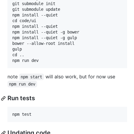
git submodule init

git submodule update

npm install --quiet

cd code/ui

npm install --quiet

npm install --quiet -g bower

npm install --quiet -g gulp

bower --allow-root install

gulp

cd ..

note
will also work, but for now use
npm start
npm run dev
Run tests
Updating code