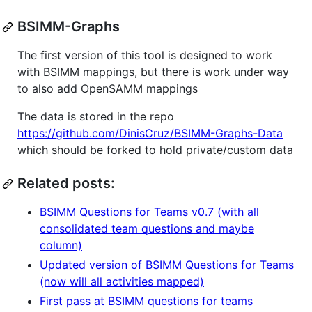
BSIMM-Graphs
The first version of this tool is designed to work
with BSIMM mappings, but there is work under way
to also add OpenSAMM mappings
The data is stored in the repo
https://github.com/DinisCruz/BSIMM-Graphs-Data
which should be forked to hold private/custom data
Related posts:
BSIMM Questions for Teams v0.7 (with all
consolidated team questions and maybe
column)
Updated version of BSIMM Questions for Teams
(now will all activities mapped)
First pass at BSIMM questions for teams