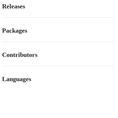
Releases
Packages
Contributors
Languages