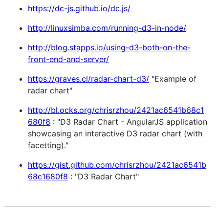
https://dc-js.github.io/dc.js/
http://linuxsimba.com/running-d3-in-node/
http://blog.stapps.io/using-d3-both-on-the-
front-end-and-server/
https://graves.cl/radar-chart-d3/
"Example of
radar chart"
http://bl.ocks.org/chrisrzhou/2421ac6541b68c1
680f8
: "D3 Radar Chart - AngularJS application
showcasing an interactive D3 radar chart (with
facetting)."
https://gist.github.com/chrisrzhou/2421ac6541b
68c1680f8
: "D3 Radar Chart"