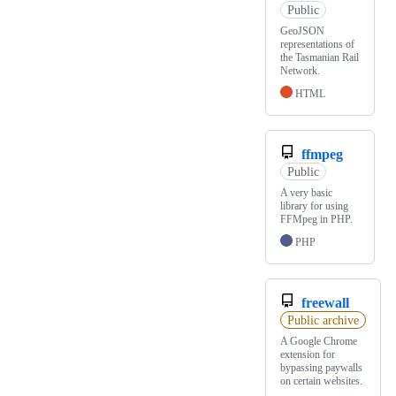
Public
GeoJSON
representations of
the Tasmanian Rail
Network.
HTML
ffmpeg
Public
A very basic
library for using
FFMpeg in PHP.
PHP
freewall
Public archive
A Google Chrome
extension for
bypassing paywalls
on certain websites.