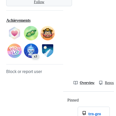
Follow
Achievements
x3
Block or report user
Overview
Reposit
Pinned
Loading
trn-geo