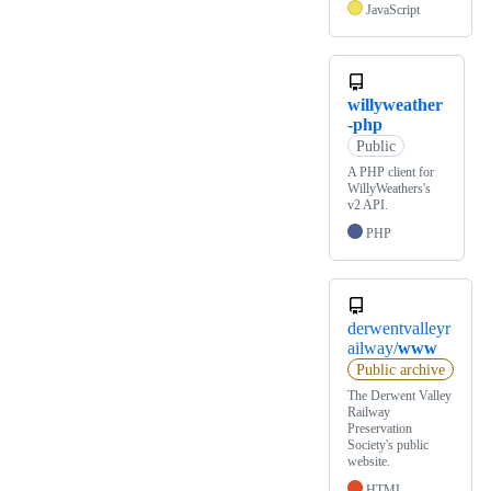
JavaScript
willyweather
-php
Public
A PHP client for
WillyWeathers's
v2 API.
PHP
derwentvalleyr
ailway/
www
Public archive
The Derwent Valley
Railway
Preservation
Society's public
website.
HTML