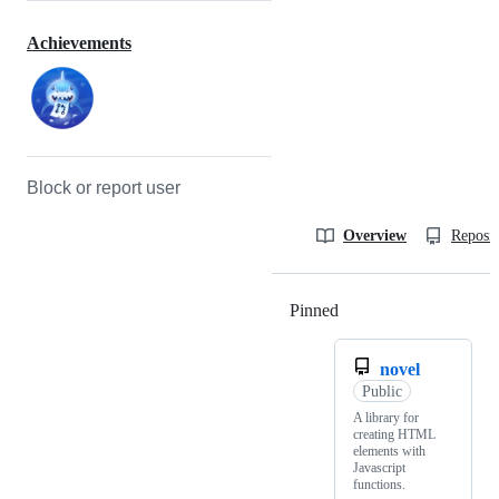
Achievements
Block or report user
Overview
Reposit
Pinned
Loading
novel
Public
A library for
creating HTML
elements with
Javascript
functions.