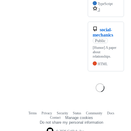
TypeScript
3
social-
mechanics
Public
[Humor] A paper
about
relationships.
HTML
Terms
Privacy
Security
Status
Community
Docs
Footer
Footer
Contact
Manage cookies
navigation
Do not share my personal information