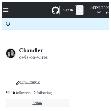
S
Navigation Menu
Appearance
k
Sign in
settings
i
p
t
o
c
o
n
t
e
Chandler
n
owls-on-wires
t
https://mnty.sh
10
followers
·
2
following
Follow