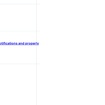
tifications and properly