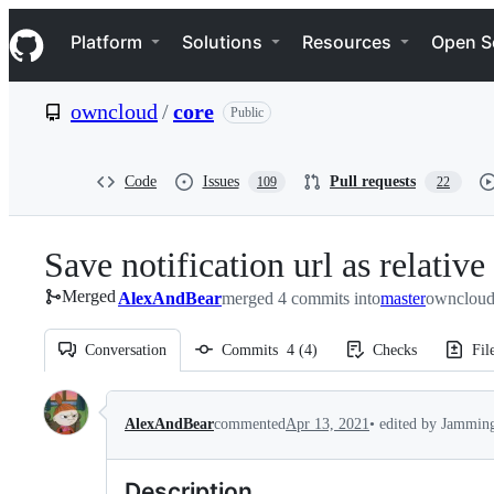
S
Navigation Menu
k
Platform
Solutions
Resources
Open S
i
p
t
owncloud
/
core
Public
o
c
o
n
Code
Issues
Pull requests
109
22
t
e
n
Save notification url as relative
t
Merged
AlexAndBear
merged 4 commits into
master
owncloud
Conversation
Commits
4
(
4
)
Checks
Fil
Conversation
•
edited by Jammi
AlexAndBear
commented
Apr 13, 2021
Description