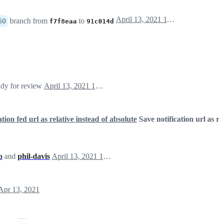
April 13, 2021 11:36
branch from
to
50
f7f8eaa
91c014d
ady for review
April 13, 2021 13:04
ation fed url as relative instead of absolute
Save notification url as r
o
and
phil-davis
April 13, 2021 13:04
Apr 13, 2021