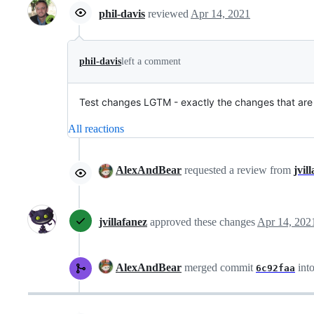
phil-davis
reviewed
Apr 14, 2021
phil-davis
left a comment
Test changes LGTM - exactly the changes that are
All reactions
AlexAndBear
requested a review from
jvil
jvillafanez
approved these changes
Apr 14, 202
AlexAndBear
merged commit
int
6c92faa