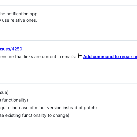
he notification app.
use relative ones.
issues/4250
 ensure that links are correct in emails:
Add command to repair no
ssue)
functionality)
uire increase of minor version instead of patch)
e existing functionality to change)