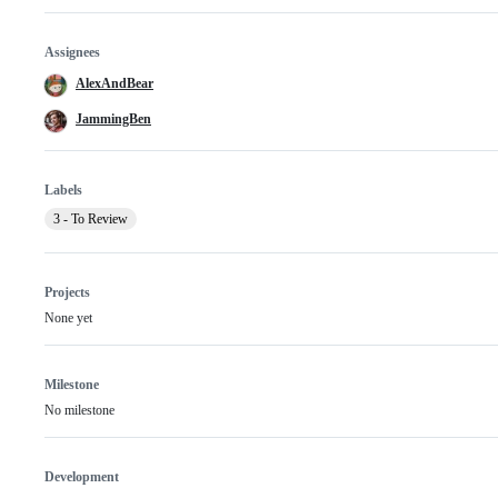
Assignees
AlexAndBear
JammingBen
Labels
3 - To Review
Projects
None yet
Milestone
No milestone
Development