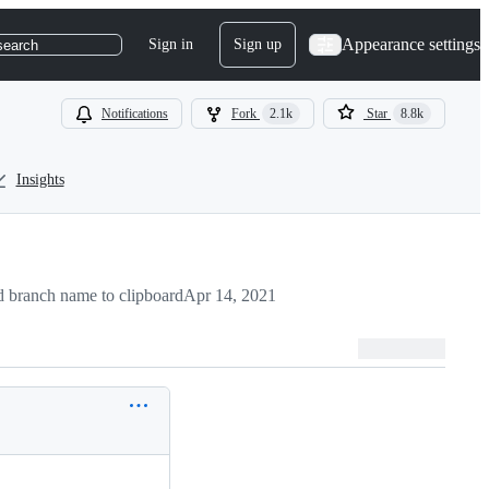
Appearance settings
Sign in
Sign up
search
Notifications
Fork
2.1k
Star
8.8k
Insights
 branch name to clipboard
Apr 14, 2021