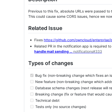
Previous to this fix, absolute URLs were passed to t
This could cause some CORS issues, hence we now 
Related Issue
Fixes
https://github.com/owncloud/enterprise/
Related PR in the notification app is required to
handle mail sending …
notifications#333
Types of changes
Bug fix (non-breaking change which fixes an i
New feature (non-breaking change which adds 
Database schema changes (next release will req
Breaking change (fix or feature that would caus
Technical debt
Tests only (no source changes)