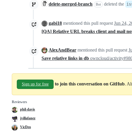
delete-merged-branch
deleted the
is
Bot
gabi18
mentioned this pull request
Jun 24, 
[QA] Relative URL breaks client and mail not
AlexAndBear
mentioned this pull request
J
Save relative links in db
owncloud/activity#98
to join this conversation on GitHub
. A
Sign up for free
Reviewers
phil-davis
jvillafanez
VicDeo