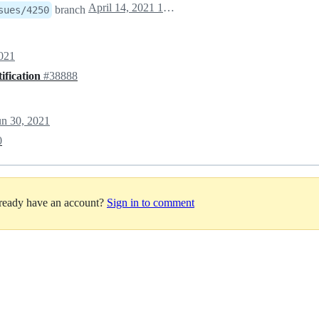
April 14, 2021 10:56
branch
sues/4250
2021
ification
#38888
un 30, 2021
0
lready have an account?
Sign in to comment