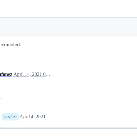
 expected.
lafanez
April 14, 2021 07:24
1
o
Apr 14, 2021
master