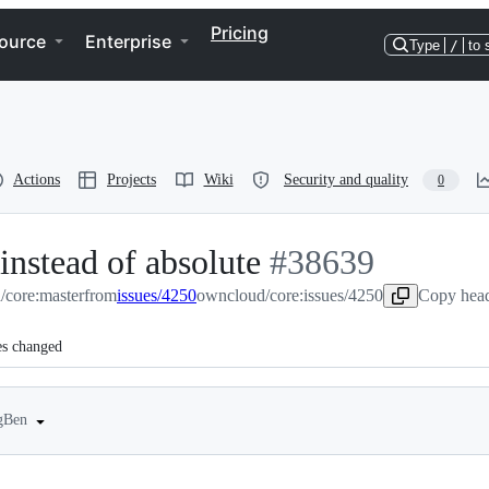
Pricing
ource
Enterprise
Type
/
to 
Actions
Projects
Wiki
Security and quality
0
 instead of absolute
-
#
38639
/core:master
from
issues/4250
owncloud/core:issues/4250
#
38639
Copy head
es changed
ngBen