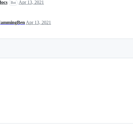
docs
Apr 13, 2021
Bot
JammingBen
Apr 13, 2021