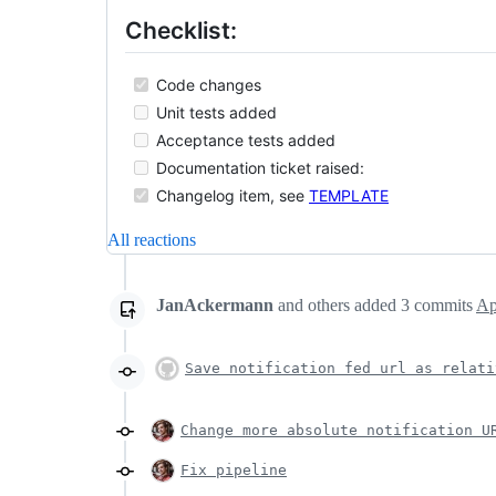
Checklist:
Code changes
Unit tests added
Acceptance tests added
Documentation ticket raised:
Changelog item, see
TEMPLATE
All reactions
JanAckermann
and others
added
3
commits
Ap
Save notification fed url as relati
Change more absolute notification U
Fix pipeline