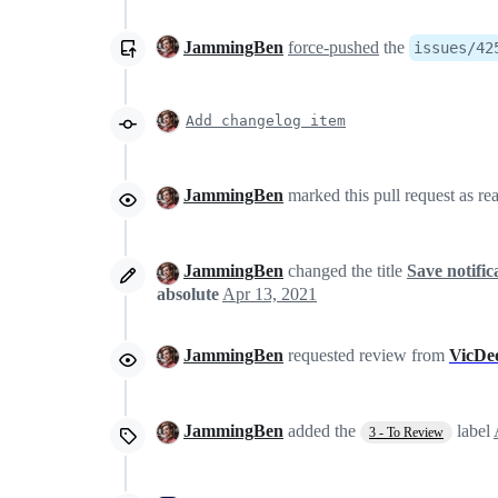
JammingBen
force-pushed
the
issues/42
Add changelog item
JammingBen
marked this pull request as re
JammingBen
changed the title
Save notific
absolute
Apr 13, 2021
JammingBen
requested review from
VicDe
JammingBen
added the
label
3 - To Review