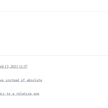
ril 13, 2021 11:37
ve instead of absolute
RLs to a relative one