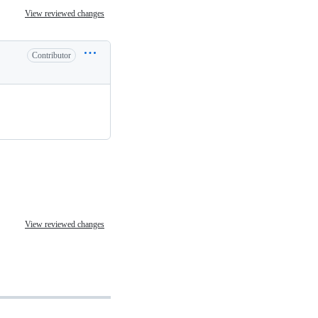
View reviewed changes
Contributor
View reviewed changes