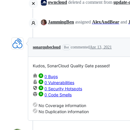
owncloud
deleted a comment from
update-
JammingBen
assigned
AlexAndBear
and
sonarqubecloud
commented
Apr 13, 2021
Bot
Kudos, SonarCloud Quality Gate passed!
0 Bugs
0 Vulnerabilities
0 Security Hotspots
0 Code Smells
No Coverage information
No Duplication information