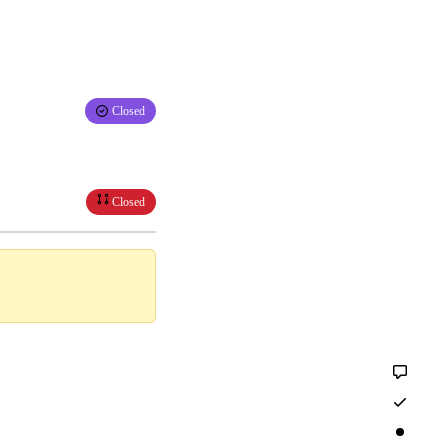
Closed
Closed