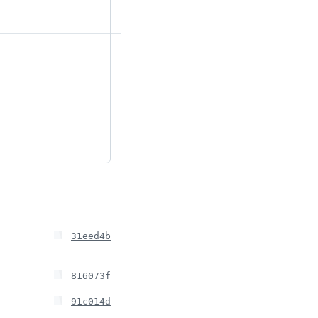
31eed4b
816073f
91c014d