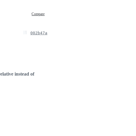
Compare
002b47a
elative instead of