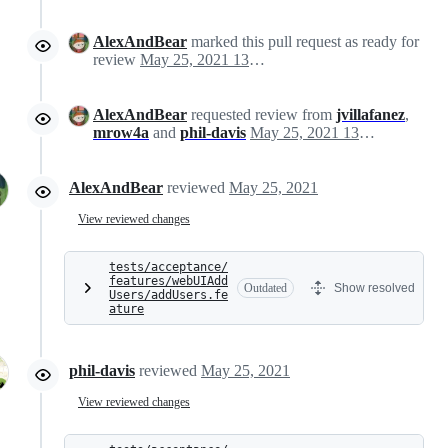
AlexAndBear
marked this pull request as ready for
review
May 25, 2021 13:44
AlexAndBear
requested review from
jvillafanez
,
mrow4a
and
phil-davis
May 25, 2021 13:44
AlexAndBear
reviewed
May 25, 2021
View reviewed changes
tests/acceptance/
features/webUIAdd
Outdated
Show resolved
Users/addUsers.fe
ature
phil-davis
reviewed
May 25, 2021
View reviewed changes