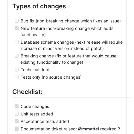
Types of changes
Bug fix (non-breaking change which fixes an issue)
New feature (non-breaking change which adds
functionality)
Database schema changes (next release will require
increase of minor version instead of patch)
Breaking change (fix or feature that would cause
existing functionality to change)
Technical debt
Tests only (no source changes)
Checklist:
Code changes
Unit tests added
Acceptance tests added
Documentation ticket raised:
@mmattel
required ?