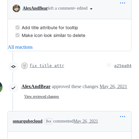
•
edited
AlexAndBear
left a comment
Add title attribute for tooltip
Make icon look similar to delete
All reactions
fix title attr
a25ea04
AlexAndBear
approved these changes
May 26, 2021
View reviewed changes
sonarqubecloud
commented
May 26, 2021
Bot