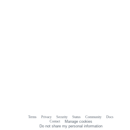
Terms
Privacy
Security
Status
Community
Docs
Footer
Footer
Contact
Manage cookies
navigation
Do not share my personal information