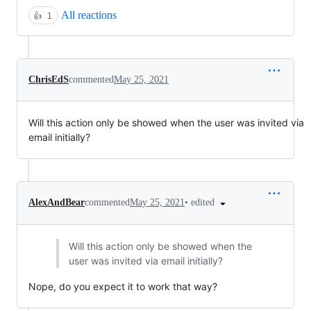
All reactions
👍
1
ChrisEdS
commented
May 25, 2021
Will this action only be showed when the user was invited via
email initially?
•
edited
AlexAndBear
commented
May 25, 2021
Will this action only be showed when the
user was invited via email initially?
Nope, do you expect it to work that way?