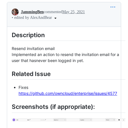
Conversation
JammingBen
commented
May 25, 2021
•
edited by AlexAndBear
Description
Resend invitation email
Implemented an action to resend the invitation email for a
user that hasnever been logged in yet.
Related Issue
Fixes
https://github.com/owncloud/enterprise/issues/4577
Screenshots (if appropriate):