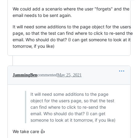
We could add a scenario where the user "forgets" and the
email needs to be sent again.
It will need some additions to the page object for the users
page, so that the test can find where to click to re-send the
email. Who should do that? (I can get someone to look at it
tomorrow, if you like)
JammingBen
commented
May 25, 2021
It will need some additions to the page
object for the users page, so that the test
can find where to click to re-send the
email. Who should do that? (I can get
someone to look at it tomorrow, if you like)
We take care 👍