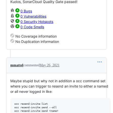
Kudos, SonarCloud Quality Gate passed!
0 Bugs
0 Vulnerabilities
0 Security Hotspots
0 Code Smells
No Coverage information
No Duplication information
mmattel
commented
May 26, 2021
Maybe stupid but why not in addition a occ command set
where you can trigger to resend an invite to either a named
or all never logged in like:
occ resend-invite:list

occ resend-invite:send --all
