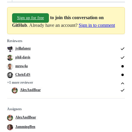
to join this conversation on
Sign up for free
GitHub
. Already have an account?
Sign in to comment
Reviewers
jvillafanez
phil-davis
mrow4a
ChrisEdS
+1 more reviewer
AlexAndBear
Assignees
AlexAndBear
JammingBen