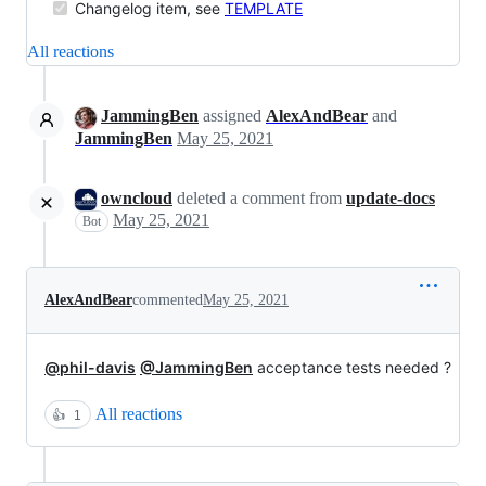
Changelog item, see
TEMPLATE
All reactions
JammingBen
assigned
AlexAndBear
and
JammingBen
May 25, 2021
owncloud
deleted a comment from
update-docs
May 25, 2021
Bot
AlexAndBear
commented
May 25, 2021
@phil-davis
@JammingBen
acceptance tests needed ?
All reactions
👍
1