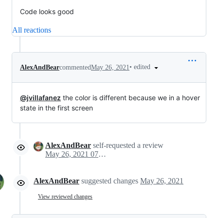
Code looks good
All reactions
•
edited
AlexAndBear
commented
May 26, 2021
@jvillafanez
the color is different because we in a hover
state in the first screen
AlexAndBear
self-requested a review
May 26, 2021 07:34
AlexAndBear
suggested changes
May 26, 2021
View reviewed changes