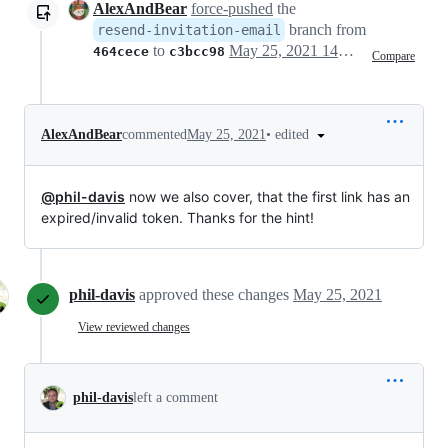
AlexAndBear
force-pushed
the
branch from
resend-invitation-email
to
May 25, 2021 14:40
464cece
c3bcc98
Compare
•
edited
AlexAndBear
commented
May 25, 2021
@phil-davis
now we also cover, that the first link has an
expired/invalid token. Thanks for the hint!
phil-davis
approved these changes
May 25, 2021
View reviewed changes
phil-davis
left a comment