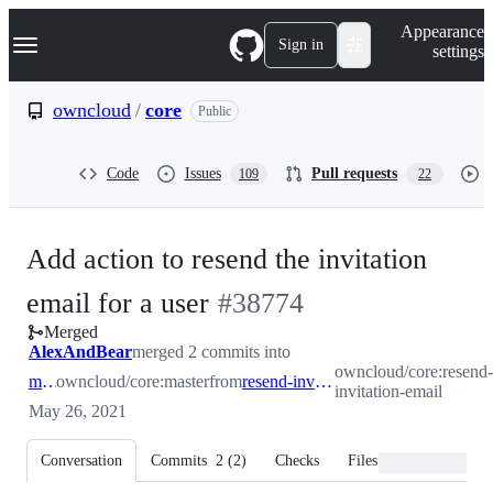
S
Navigation Menu
Appearance
k
Sign in
settings
i
p
t
owncloud
/
core
Public
o
c
o
Code
Issues
Pull requests
109
22
n
t
e
n
Add action to resend the invitation
t
-
email for a user
#
38774
Merged
#
38774
AlexAndBear
merged 2 commits into
owncloud/core:resend-
master
owncloud/core:master
from
resend-invitation-email
invitation-email
May 26, 2021
Conversation
Commits
2
(
2
)
Checks
Files changed