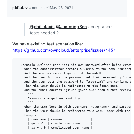
phil-davis
commented
May 25, 2021
@phil-davis
@JammingBen
acceptance
tests needed ?
We have existing test scenarios like:
https://github.com/owncloud/enterprise/issues/4454
  Scenario Outline: user sets his own password after being create
    When the administrator creates a user with the name "<usernam
    And the administrator logs out of the webUI

    And the user follows the password set link received by "guius
    And the user sets the password to "%regular%" and confirms wi
    Then the user should be redirected to the login page

    And the email address "guiusr1@owncloud" should have received
      """

      Password changed successfully

      """

    When the user logs in with username "<username>" and password
    Then the user should be redirected to a webUI page with the t
    Examples:

      | username | comment               |

      | guiusr1  | simple user-name      |
