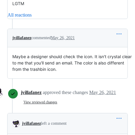
LGTM
All reactions
jvillafanez
commented
May 26, 2021
Maybe a designer should check the icon. It isn't crystal clear
to me that you'll send an email. The color is also different
from the trashbin icon.
jvillafanez
approved these changes
May 26, 2021
View reviewed changes
jvillafanez
left a comment