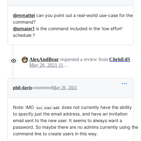
@mmattel
can you point out a real-world use-case for the
command?
@pmaier1
is the command included in the 'low effort'
schedule ?
AlexAndBear
requested a review from
ChrisEdS
May 26, 2021 11:11
phil-davis
commented
May 26, 2021
Note: IMO
does not currently have the ability
occ user:add
to specify just the email address, and have an invitation
email sent to the new user. It seems to always want a
password. So maybe there are no admins currently using the
command line to create users in this way.