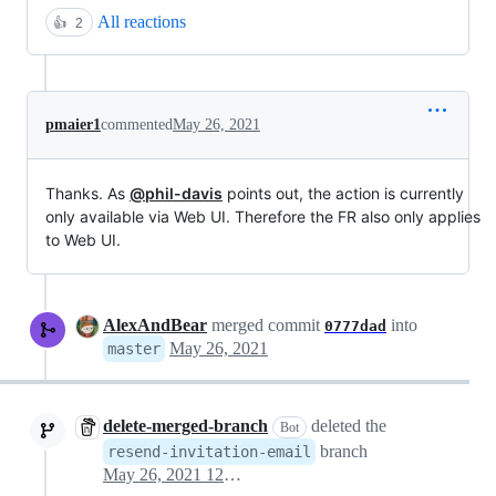
All reactions
👍
2
pmaier1
commented
May 26, 2021
Thanks. As
@phil-davis
points out, the action is currently
only available via Web UI. Therefore the FR also only applies
to Web UI.
AlexAndBear
merged commit
into
0777dad
May 26, 2021
master
delete-merged-branch
deleted the
Bot
branch
resend-invitation-email
May 26, 2021 12:29