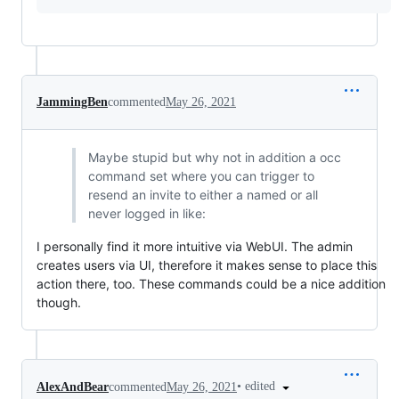
JammingBen
commented
May 26, 2021
Maybe stupid but why not in addition a occ
command set where you can trigger to
resend an invite to either a named or all
never logged in like:
I personally find it more intuitive via WebUI. The admin
creates users via UI, therefore it makes sense to place this
action there, too. These commands could be a nice addition
though.
•
edited
AlexAndBear
commented
May 26, 2021