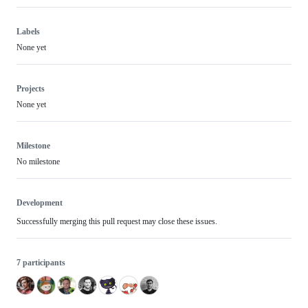
Labels
None yet
Projects
None yet
Milestone
No milestone
Development
Successfully merging this pull request may close these issues.
7 participants