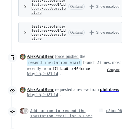
tests/acceptance/
features/webUIAdd
Outdated
Show resolved
Users/addUsers.fe
ature
tests/acceptance/
features/webUIAdd
Outdated
Show resolved
Users/addUsers.fe
ature
AlexAndBear
force-pushed
the
branch 2 times, most
resend-invitation-email
recently from
to
f7ffaa0
464cece
Compare
May 25, 2021 14:33
AlexAndBear
requested a review from
phil-davis
May 25, 2021 14:33
Add action to resend the
c3bcc98
invitation email for a user