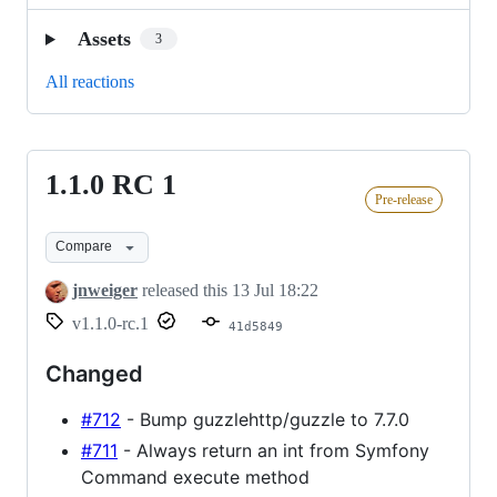
Assets
3
All reactions
1.1.0 RC 1
1.1.0
Pre-release
RC
1
Compare
jnweiger
released this
13 Jul 18:22
v1.1.0-rc.1
41d5849
Changed
#712
- Bump guzzlehttp/guzzle to 7.7.0
#711
- Always return an int from Symfony
Command execute method