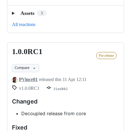
Assets
3
All reactions
1.0.0RC1
1.0.0RC1
Pre-release
Compare
PVince81
released this
11 Apr 12:11
v1.0.0RC1
31ed882
Changed
Decoupled release from core
Fixed