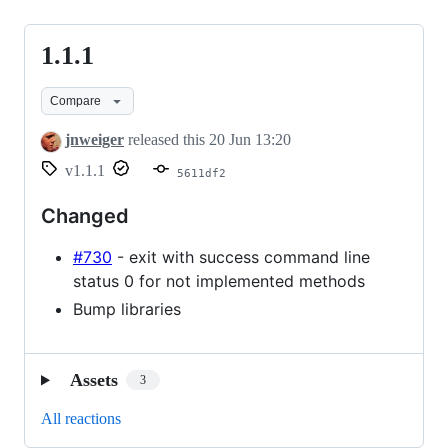
1.1.1
1.1.1
Compare
jnweiger
released this
20 Jun 13:20
v1.1.1
5611df2
Changed
#730
- exit with success command line
status 0 for not implemented methods
Bump libraries
Assets
3
All reactions