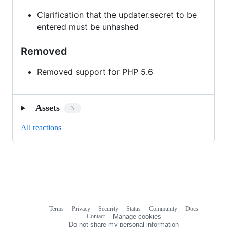
Clarification that the updater.secret to be
entered must be unhashed
Removed
Removed support for PHP 5.6
Assets
3
All reactions
Terms
Privacy
Security
Status
Community
Docs
Footer
Footer
Contact
Manage cookies
navigation
Do not share my personal information