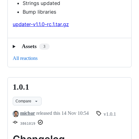
Strings updated
Bump libraries
updater-v1.1.0-rc.1.tar.gz
Assets
3
All reactions
1.0.1
1.0.1
Compare
micbar
released this
14 Nov 10:54
v1.0.1
3861019