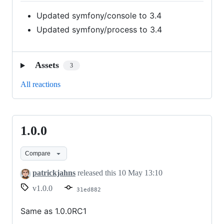
Updated symfony/console to 3.4
Updated symfony/process to 3.4
Assets
3
All reactions
1.0.0
1.0.0
Compare
patrickjahns
released this
10 May 13:10
v1.0.0
31ed882
Same as 1.0.0RC1