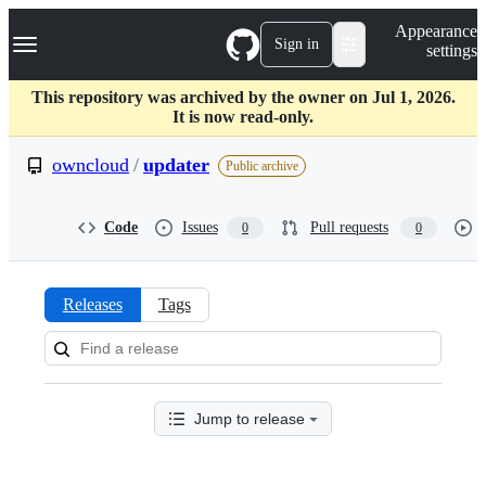
S
Navigation Menu
Appearance
k
Sign in
settings
i
p
t
This repository was archived by the owner on Jul 1, 2026.
o
It is now read-only.
c
o
owncloud
/
updater
Public archive
n
t
e
Code
Issues
Pull requests
0
0
n
t
Releases
Tags
Releases:
owncloud/updater
Jump to release