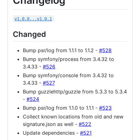
Changelog
v1.0.0...v1.0.1
Changed
Bump psr/log from 1.1.1 to 1.1.2 -
#528
Bump symfony/process from 3.4.32 to
3.4.33 -
#526
Bump symfony/console from 3.4.32 to
3.4.33 -
#527
Bump guzzlehttp/guzzle from 5.3.3 to 5.3.4
-
#524
Bump psr/log from 1.1.0 to 1.1.1 -
#523
Collect known locations from old and new
signature.json as well -
#522
Update dependencies -
#521