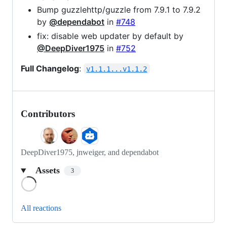
Bump guzzlehttp/guzzle from 7.9.1 to 7.9.2
by
@dependabot
in
#748
fix: disable web updater by default by
@DeepDiver1975
in
#752
Full Changelog
:
v1.1.1...v1.1.2
Contributors
DeepDiver1975, jnweiger, and dependabot
Assets
3
Loading
All reactions