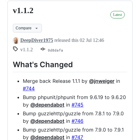
v1.1.2
v1.1.2
Latest
Compare
DeepDiver1975
released this
02 Jul 12:46
v1.1.2
0d8dafa
What's Changed
Merge back Release 1.1.1 by
@jnweiger
in
#744
Bump phpunit/phpunit from 9.6.19 to 9.6.20
by
@dependabot
in
#745
Bump guzzlehttp/guzzle from 7.8.1 to 7.9.0
by
@dependabot
in
#746
Bump guzzlehttp/guzzle from 7.9.0 to 7.9.1
by
@dependabot
in
#747