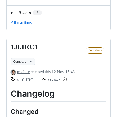
Assets
3
All reactions
1.0.1RC1
1.0.1RC1
Pre-release
Compare
micbar
released this
12 Nov 15:48
v1.0.1RC1
81a90e1
Changelog
Changed