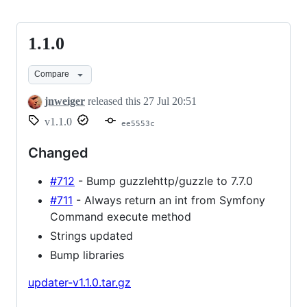
1.1.0
1.1.0
Compare
jnweiger
released this
27 Jul 20:51
v1.1.0
ee5553c
Changed
#712
- Bump guzzlehttp/guzzle to 7.7.0
#711
- Always return an int from Symfony
Command execute method
Strings updated
Bump libraries
updater-v1.1.0.tar.gz