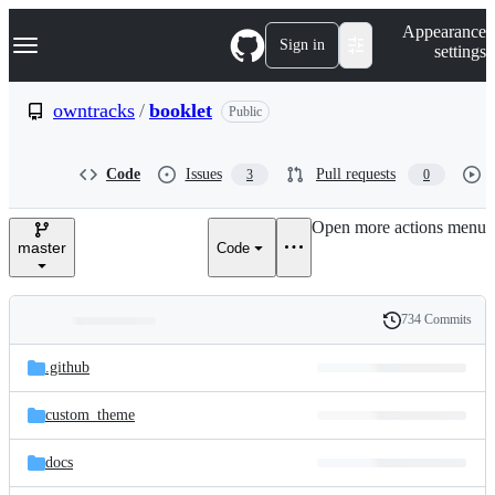
S
Navigation Menu
Appearance
k
Sign in
settings
i
p
t
owntracks
/
booklet
Public
o
c
o
Code
Issues
Pull requests
3
0
n
t
e
Open more actions menu
n
master
Code
t
734 Commits
Folders
History
Latest
and
.github
commit
files
custom_theme
docs