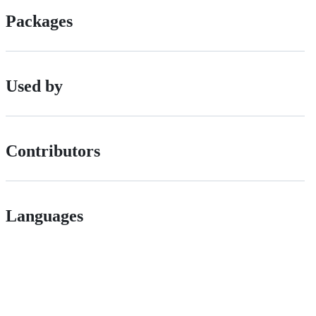
Packages
Used by
Contributors
Languages