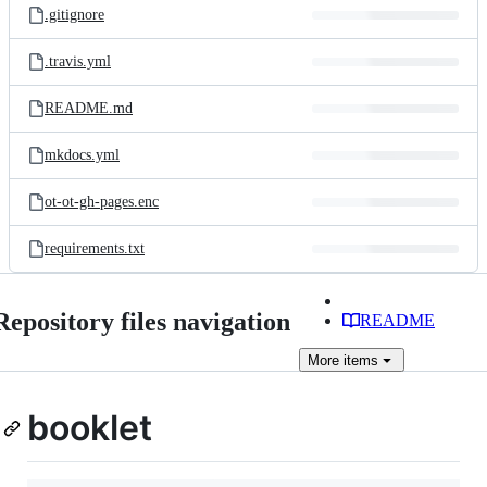
.gitignore
.travis.yml
README.md
mkdocs.yml
ot-ot-gh-pages.enc
requirements.txt
Repository files navigation
README
More
items
booklet