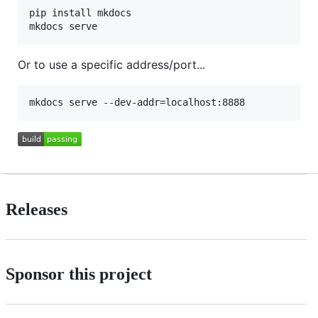
pip install mkdocs

Or to use a specific address/port...
Releases
Sponsor this project