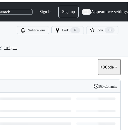
Appearance settings
Sign in
Sign up
search
Notifications
Fork
6
Star
18
Insights
Code
365 Commits
History