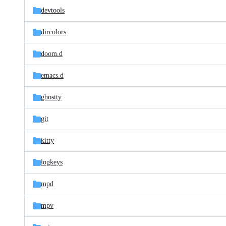
devtools
dircolors
doom.d
emacs.d
ghostty
git
kitty
logkeys
mpd
mpv