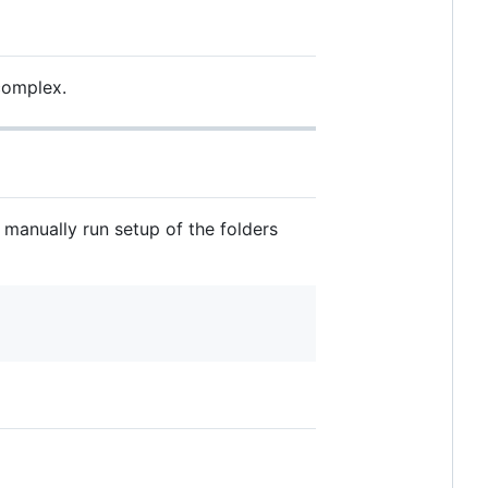
 complex.
 manually run setup of the folders