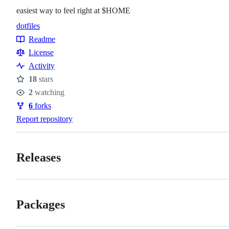
easiest way to feel right at $HOME
dotfiles
Topics
Readme
Resources
License
Activity
18
stars
Stars
2
watching
Watchers
6
forks
Forks
Report repository
Releases
Packages