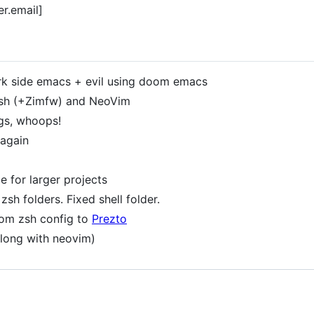
er.email]
rk side emacs + evil using doom emacs
sh (+Zimfw) and NeoVim
gs, whoops!
 again
 for larger projects
h folders. Fixed shell folder.
om zsh config to
Prezto
along with neovim)