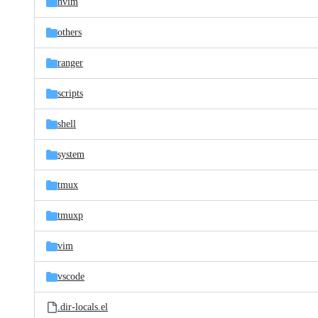
nvim
others
ranger
scripts
shell
system
tmux
tmuxp
vim
vscode
.dir-locals.el