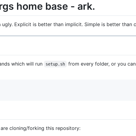
rgs home base - ark.
 ugly. Explicit is better than implicit. Simple is better than
nds which will run
from every folder, or you can
setup.sh
 are cloning/forking this repository: