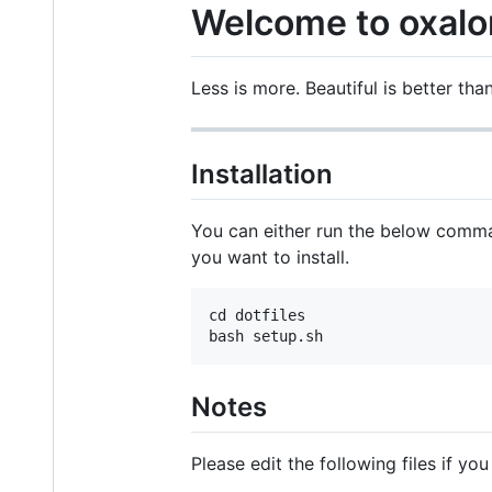
Welcome to oxalo
Less is more. Beautiful is better than
Installation
You can either run the below comma
you want to install.
cd dotfiles

Notes
Please edit the following files if you