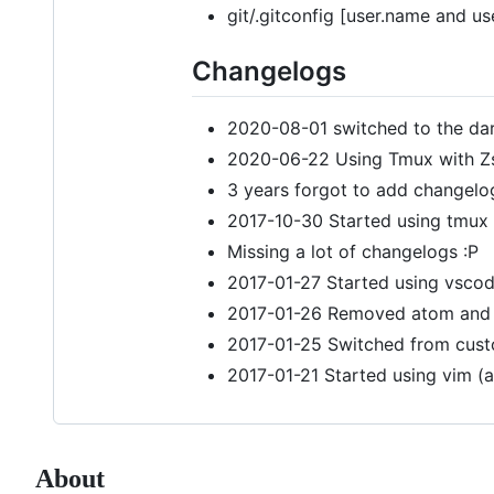
git/.gitconfig [user.name and us
Changelogs
2020-08-01 switched to the da
2020-06-22 Using Tmux with Z
3 years forgot to add changelo
2017-10-30 Started using tmux
Missing a lot of changelogs :P
2017-01-27 Started using vscode
2017-01-26 Removed atom and zs
2017-01-25 Switched from cust
2017-01-21 Started using vim (
About