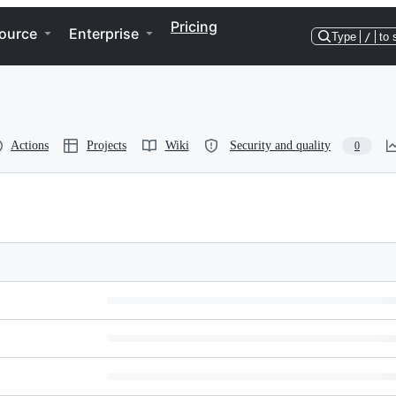
Pricing
ource
Enterprise
Type
/
to 
Actions
Projects
Wiki
Security and quality
0