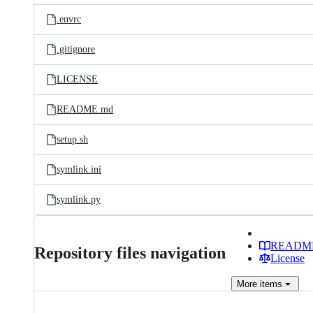
.envrc
.gitignore
LICENSE
README.md
setup.sh
symlink.ini
symlink.py
READM
Repository files navigation
License
More
items