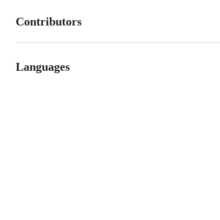
Contributors
Languages