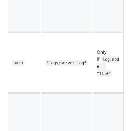
a
s
w
i
I
Only
p
if
d
log.mod
path
"logs/server.log"
p
e = 
f
"file"
a
s
I
p
s
t