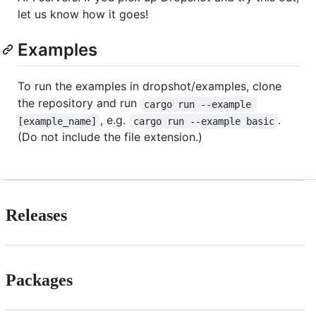
let us know how it goes!
Examples
To run the examples in dropshot/examples, clone
the repository and run
cargo run --example 
, e.g.
.
[example_name]
cargo run --example basic
(Do not include the file extension.)
Releases
Packages