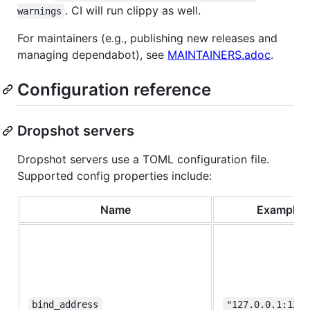
. CI will run clippy as well.
warnings
For maintainers (e.g., publishing new releases and
managing dependabot), see
MAINTAINERS.adoc
.
Configuration reference
Dropshot servers
Dropshot servers use a TOML configuration file.
Supported config properties include:
Name
Example
bind_address
"127.0.0.1:1222