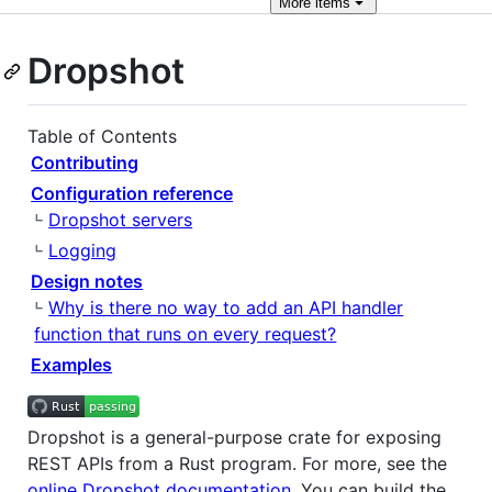
More
items
Dropshot
Table of Contents
Contributing
Configuration reference
Dropshot servers
Logging
Design notes
Why is there no way to add an API handler
function that runs on every request?
Examples
Dropshot is a general-purpose crate for exposing
REST APIs from a Rust program. For more, see the
online Dropshot documentation
. You can build the