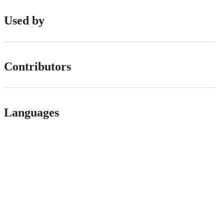
Used by
Contributors
Languages