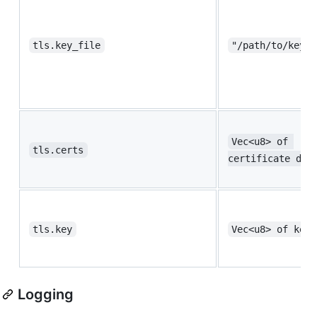
tls.key_file
"/path/to/key.p
Vec<u8> of 
tls.certs
certificate dat
tls.key
Vec<u8> of key 
Logging