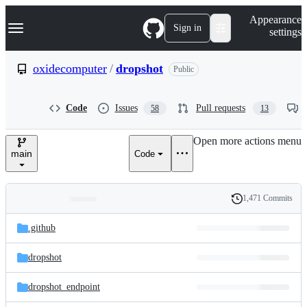
S
Navigation Menu
Appearance
k
Sign in
settings
i
p
t
oxidecomputer
/
dropshot
Public
o
c
o
Code
Issues
Pull requests
58
13
n
t
e
Open more actions menu
n
main
Code
t
1,471 Commits
Folders
History
Latest
and
.github
commit
files
dropshot
dropshot_endpoint