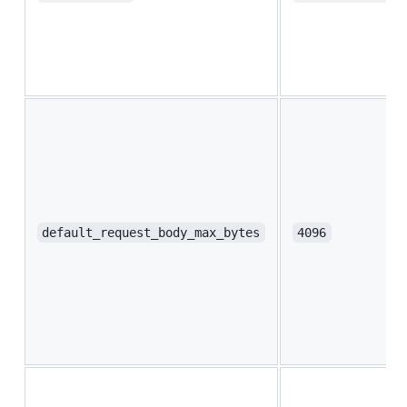
default_request_body_max_bytes
4096