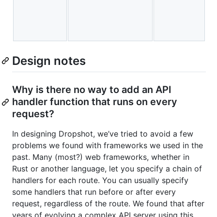
e
i
w
Design notes
Why is there no way to add an API
handler function that runs on every
request?
In designing Dropshot, we’ve tried to avoid a few
problems we found with frameworks we used in the
past. Many (most?) web frameworks, whether in
Rust or another language, let you specify a chain of
handlers for each route. You can usually specify
some handlers that run before or after every
request, regardless of the route. We found that after
years of evolving a complex API server using this