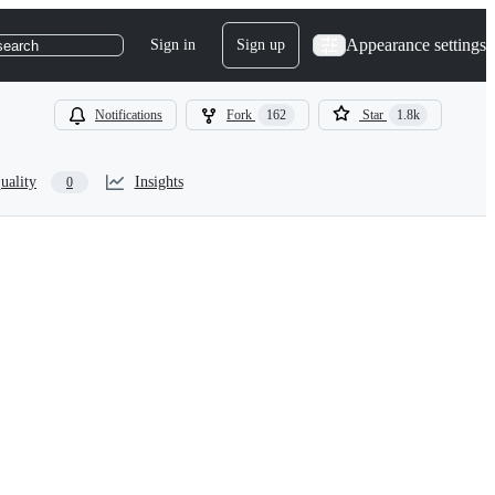
Appearance settings
Sign in
Sign up
search
Notifications
Fork
162
Star
1.8k
uality
Insights
0