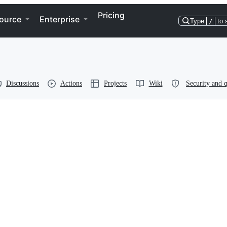
Pricing
ource
Enterprise
Type
/
to 
Discussions
Actions
Projects
Wiki
Security and q