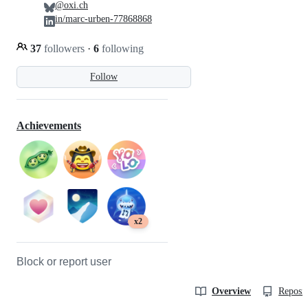
@oxi.ch
in/marc-urben-77868868
37
followers
·
6
following
Follow
Achievements
x2
Block or report user
Overview
Reposit