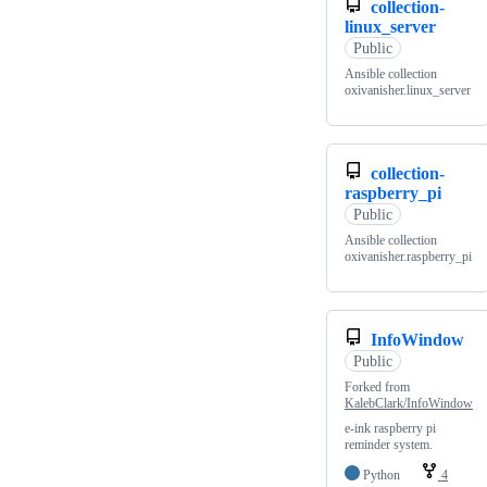
collection-
linux_server
Public
Ansible collection
oxivanisher.linux_server
collection-
raspberry_pi
Public
Ansible collection
oxivanisher.raspberry_pi
InfoWindow
Public
Forked from
KalebClark/InfoWindow
e-ink raspberry pi
reminder system.
Python
4