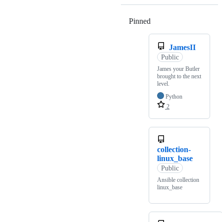
Pinned
Loading
JamesII
Public
James your Butler
brought to the next
level.
Python
2
collection-
linux_base
Public
Ansible collection
linux_base