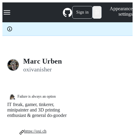
S
Navigation Menu
Appearance
k
Sign in
settings
i
p
t
o
c
o
n
t
e
Marc Urben
n
oxivanisher
t
Failure is always an option
IT freak, gamer, tinkerer,
minipainter and 3D printing
enthusiast & general do-gooder
https://oxi.ch