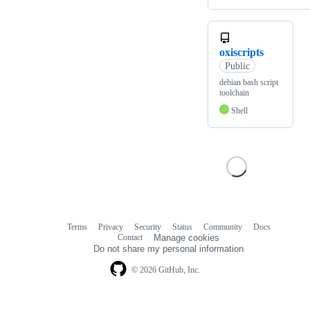
oxiscripts
Public
debian bash script
toolchain
Shell
Terms
Privacy
Security
Status
Community
Docs
Footer
Footer
Contact
Manage cookies
navigation
Do not share my personal information
© 2026 GitHub, Inc.