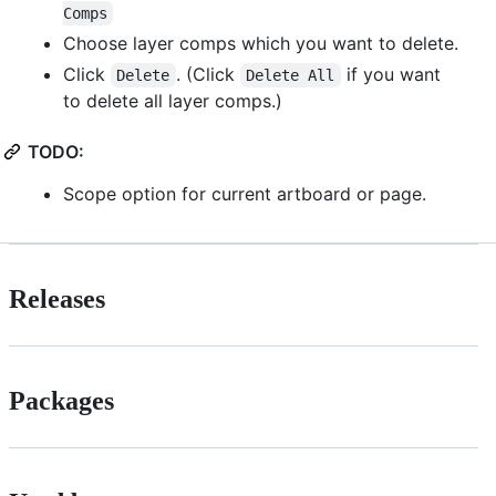
Comps
Choose layer comps which you want to delete.
Click
. (Click
if you want
Delete
Delete All
to delete all layer comps.)
TODO:
Scope option for current artboard or page.
Releases
Packages