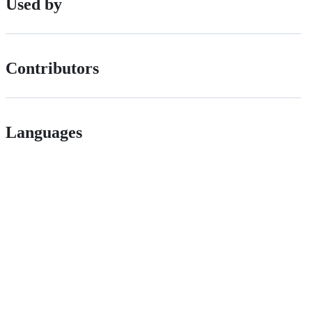
Used by
Contributors
Languages