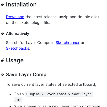
Installation
Download
the latest release, unzip and double click
on the .sketchplugin file.
Alternatively
Search for Layer Comps in
Sketchrunner
or
Sketchpacks
.
Usage
Save Layer Comp
To save current layer states of selected artboard;
Go to
Plugins > Layer Comps > Save Layer 
.
Comp
Give a name to save new layer comp or choose