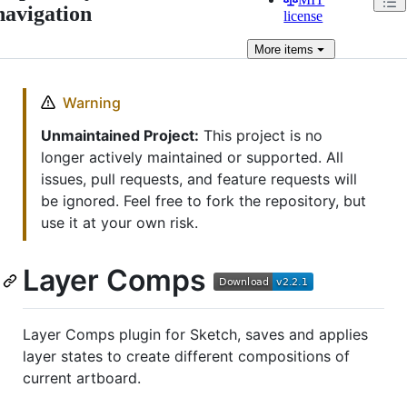
navigation
license
More
items
Warning
Unmaintained Project:
This project is no
longer actively maintained or supported. All
issues, pull requests, and feature requests will
be ignored. Feel free to fork the repository, but
use it at your own risk.
Layer Comps
Layer Comps plugin for Sketch, saves and applies
layer states to create different compositions of
current artboard.