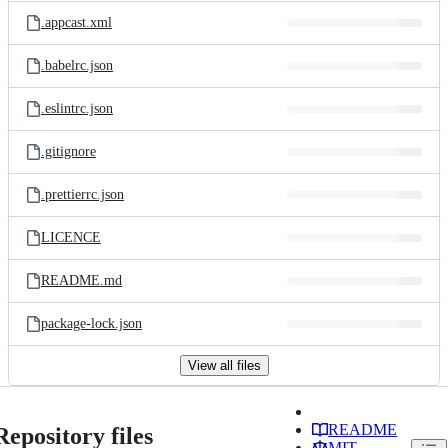
.appcast.xml
.babelrc.json
.eslintrc.json
.gitignore
.prettierrc.json
LICENCE
README.md
package-lock.json
View all files
README
Repository files
MIT