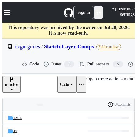
S
Navigation Menu
Appearance
k
Sign in
settings
i
p
t
This repository was archived by the owner on Jul 28, 2026.
o
It is now read-only.
c
o
ozgurgunes
/
Sketch-Layer-Comps
Public archive
n
t
e
Code
Issues
Pull requests
1
5
n
t
Open more actions menu
master
Code
40 Commits
Folders
History
Latest
and
assets
commit
files
src