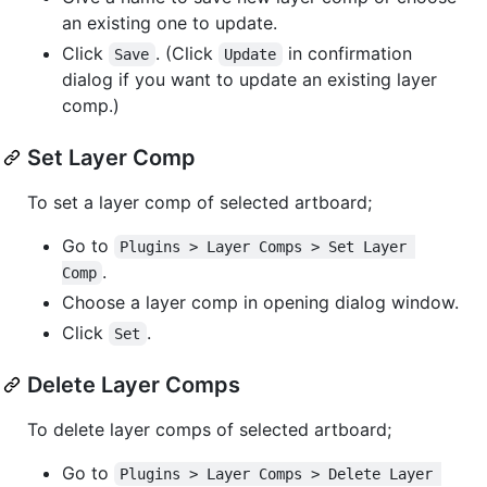
an existing one to update.
Click
. (Click
in confirmation
Save
Update
dialog if you want to update an existing layer
comp.)
Set Layer Comp
To set a layer comp of selected artboard;
Go to
Plugins > Layer Comps > Set Layer 
.
Comp
Choose a layer comp in opening dialog window.
Click
.
Set
Delete Layer Comps
To delete layer comps of selected artboard;
Go to
Plugins > Layer Comps > Delete Layer 