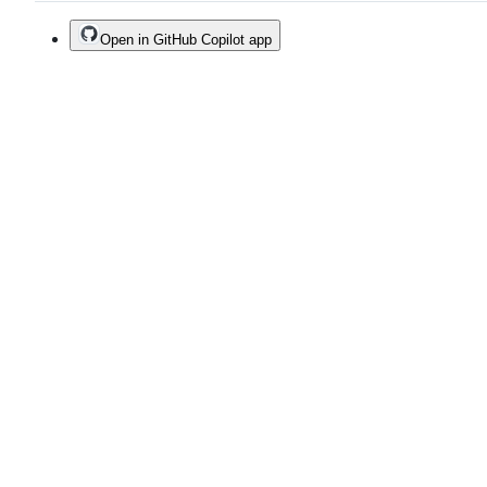
Open in GitHub Copilot app