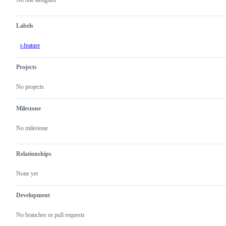
actions
Labels
t-feature
Projects
No projects
Milestone
No milestone
Relationships
None yet
Development
No branches or pull requests