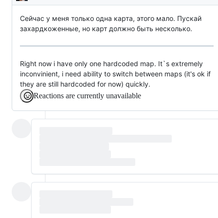
Description
Сейчас у меня только одна карта, этого мало. Пускай
захардкоженные, но карт должно быть несколько.
Right now i have only one hardcoded map. It`s extremely
inconvinient, i need ability to switch between maps (it's ok if
they are still hardcoded for now) quickly.
Reactions are currently unavailable