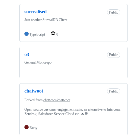
surrealised
Public
Just another SurrealDB Client
TypeScript
8
o3
Public
General Monorepo
chatwoot
Public
Forked from
chatwoot/chatwoot
Open-source customer engagement suite, an alternative to Intercom,
Zendesk, Salesforce Service Cloud etc. 🔥💬
Ruby