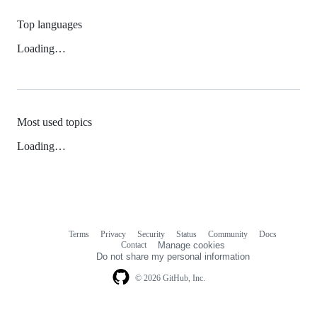
Top languages
Loading…
Most used topics
Loading…
Terms
Privacy
Security
Status
Community
Docs
Footer
Footer
Contact
Manage cookies
navigation
Do not share my personal information
© 2026 GitHub, Inc.