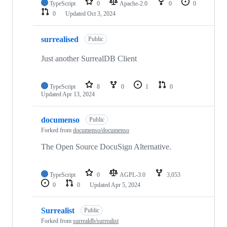
TypeScript
0
Apache-2.0
0
0
0
Updated
Oct 3, 2024
surrealised
Public
Just another SurrealDB Client
TypeScript
8
0
1
0
Updated
Apr 13, 2024
documenso
Public
Forked from
documenso/documenso
The Open Source DocuSign Alternative.
TypeScript
0
AGPL-3.0
3,053
0
0
Updated
Apr 5, 2024
Surrealist
Public
Forked from
surrealdb/surrealist