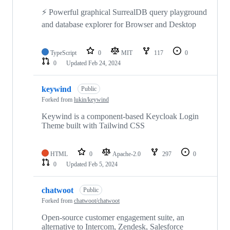
⚡ Powerful graphical SurrealDB query playground
and database explorer for Browser and Desktop
TypeScript
0
MIT
117
0
0
Updated
Feb 24, 2024
keywind
Public
Forked from
lukin/keywind
Keywind is a component-based Keycloak Login
Theme built with Tailwind CSS
HTML
0
Apache-2.0
297
0
0
Updated
Feb 5, 2024
chatwoot
Public
Forked from
chatwoot/chatwoot
Open-source customer engagement suite, an
alternative to Intercom, Zendesk, Salesforce