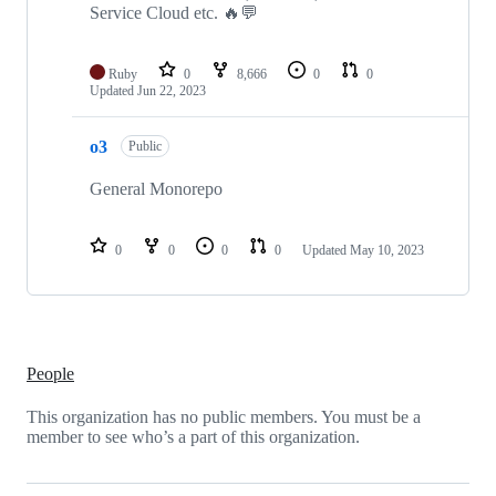
Service Cloud etc. 🔥💬
Ruby
0
8,666
0
0
Updated
Jun 22, 2023
o3
Public
General Monorepo
0
0
0
0
Updated
May 10, 2023
People
This organization has no public members. You must be a
member to see who’s a part of this organization.