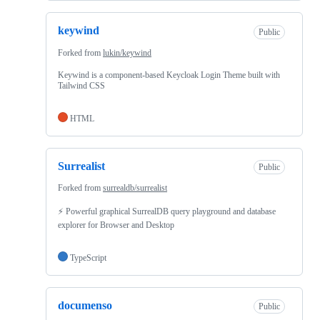
keywind
Public
Forked from
lukin/keywind
Keywind is a component-based Keycloak Login Theme built with
Tailwind CSS
HTML
Surrealist
Public
Forked from
surrealdb/surrealist
⚡ Powerful graphical SurrealDB query playground and database
explorer for Browser and Desktop
TypeScript
documenso
Public