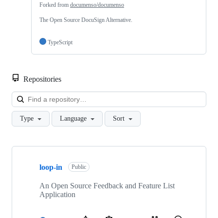
Forked from
documenso/documenso
The Open Source DocuSign Alternative.
TypeScript
Repositories
Loa
Type
Language
Sort
Showing
7
loop-in
of
Public
7
repositories
An Open Source Feedback and Feature List
Application