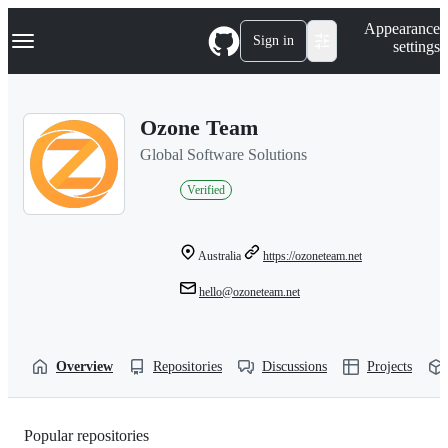
S
Navigation Menu
Appearance
k
Sign in
settings
i
p
t
o
Ozone Team
c
o
Global Software Solutions
n
t
Verified
e
n
t
Australia
https://ozoneteam.net
hello@ozoneteam.net
Overview
Repositories
Discussions
Projects
Popular repositories
Loading