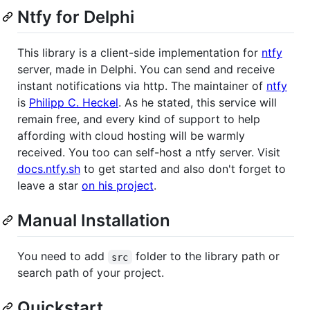
Ntfy for Delphi
This library is a client-side implementation for
ntfy
server, made in Delphi. You can send and receive
instant notifications via http. The maintainer of
ntfy
is
Philipp C. Heckel
. As he stated, this service will
remain free, and every kind of support to help
affording with cloud hosting will be warmly
received. You too can self-host a ntfy server. Visit
docs.ntfy.sh
to get started and also don't forget to
leave a star
on his project
.
Manual Installation
You need to add
folder to the library path or
src
search path of your project.
Quickstart