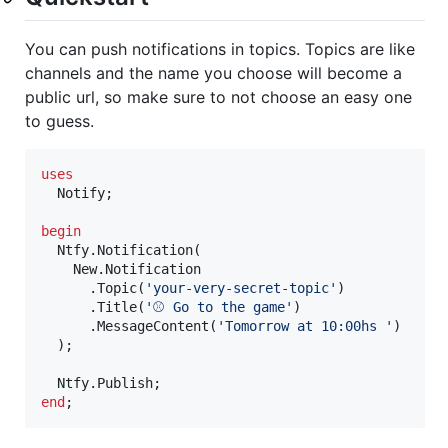
You can push notifications in topics. Topics are like
channels and the name you choose will become a
public url, so make sure to not choose an easy one
to guess.
uses
  Notify;

begin
  Ntfy.Notification(

    New.Notification

      .Topic(
'
your-very-secret-topic
'
)

      .Title(
'
⚾ Go to the game
'
)

      .MessageContent(
'
Tomorrow at 10:00hs 
'
) 

  );

end