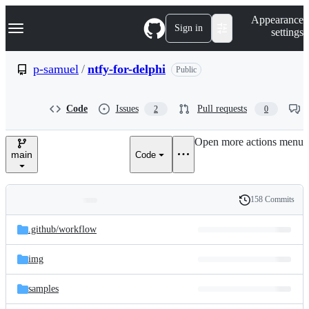
S
Navigation Menu
Appearance
k
Sign in
settings
i
p
t
p-samuel
/
ntfy-for-delphi
Public
o
c
o
Code
Issues
Pull requests
2
0
n
t
e
Open more actions menu
n
main
Code
t
158 Commits
Folders
History
Latest
and
.github/
workflow
commit
files
img
samples