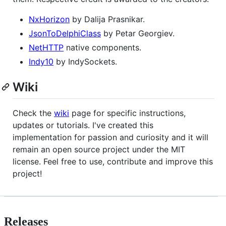
NxHorizon
by Dalija Prasnikar.
JsonToDelphiClass
by Petar Georgiev.
NetHTTP
native components.
Indy10
by IndySockets.
Wiki
Check the
wiki
page for specific instructions,
updates or tutorials. I've created this
implementation for passion and curiosity and it will
remain an open source project under the MIT
license. Feel free to use, contribute and improve this
project!
Releases