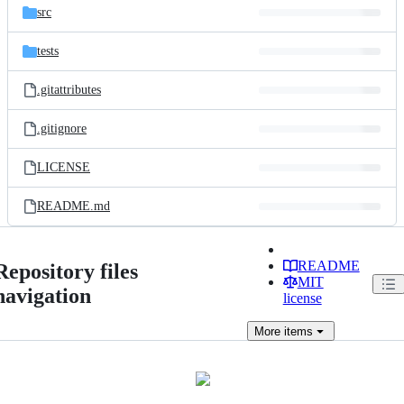
src
tests
.gitattributes
.gitignore
LICENSE
README.md
README
Repository files
MIT
navigation
license
More
items