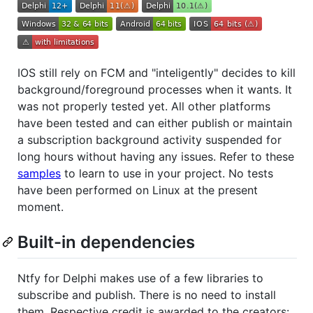
IOS still rely on FCM and "inteligently" decides to kill
background/foreground processes when it wants. It
was not properly tested yet. All other platforms
have been tested and can either publish or maintain
a subscription background activity suspended for
long hours without having any issues. Refer to these
samples
to learn to use in your project. No tests
have been performed on Linux at the present
moment.
Built-in dependencies
Ntfy for Delphi makes use of a few libraries to
subscribe and publish. There is no need to install
them. Respective credit is awarded to the creators: