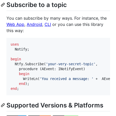
Subscribe to a topic
You can subscribe by many ways. For instance, the
Web App
,
Android
,
CLI
or you can use this library
this way:
uses
  Notify;

begin
  Ntfy.Subscribe(
'
your-very-secret-topic
'
, 

    procedure (AEvent: INotifyEvent)

begin
      WriteLn(
'
You received a message: 
'
 +  AEvent.
end
end
Supported Versions & Platforms