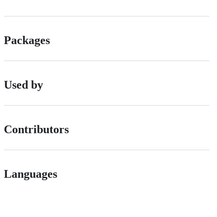
Packages
Used by
Contributors
Languages